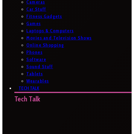
Cameras
Car Stuff
Fitness Gadgets
Games
Laptops & Computers
Movies and Television Shows
Online Shopping
Phones
Software
Sound Stuff
Tablets
Wearables
TECH TALK
Tech Talk