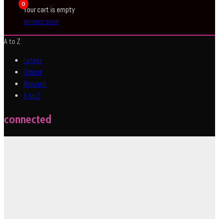
0
Your cart is empty
BROWSE SHOP
A to Z
Latest
Oldest
Random
A to Z
connected