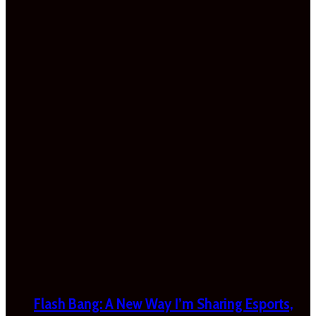
Flash Bang: A New Way I’m Sharing Esports,