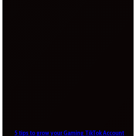
5 tips to grow your Gaming TikTok Account