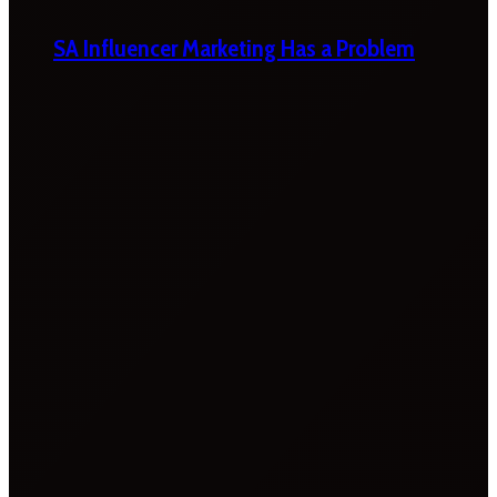
SA Influencer Marketing Has a Problem