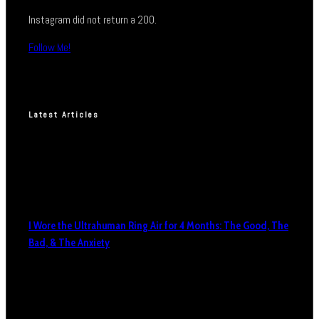
Instagram did not return a 200.
Follow Me!
Latest Articles
I Wore the Ultrahuman Ring Air for 4 Months: The Good, The
Bad, & The Anxiety