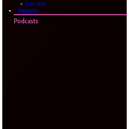
Free Stuff
PODCASTS
Podcasts