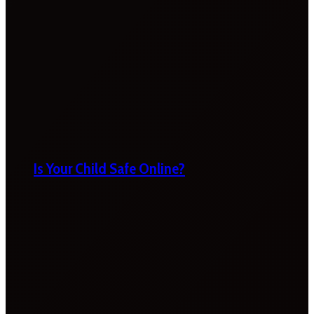
Is Your Child Safe Online?