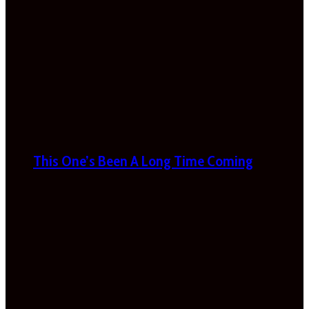
This One’s Been A Long Time Coming