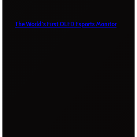
The World’s First OLED Esports Monitor