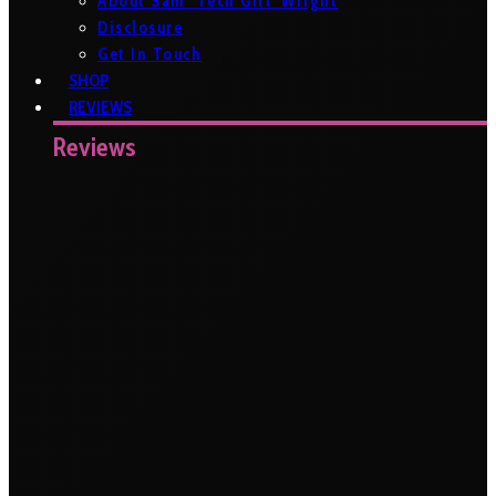
About Sam ‘Tech Girl’ Wright
Disclosure
Get In Touch
SHOP
REVIEWS
Reviews