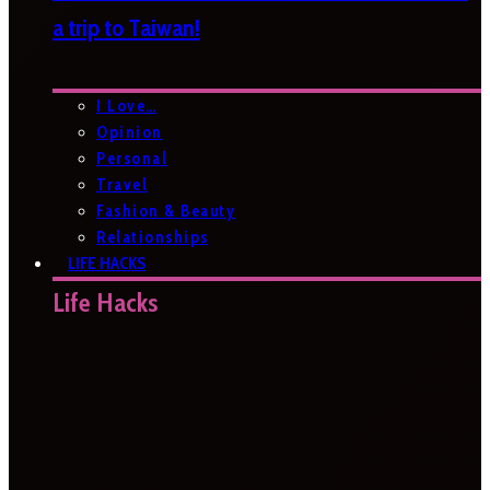
a trip to Taiwan!
I Love…
Opinion
Personal
Travel
Fashion & Beauty
Relationships
LIFE HACKS
Life Hacks