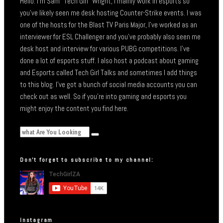
Hello. I’m Sam “Tech Girl” Wright, I mainly work in esports so
you’ve likely seen me desk hosting Counter-Strike events. I was
one of the hosts for the Blast TV Paris Major, I’ve worked as an
interviewer for ESL Challenger and you’ve probably also seen me
desk host and interview for various PUBG competitions. I’ve
done a lot of esports stuff. I also host a podcast about gaming
and Esports called Tech Girl Talks and sometimes I add things
to this blog. I’ve got a bunch of social media accounts you can
check out as well. So if you’re into gaming and esports you
might enjoy the content you find here.
Don’t forget to subscribe to my channel:
Instagram