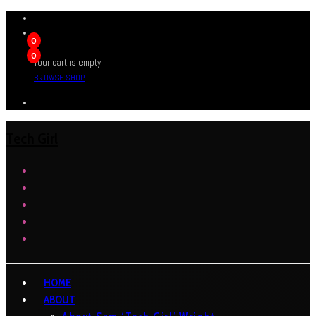
0
0
Your cart is empty
BROWSE SHOP
Tech Girl
HOME
ABOUT