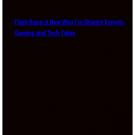
Flash Bang: A New Way I’m Sharing Esports,
Gaming and Tech Takes