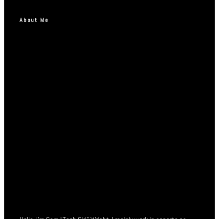
About Me