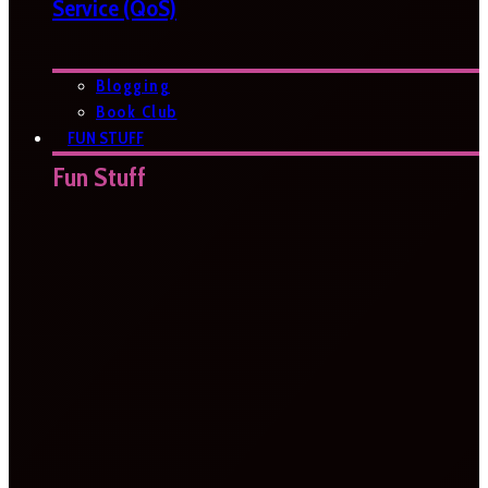
Service (QoS)
Blogging
Book Club
FUN STUFF
Fun Stuff