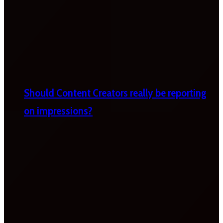
Should Content Creators really be reporting
on impressions?