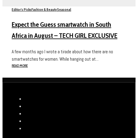
Editor's Picks
Fashion & Beauty
Seasonal
Expect the Guess smartwatch in South
Africa in August – TECH GIRL EXCLUSIVE
A few months ago I wrote a tirade about how there are no
smartwatches for women. While hanging out at...
READ MORE