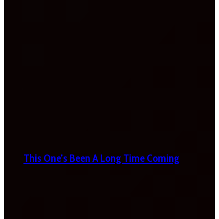
This One’s Been A Long Time Coming