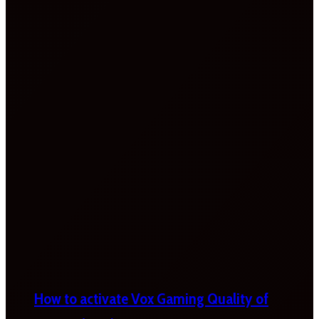
How to activate Vox Gaming Quality of