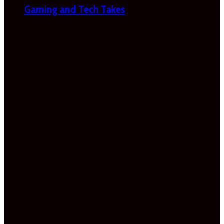
Gaming and Tech Takes