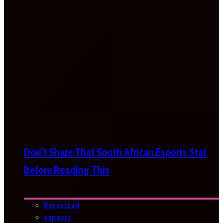
Don’t Share That South African Esports Stat
Before Reading This
Bytesized
esports