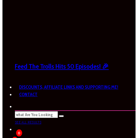
Feed The Trolls Hits 50 Episodes! 🎉
DISCOUNTS, AFFILIATE LINKS AND SUPPORTING ME!
CONTACT
SEE ALL RESULTS
0