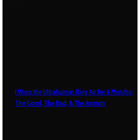
I Wore the Ultrahuman Ring Air for 4 Months:
The Good, The Bad, & The Anxiety