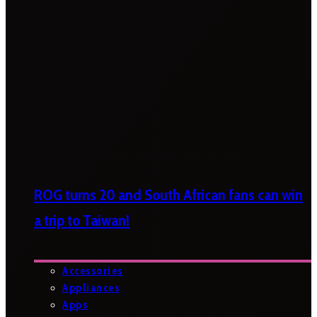
ROG turns 20 and South African fans can win
a trip to Taiwan!
Accessories
Appliances
Apps