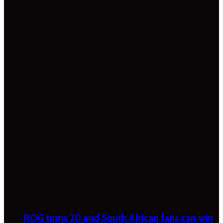
ROG turns 20 and South African fans can win