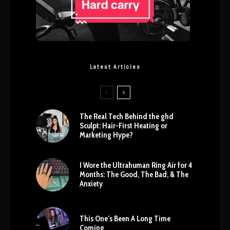
Latest Articles
The Real Tech Behind the ghd
Sculpt: Hair-First Heating or
Marketing Hype?
I Wore the Ultrahuman Ring Air for 4
Months: The Good, The Bad, & The
Anxiety
This One’s Been A Long Time
Coming