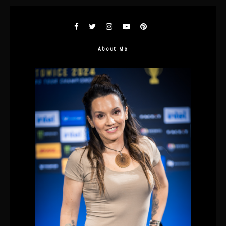
About Me