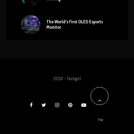
The World’s First OLED Esports
Monitor
2020 - Techgirl
Top