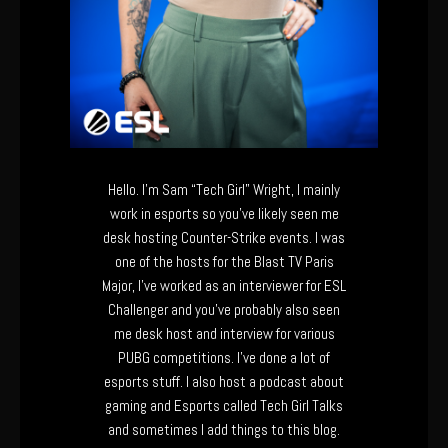
Hello. I’m Sam “Tech Girl” Wright, I mainly
work in esports so you’ve likely seen me
desk hosting Counter-Strike events. I was
one of the hosts for the Blast TV Paris
Major, I’ve worked as an interviewer for ESL
Challenger and you’ve probably also seen
me desk host and interview for various
PUBG competitions. I’ve done a lot of
esports stuff. I also host a podcast about
gaming and Esports called Tech Girl Talks
and sometimes I add things to this blog.