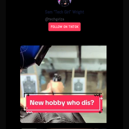
Sam “Tech Girl” Wright
@
techgirlza
FOLLOW ON TIKTOK