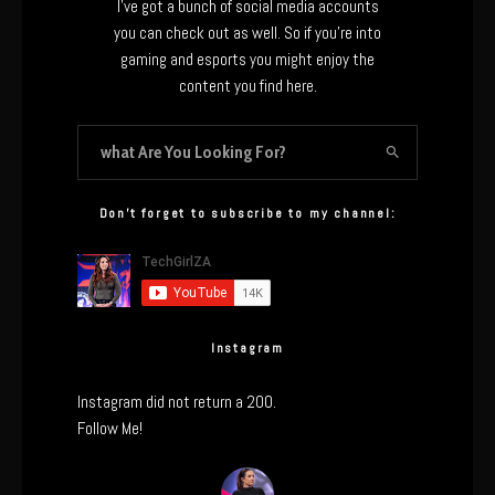
I’ve got a bunch of social media accounts
you can check out as well. So if you’re into
gaming and esports you might enjoy the
content you find here.
Don’t forget to subscribe to my channel:
Instagram
Instagram did not return a 200.
Follow Me!