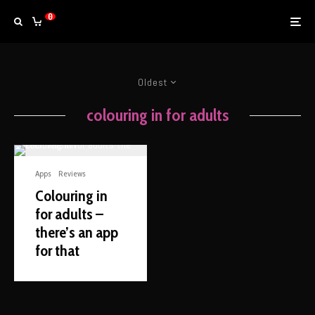
0
Oldest
colouring in for adults
Apps
Reviews
Colouring in
for adults –
there’s an app
for that