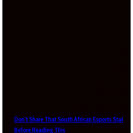
Don’t Share That South African Esports Stat
Before Reading This