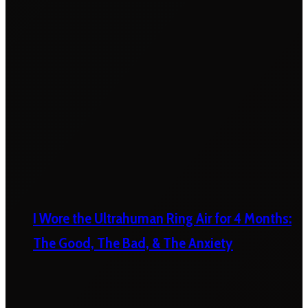
I Wore the Ultrahuman Ring Air for 4 Months:
The Good, The Bad, & The Anxiety