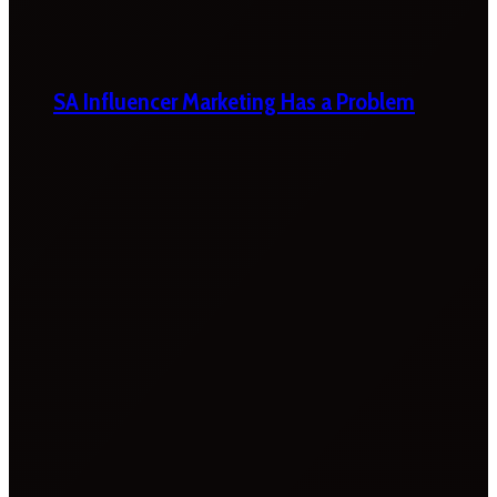
SA Influencer Marketing Has a Problem