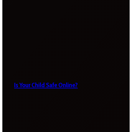
Is Your Child Safe Online?