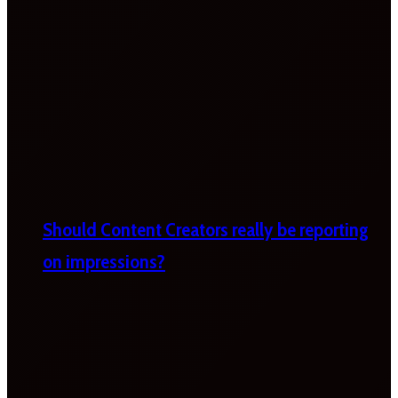
Should Content Creators really be reporting
on impressions?