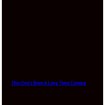
This One’s Been A Long Time Coming