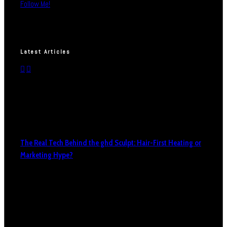
Follow Me!
Latest Articles
The Real Tech Behind the ghd Sculpt: Hair-First Heating or
Marketing Hype?