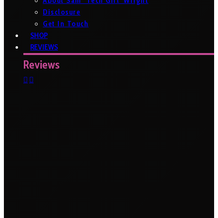
About Sam ‘Tech Girl’ Wright
Disclosure
Get In Touch
SHOP
REVIEWS
Reviews