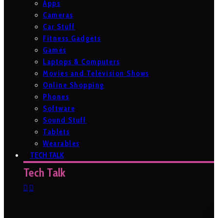
Apps
Cameras
Car Stuff
Fitness Gadgets
Games
Laptops & Computers
Movies and Television Shows
Online Shopping
Phones
Software
Sound Stuff
Tablets
Wearables
TECH TALK
Tech Talk