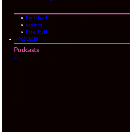
Bytesized
esports
Free Stuff
PODCASTS
Podcasts