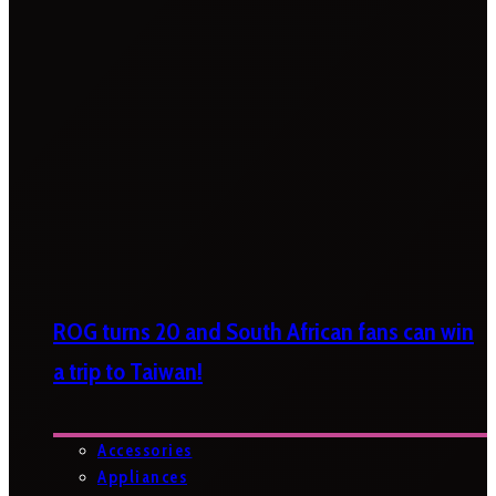
ROG turns 20 and South African fans can win
a trip to Taiwan!
Accessories
Appliances