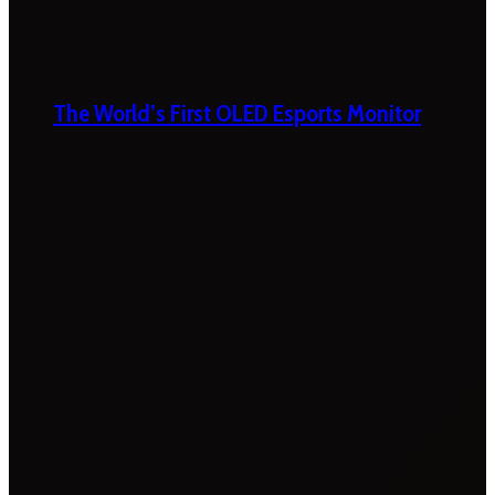
The World’s First OLED Esports Monitor