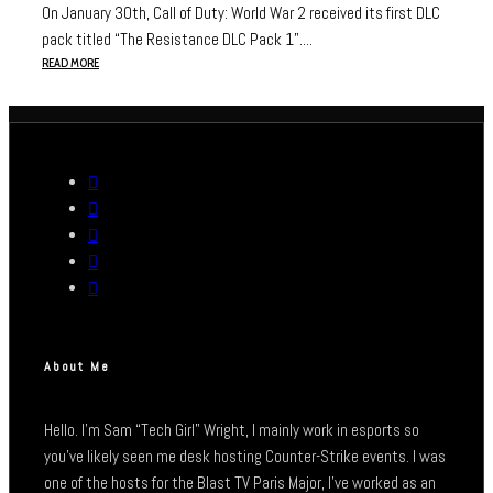
On January 30th, Call of Duty: World War 2 received its first DLC
pack titled “The Resistance DLC Pack 1”....
READ MORE
About Me
Hello. I’m Sam “Tech Girl” Wright, I mainly work in esports so
you’ve likely seen me desk hosting Counter-Strike events. I was
one of the hosts for the Blast TV Paris Major, I’ve worked as an