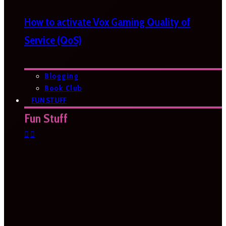
How to activate Vox Gaming Quality of
Service (QoS)
Blogging
Book Club
FUN STUFF
Fun Stuff