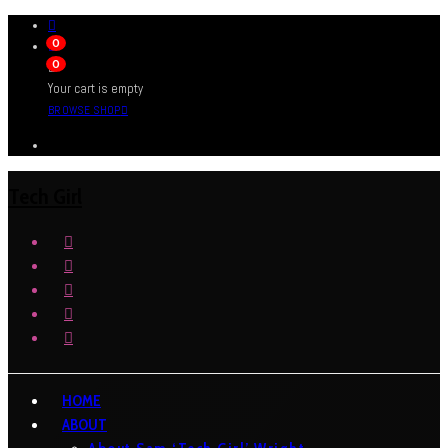
0
0
Your cart is empty
BROWSE SHOP
Tech Girl
HOME
ABOUT