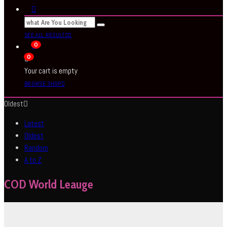
SEE ALL RESULTS
0
0
Your cart is empty
BROWSE SHOP
Oldest
Latest
Oldest
Random
A to Z
COD World Leauge