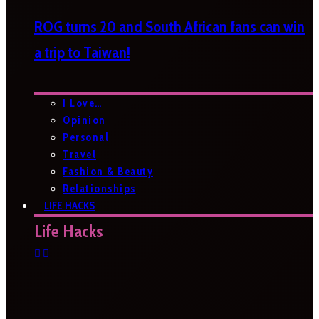
ROG turns 20 and South African fans can win
a trip to Taiwan!
I Love…
Opinion
Personal
Travel
Fashion & Beauty
Relationships
LIFE HACKS
Life Hacks