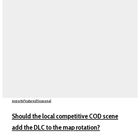
esports
Featured
Seasonal
Should the local competitive COD scene
add the DLC to the map rotation?