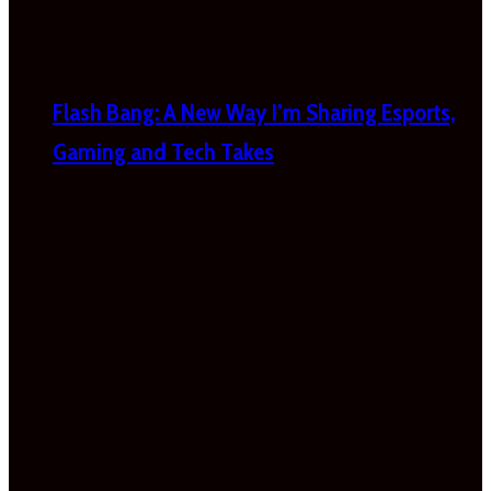
Flash Bang: A New Way I’m Sharing Esports,
Gaming and Tech Takes