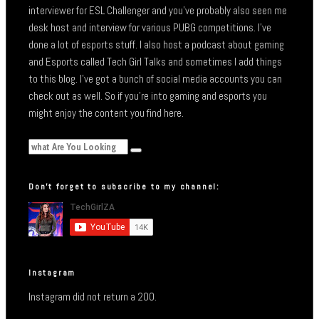
interviewer for ESL Challenger and you’ve probably also seen me
desk host and interview for various PUBG competitions. I’ve
done a lot of esports stuff. I also host a podcast about gaming
and Esports called Tech Girl Talks and sometimes I add things
to this blog. I’ve got a bunch of social media accounts you can
check out as well. So if you’re into gaming and esports you
might enjoy the content you find here.
Don’t forget to subscribe to my channel:
Instagram
Instagram did not return a 200.