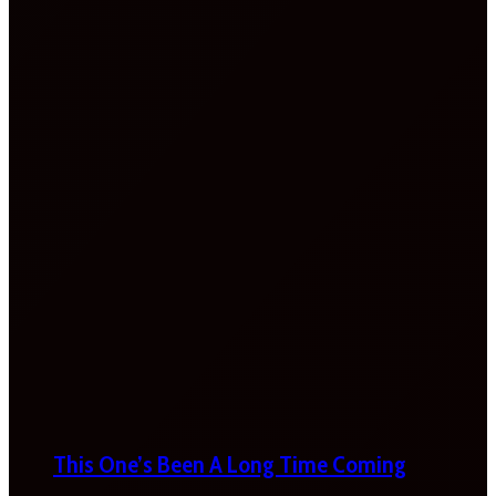
This One’s Been A Long Time Coming