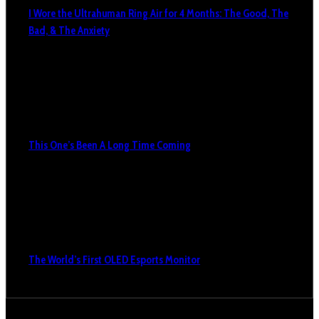
I Wore the Ultrahuman Ring Air for 4 Months: The Good, The
Bad, & The Anxiety
This One’s Been A Long Time Coming
The World’s First OLED Esports Monitor