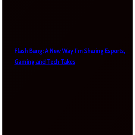
Flash Bang: A New Way I’m Sharing Esports,
Gaming and Tech Takes