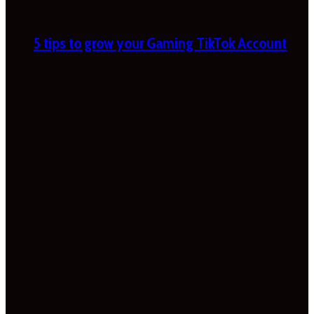
5 tips to grow your Gaming TikTok Account