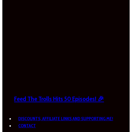
Feed The Trolls Hits 50 Episodes! 🎉
DISCOUNTS, AFFILIATE LINKS AND SUPPORTING ME!
CONTACT