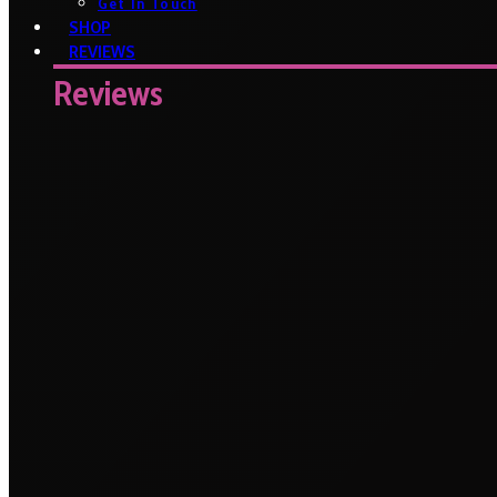
Get In Touch
SHOP
REVIEWS
Reviews