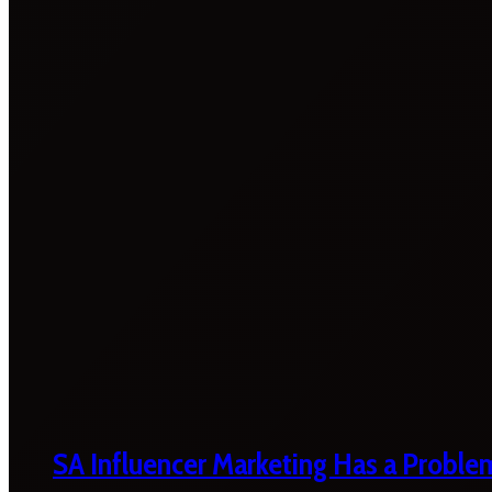
SA Influencer Marketing Has a Proble