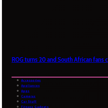
ROG turns 20 and South African fans ca
Accessories
Appliances
Apps
Cameras
Car Stuff
Fitness Gadgets