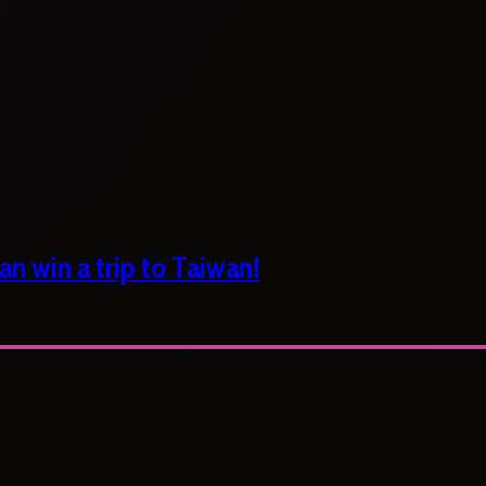
n win a trip to Taiwan!