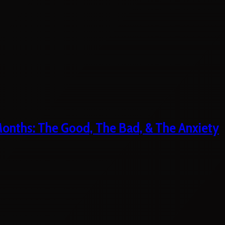
 Months: The Good, The Bad, & The Anxiety