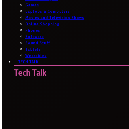
Games
Laptops & Computers
Movies and Television Shows
Online Shopping
Phones
Software
Sound Stuff
Tablets
Wearables
TECH TALK
Tech Talk