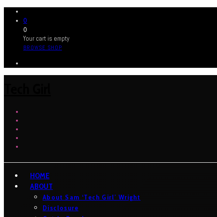
0
0
Your cart is empty
BROWSE SHOP
Tech Girl
HOME
ABOUT
About Sam ‘Tech Girl’ Wright
Disclosure