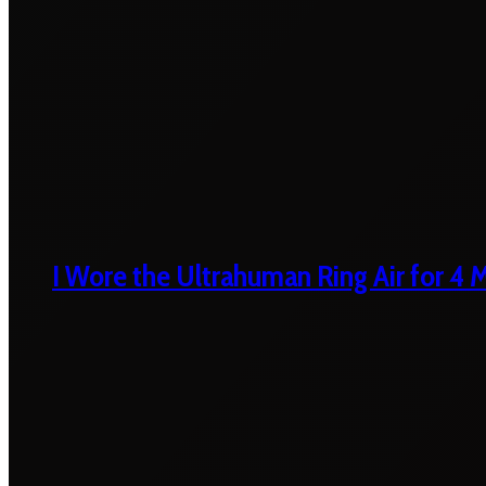
I Wore the Ultrahuman Ring Air for 4