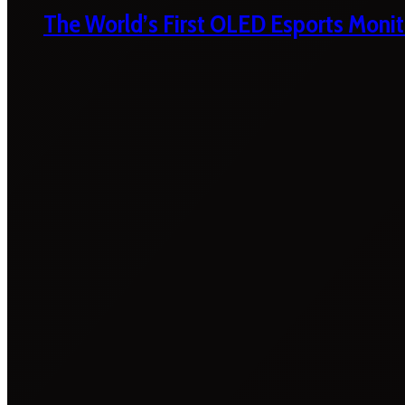
The World’s First OLED Esports Monit