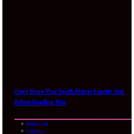
Don’t Share That South African Esports Stat
Before Reading This
Bytesized
esports