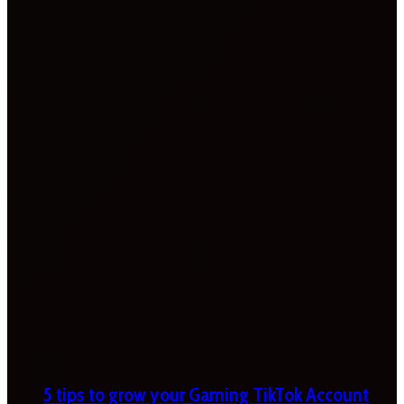
5 tips to grow your Gaming TikTok Account