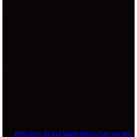
ROG turns 20 and South African fans can win