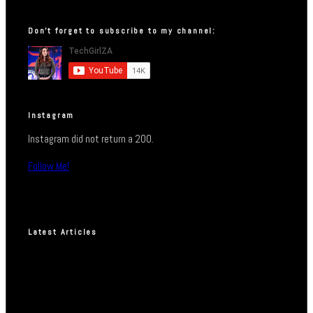
Don’t forget to subscribe to my channel:
Instagram
Instagram did not return a 200.
Follow Me!
Latest Articles