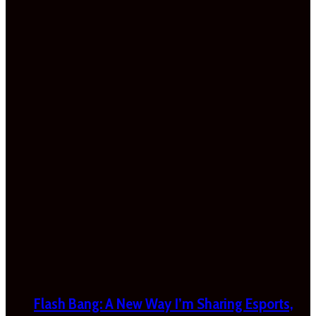
Flash Bang: A New Way I’m Sharing Esports,