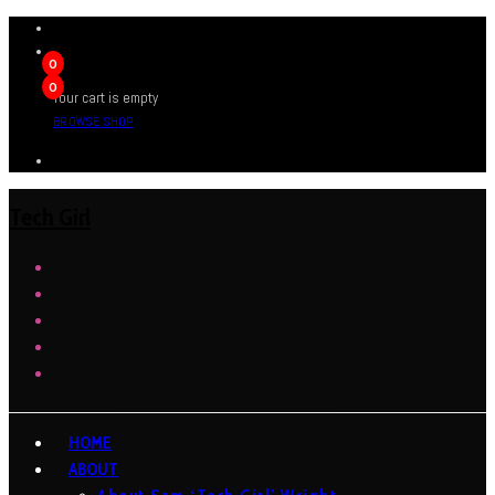
0
0
Your cart is empty
BROWSE SHOP
Tech Girl
HOME
ABOUT