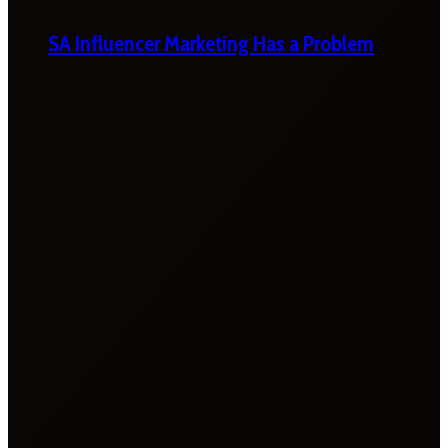
SA Influencer Marketing Has a Problem