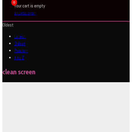
0
Your cart is empty
BROWSE SHOP
Oldest
Latest
Oldest
Random
A to Z
clean screen