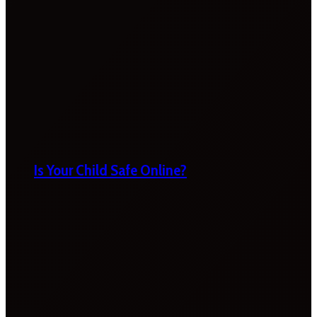
Is Your Child Safe Online?