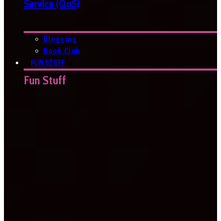
Service (QoS)
Blogging
Book Club
FUN STUFF
Fun Stuff