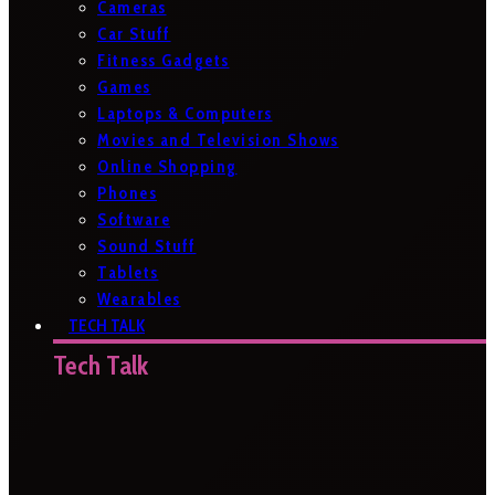
Cameras
Car Stuff
Fitness Gadgets
Games
Laptops & Computers
Movies and Television Shows
Online Shopping
Phones
Software
Sound Stuff
Tablets
Wearables
TECH TALK
Tech Talk