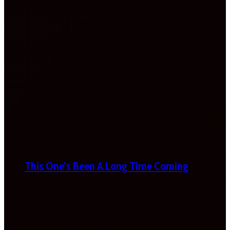
This One’s Been A Long Time Coming