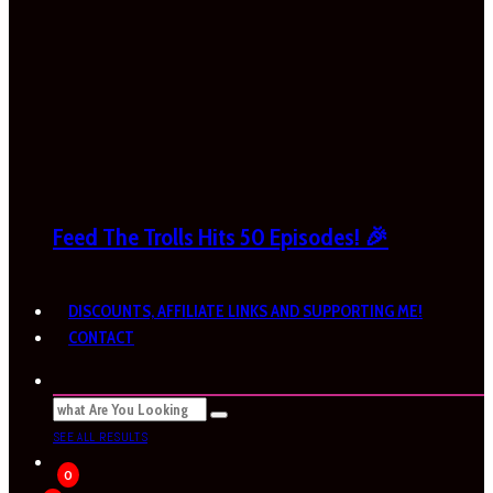
Feed The Trolls Hits 50 Episodes! 🎉
DISCOUNTS, AFFILIATE LINKS AND SUPPORTING ME!
CONTACT
SEE ALL RESULTS
0