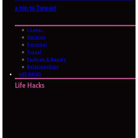
a trip to Taiwan!
I Love…
Opinion
Personal
Travel
Fashion & Beauty
Relationships
LIFE HACKS
Life Hacks