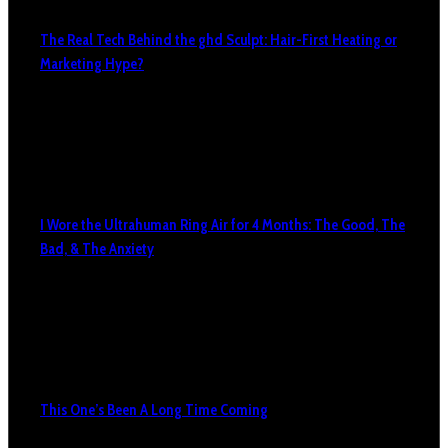
The Real Tech Behind the ghd Sculpt: Hair-First Heating or
Marketing Hype?
I Wore the Ultrahuman Ring Air for 4 Months: The Good, The
Bad, & The Anxiety
This One’s Been A Long Time Coming