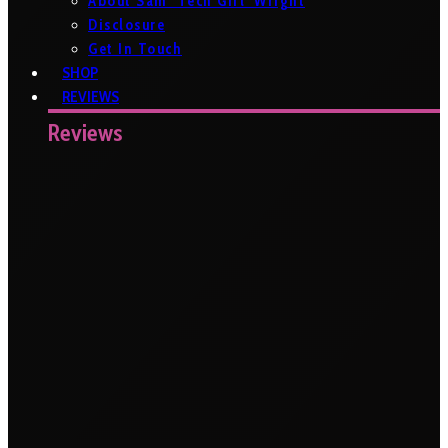
About Sam ‘Tech Girl’ Wright
Disclosure
Get In Touch
SHOP
REVIEWS
Reviews