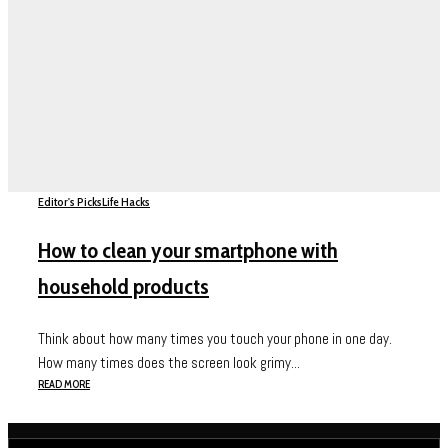
Editor's Picks
Life Hacks
How to clean your smartphone with
household products
Think about how many times you touch your phone in one day.
How many times does the screen look grimy...
READ MORE