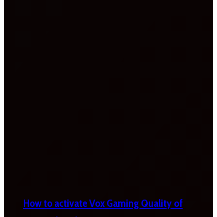
How to activate Vox Gaming Quality of