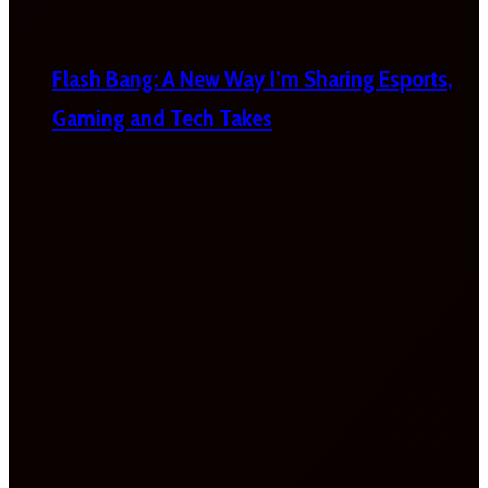
Flash Bang: A New Way I’m Sharing Esports,
Gaming and Tech Takes