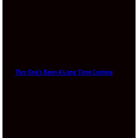
This One’s Been A Long Time Coming