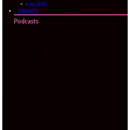
Free Stuff
PODCASTS
Podcasts