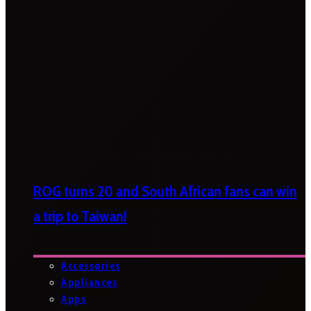
ROG turns 20 and South African fans can win
a trip to Taiwan!
Accessories
Appliances
Apps