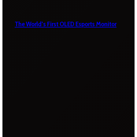
The World’s First OLED Esports Monitor