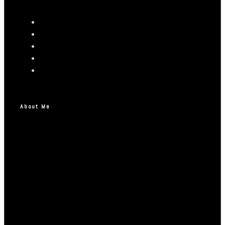
About Me