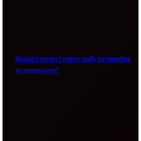
Should Content Creators really be reporting
on impressions?