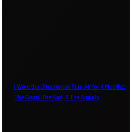
I Wore the Ultrahuman Ring Air for 4 Months:
The Good, The Bad, & The Anxiety