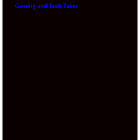
Gaming and Tech Takes