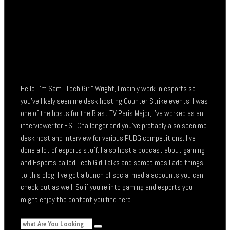
Hello. I’m Sam “Tech Girl” Wright, I mainly work in esports so
you’ve likely seen me desk hosting Counter-Strike events. I was
one of the hosts for the Blast TV Paris Major, I’ve worked as an
interviewer for ESL Challenger and you’ve probably also seen me
desk host and interview for various PUBG competitions. I’ve
done a lot of esports stuff. I also host a podcast about gaming
and Esports called Tech Girl Talks and sometimes I add things
to this blog. I’ve got a bunch of social media accounts you can
check out as well. So if you’re into gaming and esports you
might enjoy the content you find here.