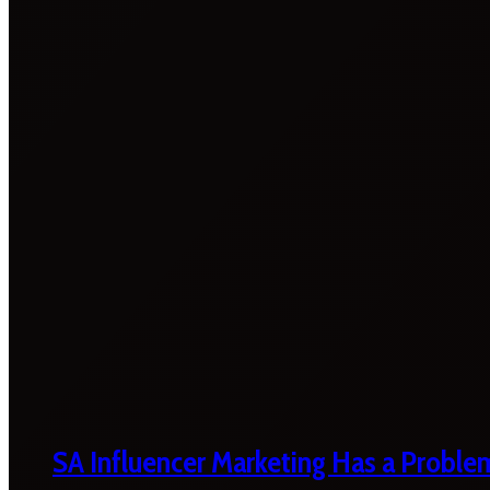
SA Influencer Marketing Has a Proble