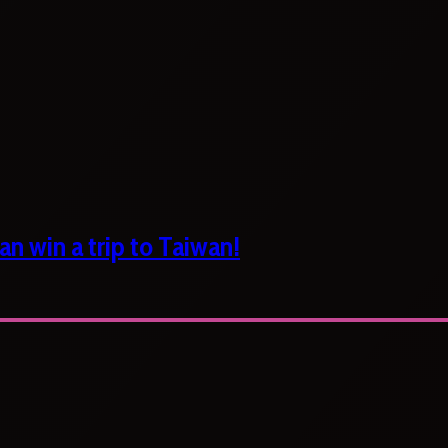
n win a trip to Taiwan!