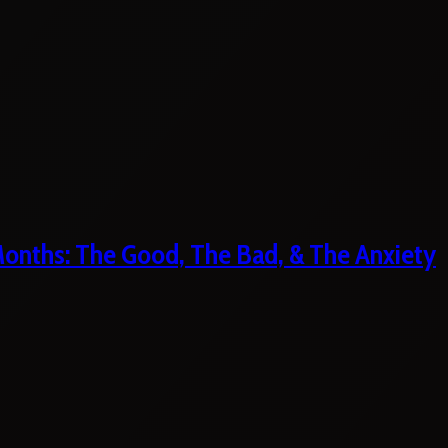
 Months: The Good, The Bad, & The Anxiety