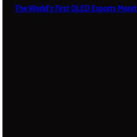
The World’s First OLED Esports Monit