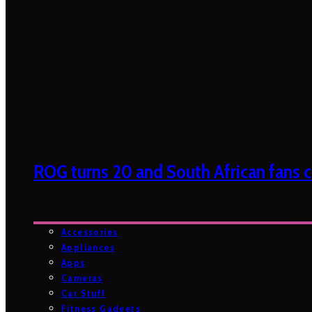
ROG turns 20 and South African fans ca
Accessories
Appliances
Apps
Cameras
Car Stuff
Fitness Gadgets