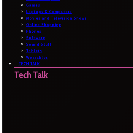
Games
Laptops & Computers
Movies and Television Shows
Online Shopping
Phones
Software
Sound Stuff
Tablets
Wearables
TECH TALK
Tech Talk