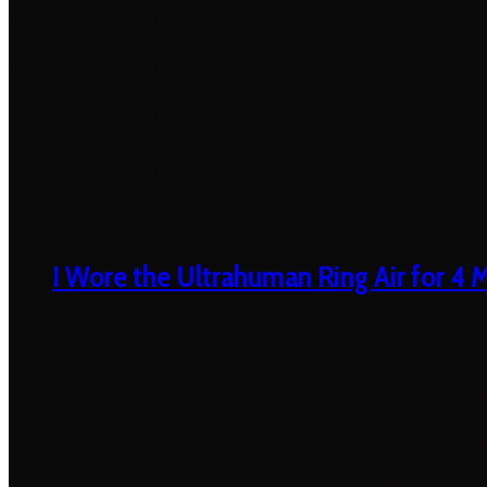
I Wore the Ultrahuman Ring Air for 4