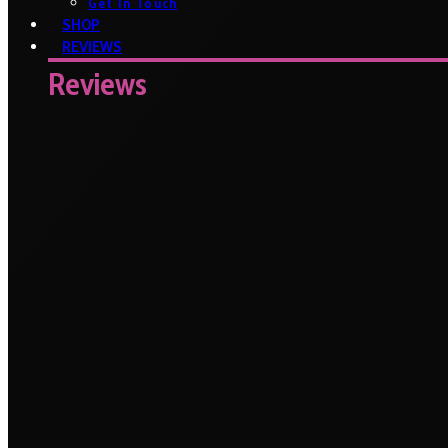
Get In Touch
SHOP
REVIEWS
Reviews