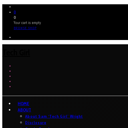
0
0
Your cart is empty
BROWSE SHOP
Tech Girl
HOME
ABOUT
About Sam ‘Tech Girl’ Wright
Disclosure