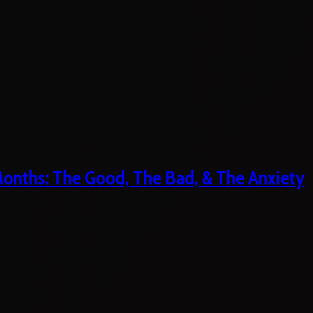
 Months: The Good, The Bad, & The Anxiety