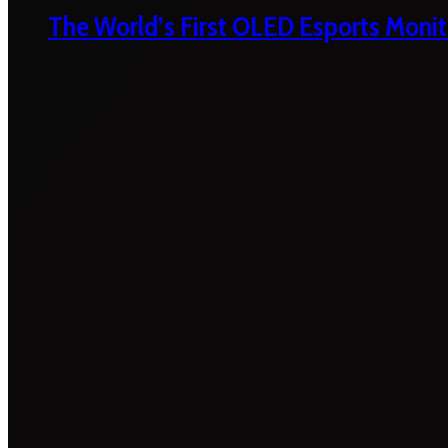
The World’s First OLED Esports Monit