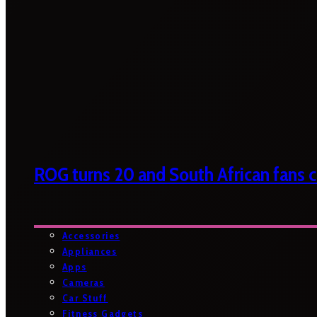
ROG turns 20 and South African fans ca
Accessories
Appliances
Apps
Cameras
Car Stuff
Fitness Gadgets