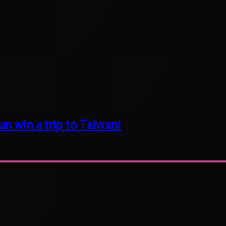
n win a trip to Taiwan!