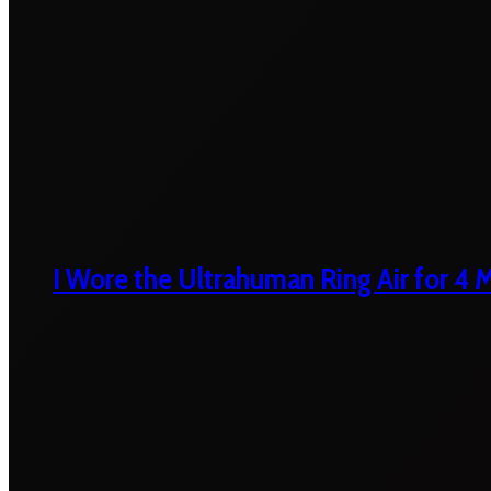
I Wore the Ultrahuman Ring Air for 4