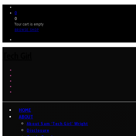
0
0
Your cart is empty
BROWSE SHOP
Tech Girl
HOME
ABOUT
About Sam ‘Tech Girl’ Wright
Disclosure