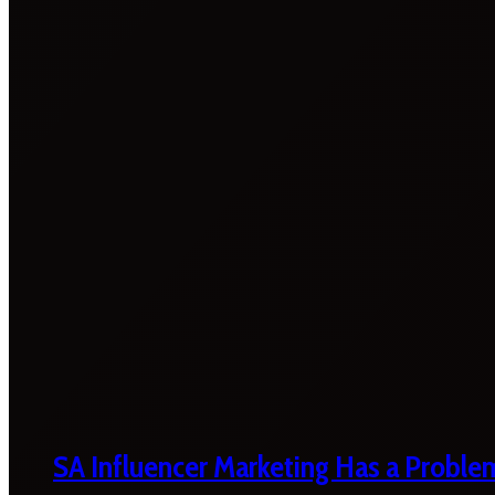
SA Influencer Marketing Has a Proble