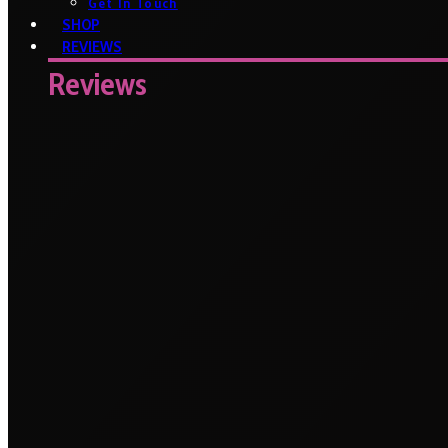
Get In Touch
SHOP
REVIEWS
Reviews