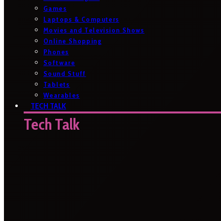
Games
Laptops & Computers
Movies and Television Shows
Online Shopping
Phones
Software
Sound Stuff
Tablets
Wearables
TECH TALK
Tech Talk