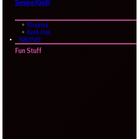
Service (QoS)
Blogging
Book Club
FUN STUFF
Fun Stuff