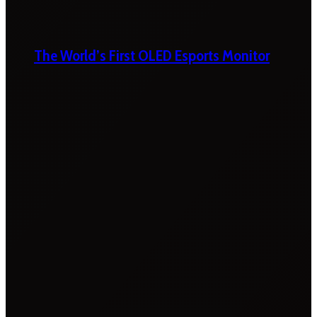
The World’s First OLED Esports Monitor