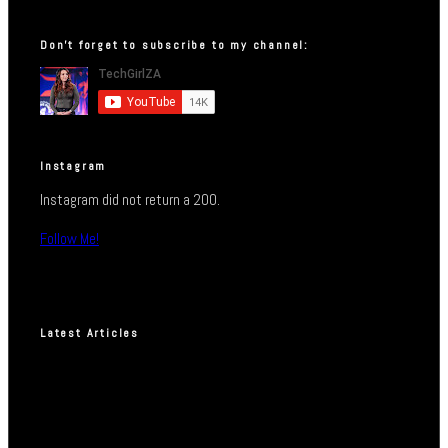
Don’t forget to subscribe to my channel:
Instagram
Instagram did not return a 200.
Follow Me!
Latest Articles