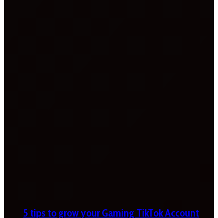
5 tips to grow your Gaming TikTok Account