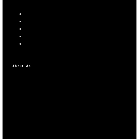
About Me