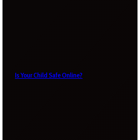
Is Your Child Safe Online?