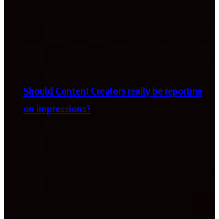
Should Content Creators really be reporting
on impressions?