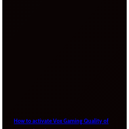
How to activate Vox Gaming Quality of