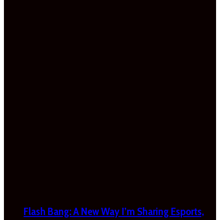
Flash Bang: A New Way I’m Sharing Esports,