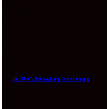
This One’s Been A Long Time Coming