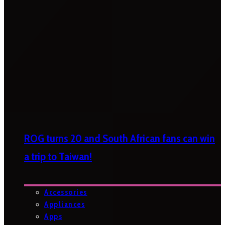
ROG turns 20 and South African fans can win
a trip to Taiwan!
Accessories
Appliances
Apps