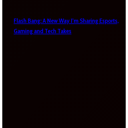
Flash Bang: A New Way I’m Sharing Esports,
Gaming and Tech Takes