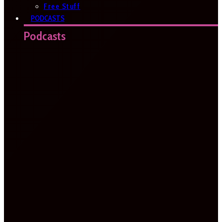
Free Stuff
PODCASTS
Podcasts