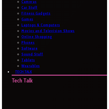
Cameras
Car Stuff
Fitness Gadgets
Games
Laptops & Computers
Movies and Television Shows
Online Shopping
Phones
Software
Sound Stuff
Tablets
Wearables
TECH TALK
Tech Talk