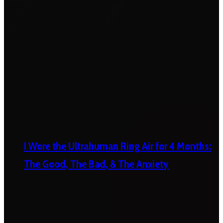
I Wore the Ultrahuman Ring Air for 4 Months:
The Good, The Bad, & The Anxiety