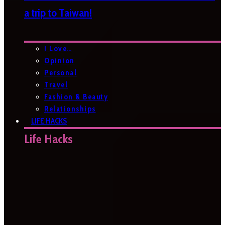
a trip to Taiwan!
I Love…
Opinion
Personal
Travel
Fashion & Beauty
Relationships
LIFE HACKS
Life Hacks