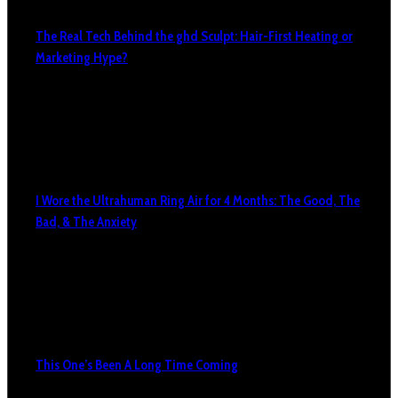
The Real Tech Behind the ghd Sculpt: Hair-First Heating or
Marketing Hype?
I Wore the Ultrahuman Ring Air for 4 Months: The Good, The
Bad, & The Anxiety
This One’s Been A Long Time Coming