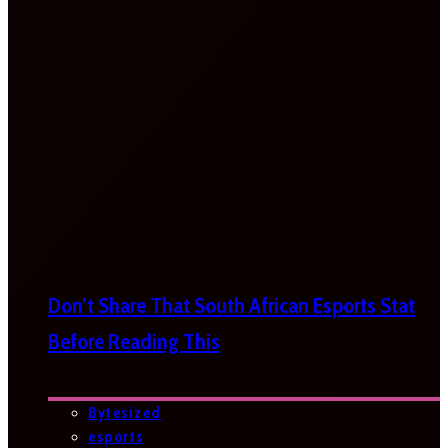
Don’t Share That South African Esports Stat
Before Reading This
Bytesized
esports