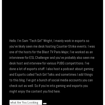
Hello. I’m Sam “Tech Girl” Wright, I mainly work in esports so
you’ve likely seen me desk hosting Counter-Strike events. I was
one of the hosts for the Blast TV Paris Major, I’ve worked as an
interviewer for ESL Challenger and you’ve probably also seen me
desk host and interview for various PUBG competitions. I’ve
done a lot of esports stuff. I also host a podcast about gaming
and Esports called Tech Girl Talks and sometimes I add things
to this blog. I’ve got a bunch of social media accounts you can
check out as well. So if you’re into gaming and esports you
might enjoy the content you find here.