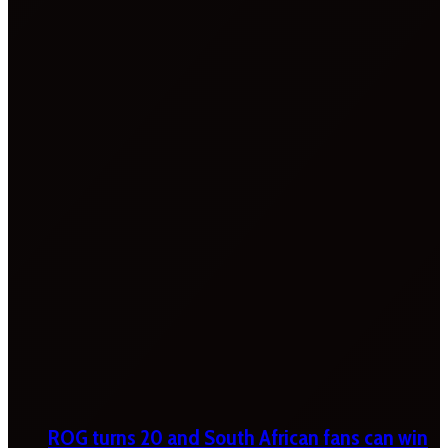
ROG turns 20 and South African fans can win