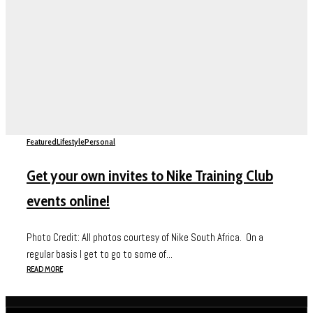
Featured
Lifestyle
Personal
Get your own invites to Nike Training Club
events online!
Photo Credit: All photos courtesy of Nike South Africa. On a
regular basis I get to go to some of...
READ MORE