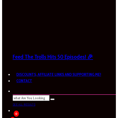
Feed The Trolls Hits 50 Episodes! 🎉
DISCOUNTS, AFFILIATE LINKS AND SUPPORTING ME!
CONTACT
SEE ALL RESULTS
0