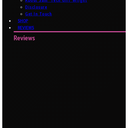
About Sam ‘Tech Girl’ Wright
Disclosure
Get In Touch
SHOP
REVIEWS
Reviews