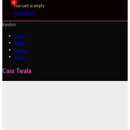
0
Your cart is empty
BROWSE SHOP
Random
Latest
Oldest
Random
A to Z
Cass Twala