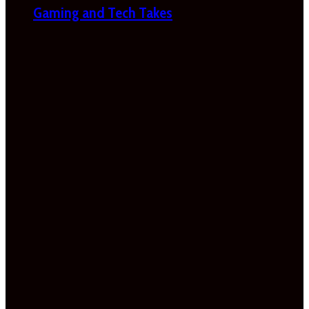
Gaming and Tech Takes