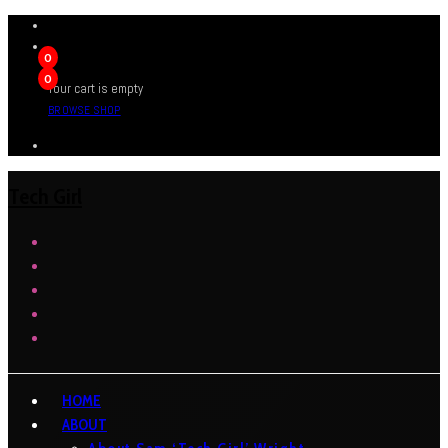
0
0
Your cart is empty
BROWSE SHOP
Tech Girl
HOME
ABOUT