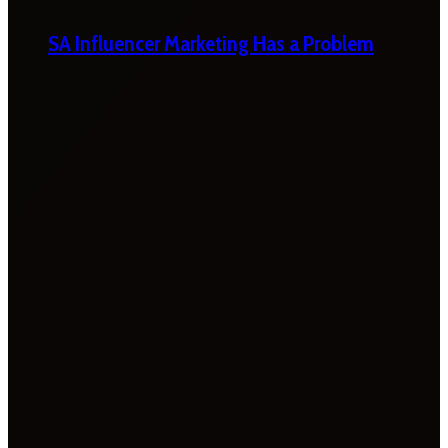
SA Influencer Marketing Has a Problem