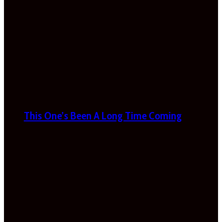
This One’s Been A Long Time Coming