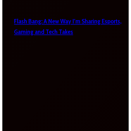
Flash Bang: A New Way I’m Sharing Esports,
Gaming and Tech Takes