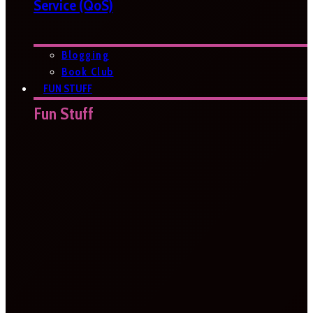
Service (QoS)
Blogging
Book Club
FUN STUFF
Fun Stuff