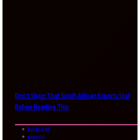
Don’t Share That South African Esports Stat
Before Reading This
Bytesized
esports