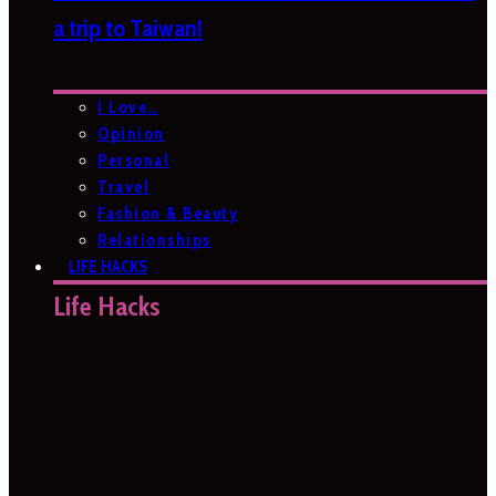
a trip to Taiwan!
I Love…
Opinion
Personal
Travel
Fashion & Beauty
Relationships
LIFE HACKS
Life Hacks