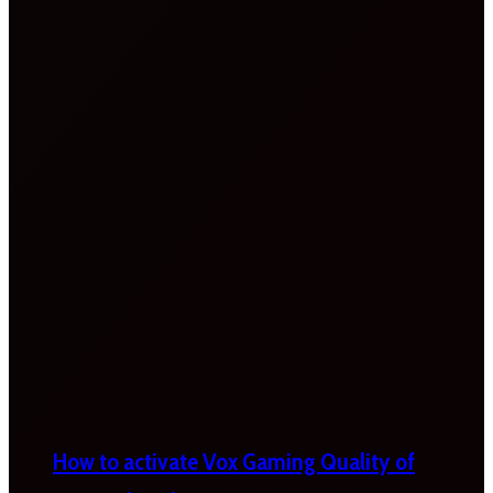
How to activate Vox Gaming Quality of