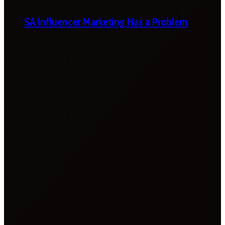
SA Influencer Marketing Has a Problem