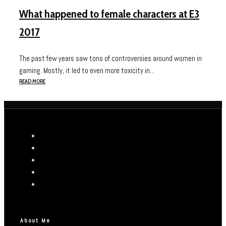
What happened to female characters at E3
2017
The past few years saw tons of controversies around women in
gaming. Mostly, it led to even more toxicity in...
READ MORE
About Me