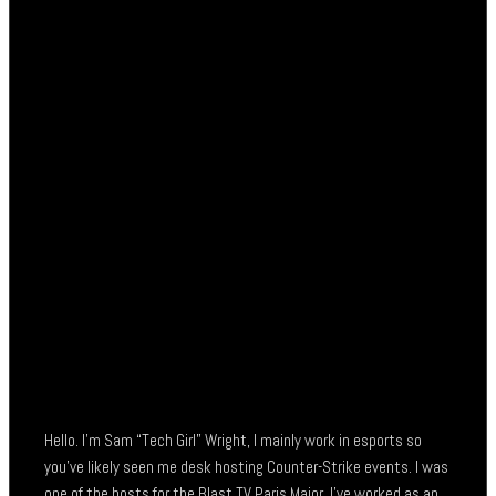
Hello. I’m Sam “Tech Girl” Wright, I mainly work in esports so
you’ve likely seen me desk hosting Counter-Strike events. I was
one of the hosts for the Blast TV Paris Major, I’ve worked as an