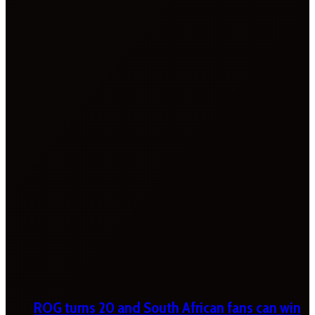
ROG turns 20 and South African fans can win