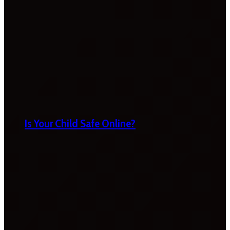
Is Your Child Safe Online?