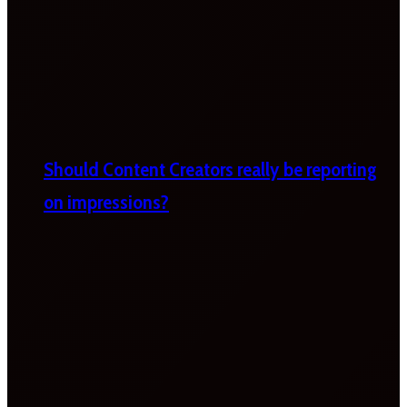
Should Content Creators really be reporting
on impressions?