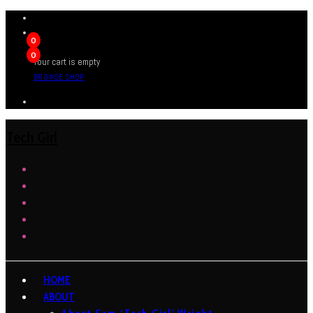
0
0
Your cart is empty
BROWSE SHOP
Tech Girl
HOME
ABOUT