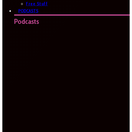
Free Stuff
PODCASTS
Podcasts