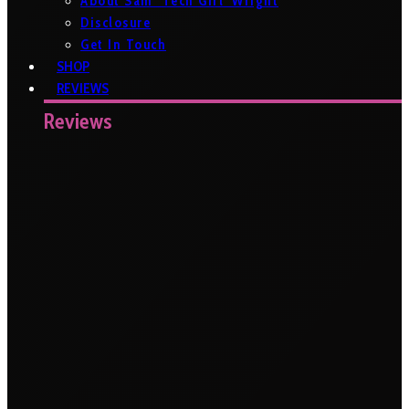
About Sam ‘Tech Girl’ Wright
Disclosure
Get In Touch
SHOP
REVIEWS
Reviews