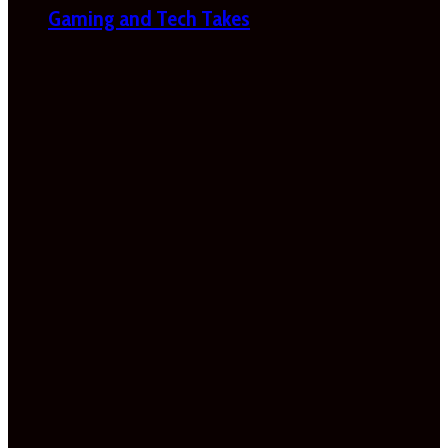
Gaming and Tech Takes