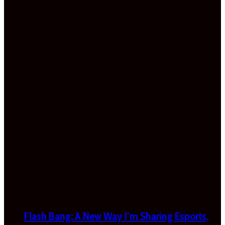
Flash Bang: A New Way I’m Sharing Esports,