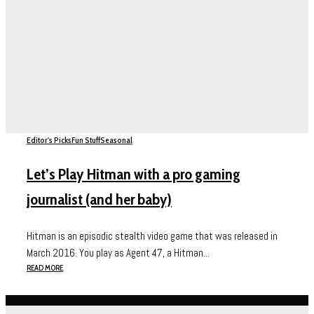
Editor's Picks
Fun Stuff
Seasonal
Let’s Play Hitman with a pro gaming
journalist (and her baby)
Hitman is an episodic stealth video game that was released in
March 2016. You play as Agent 47, a Hitman...
READ MORE