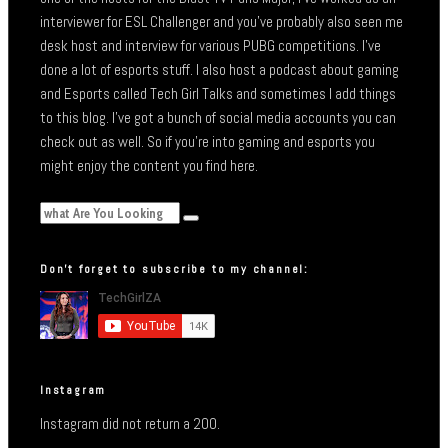
interviewer for ESL Challenger and you’ve probably also seen me
desk host and interview for various PUBG competitions. I’ve
done a lot of esports stuff. I also host a podcast about gaming
and Esports called Tech Girl Talks and sometimes I add things
to this blog. I’ve got a bunch of social media accounts you can
check out as well. So if you’re into gaming and esports you
might enjoy the content you find here.
Don’t forget to subscribe to my channel:
Instagram
Instagram did not return a 200.