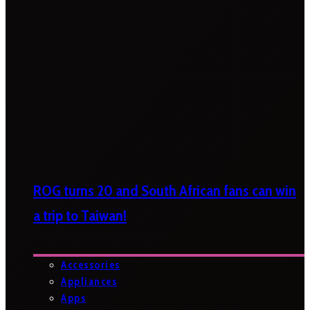
ROG turns 20 and South African fans can win
a trip to Taiwan!
Accessories
Appliances
Apps