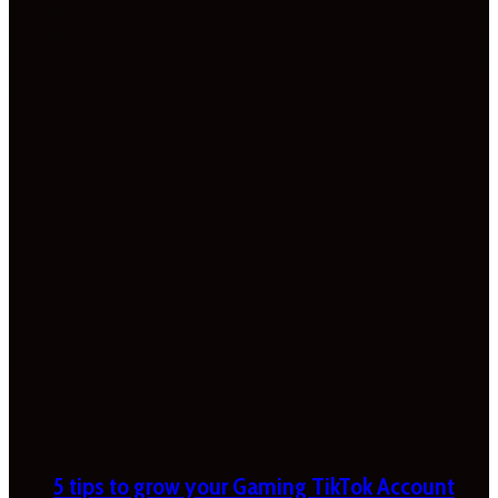
5 tips to grow your Gaming TikTok Account