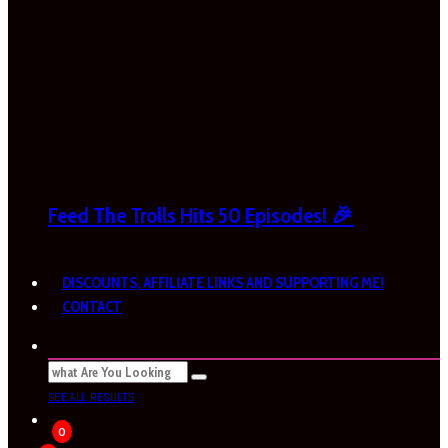
Feed The Trolls Hits 50 Episodes! 🎉
DISCOUNTS, AFFILIATE LINKS AND SUPPORTING ME!
CONTACT
SEE ALL RESULTS
0