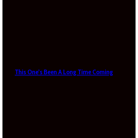
This One’s Been A Long Time Coming