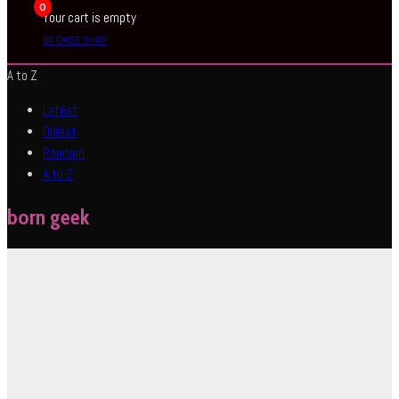
0
Your cart is empty
BROWSE SHOP
A to Z
Latest
Oldest
Random
A to Z
born geek