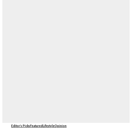
Editor's Picks
Featured
Lifestyle
Opinion