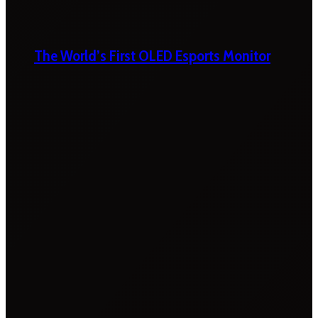
The World’s First OLED Esports Monitor