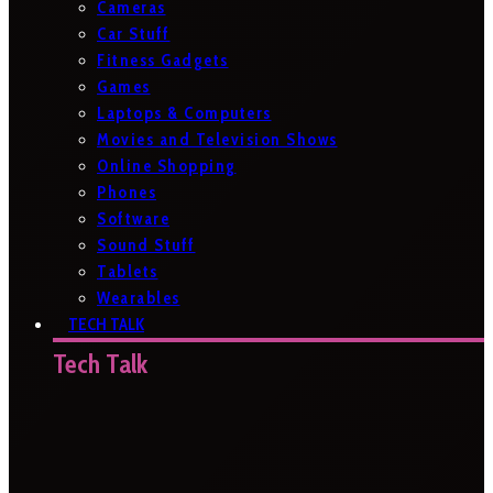
Cameras
Car Stuff
Fitness Gadgets
Games
Laptops & Computers
Movies and Television Shows
Online Shopping
Phones
Software
Sound Stuff
Tablets
Wearables
TECH TALK
Tech Talk