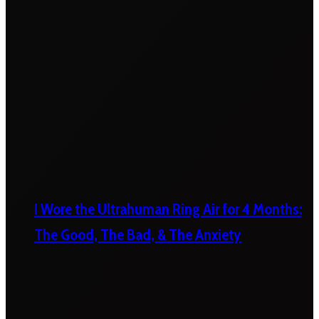
I Wore the Ultrahuman Ring Air for 4 Months:
The Good, The Bad, & The Anxiety