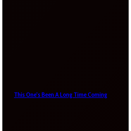
This One’s Been A Long Time Coming