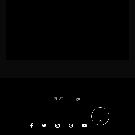
This One’s Been A Long Time
Coming
The World’s First OLED Esports
Monitor
2020 - Techgirl