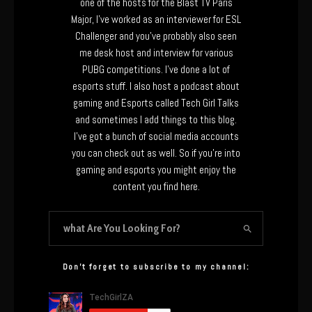
one of the hosts for the Blast TV Paris
Major, I’ve worked as an interviewer for ESL
Challenger and you’ve probably also seen
me desk host and interview for various
PUBG competitions. I’ve done a lot of
esports stuff. I also host a podcast about
gaming and Esports called Tech Girl Talks
and sometimes I add things to this blog.
I’ve got a bunch of social media accounts
you can check out as well. So if you’re into
gaming and esports you might enjoy the
content you find here.
Don’t forget to subscribe to my channel: