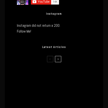
Instagram
Instagram did not return a 200.
Follow Me!
Latest Articles
The Real Tech Behind the ghd
Sculpt: Hair-First Heating or
Marketing Hype?
I Wore the Ultrahuman Ring Air for 4
Months: The Good, The Bad, & The
Anxiety