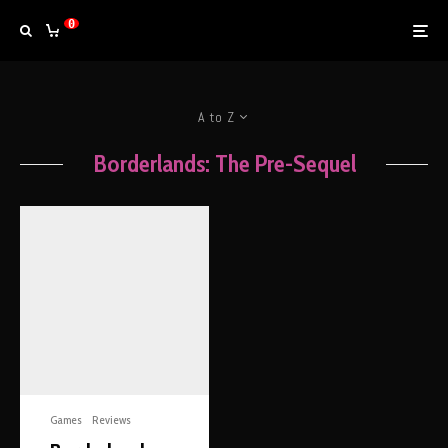
0
A to Z
Borderlands: The Pre-Sequel
Games
Reviews