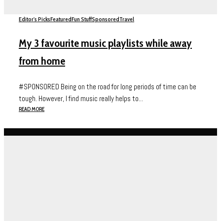
Editor's Picks
Featured
Fun Stuff
Sponsored
Travel
My 3 favourite music playlists while away
from home
#SPONSORED Being on the road for long periods of time can be
tough. However, I find music really helps to...
READ MORE