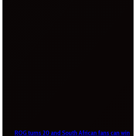
ROG turns 20 and South African fans can win