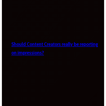
Should Content Creators really be reporting
on impressions?