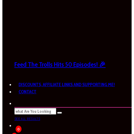
Feed The Trolls Hits 50 Episodes! 🎉
DISCOUNTS, AFFILIATE LINKS AND SUPPORTING ME!
CONTACT
SEE ALL RESULTS
0