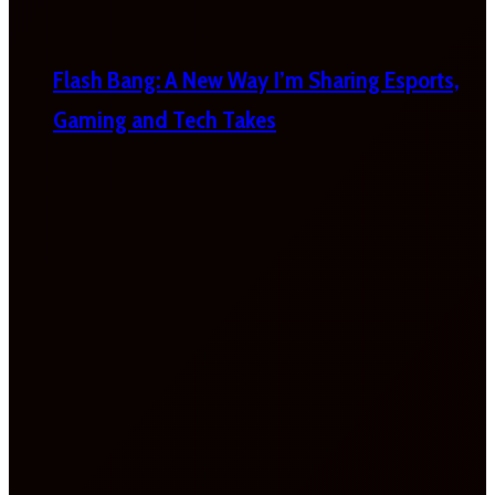
Flash Bang: A New Way I’m Sharing Esports,
Gaming and Tech Takes