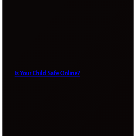
Is Your Child Safe Online?