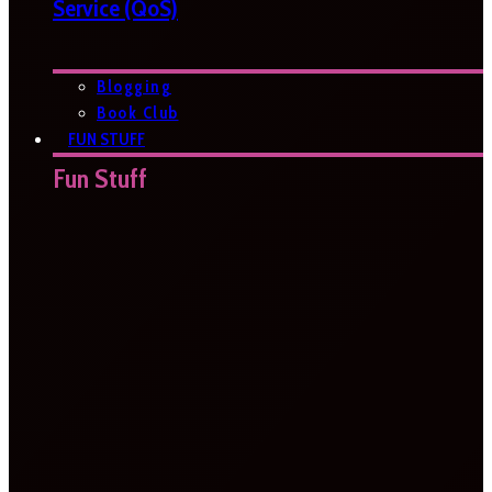
Service (QoS)
Blogging
Book Club
FUN STUFF
Fun Stuff