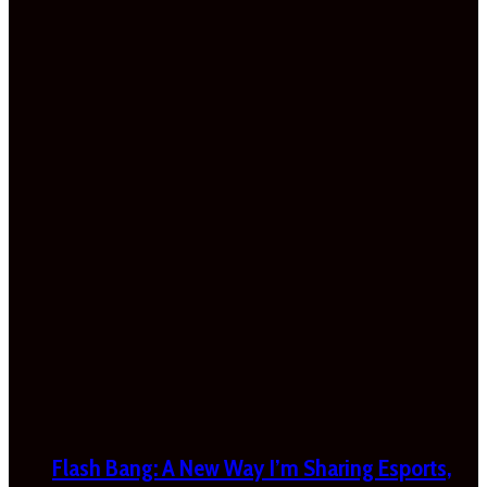
Flash Bang: A New Way I’m Sharing Esports,