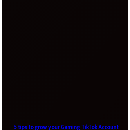
5 tips to grow your Gaming TikTok Account