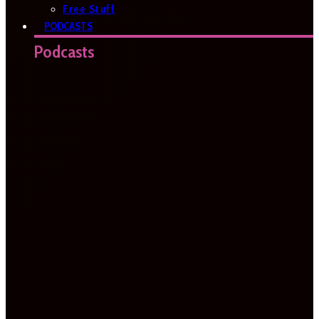
Free Stuff
PODCASTS
Podcasts