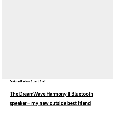
Featured
Reviews
Sound Stuff
The DreamWave Harmony II Bluetooth
speaker – my new outside best friend