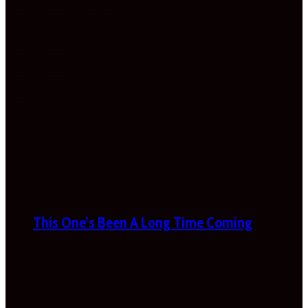
This One’s Been A Long Time Coming