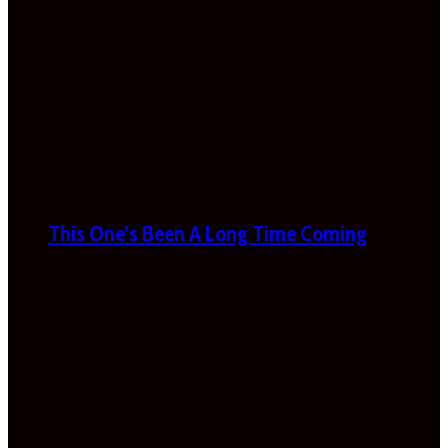
This One’s Been A Long Time Coming