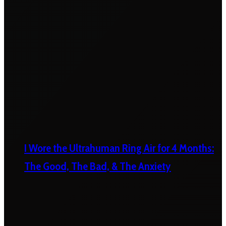
I Wore the Ultrahuman Ring Air for 4 Months:
The Good, The Bad, & The Anxiety