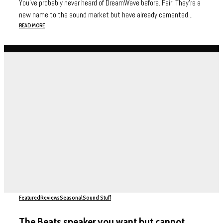
You’ve probably never heard of DreamWave before. Fair. They’re a
new name to the sound market but have already cemented...
READ MORE
Featured
Reviews
Seasonal
Sound Stuff
The Beats speaker you want but cannot