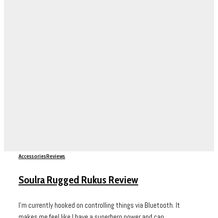
Accessories
Reviews
Soulra Rugged Rukus Review
I’m currently hooked on controlling things via Bluetooth. It
makes me feel like I have a superhero power and can...