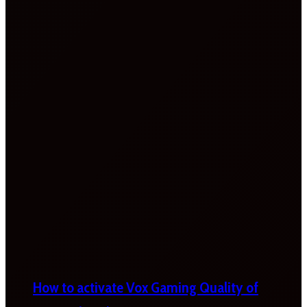
How to activate Vox Gaming Quality of