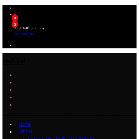
0
0
Your cart is empty
BROWSE SHOP
Tech Girl
HOME
ABOUT