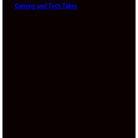
Gaming and Tech Takes