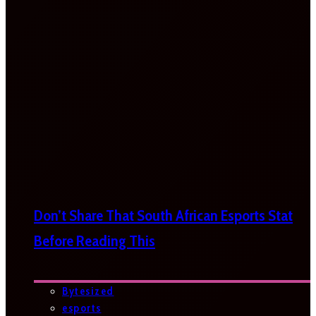
Don’t Share That South African Esports Stat
Before Reading This
Bytesized
esports