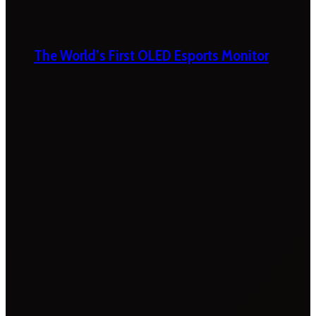
The World’s First OLED Esports Monitor