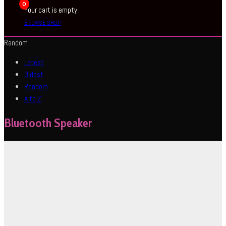
0
Your cart is empty
BROWSE SHOP
Random
Latest
Oldest
Random
A to Z
Bluetooth Speaker