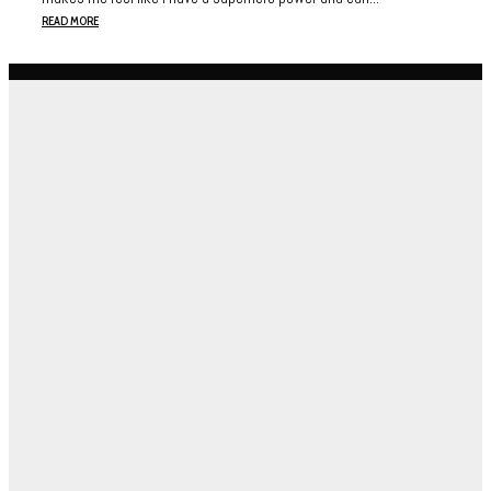
READ MORE