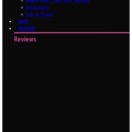
About Sam ‘Tech Girl’ Wright
Disclosure
Get In Touch
SHOP
REVIEWS
Reviews