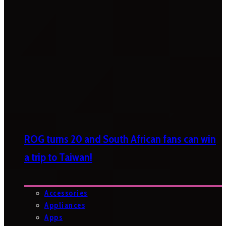
ROG turns 20 and South African fans can win
a trip to Taiwan!
Accessories
Appliances
Apps