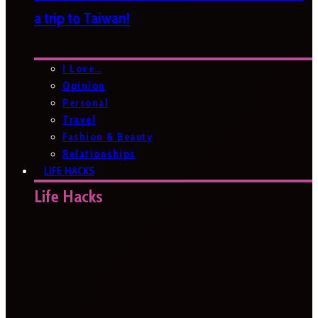
a trip to Taiwan!
I Love…
Opinion
Personal
Travel
Fashion & Beauty
Relationships
LIFE HACKS
Life Hacks