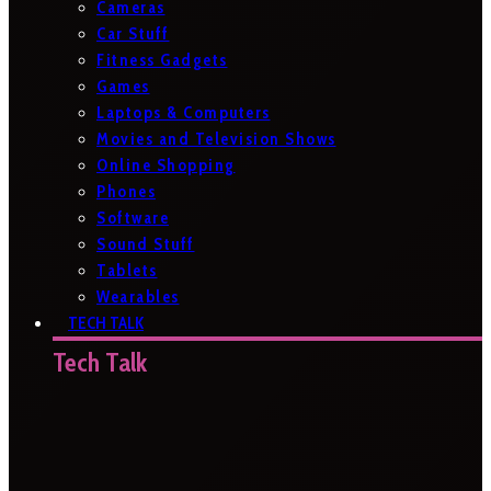
Cameras
Car Stuff
Fitness Gadgets
Games
Laptops & Computers
Movies and Television Shows
Online Shopping
Phones
Software
Sound Stuff
Tablets
Wearables
TECH TALK
Tech Talk