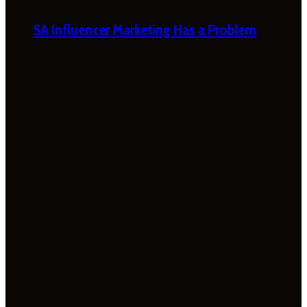
SA Influencer Marketing Has a Problem