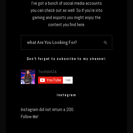
I’ve got a bunch of social media accounts
you can check out as well. So if you’re into
gaming and esports you might enjoy the
content you find here.
Don’t forget to subscribe to my channel:
Instagram
Instagram did not return a 200.
Follow Me!