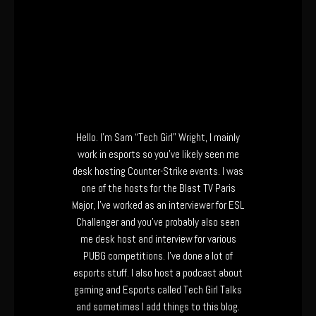
Hello. I’m Sam “Tech Girl” Wright, I mainly
work in esports so you’ve likely seen me
desk hosting Counter-Strike events. I was
one of the hosts for the Blast TV Paris
Major, I’ve worked as an interviewer for ESL
Challenger and you’ve probably also seen
me desk host and interview for various
PUBG competitions. I’ve done a lot of
esports stuff. I also host a podcast about
gaming and Esports called Tech Girl Talks
and sometimes I add things to this blog.