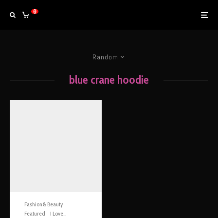
0
Random
blue crane hoodie
Fashion & Beauty
Featured
I Love...