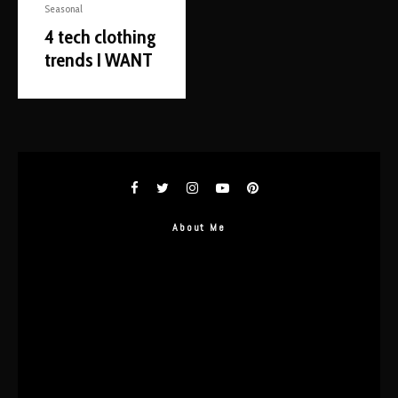
Seasonal
4 tech clothing
trends I WANT
About Me