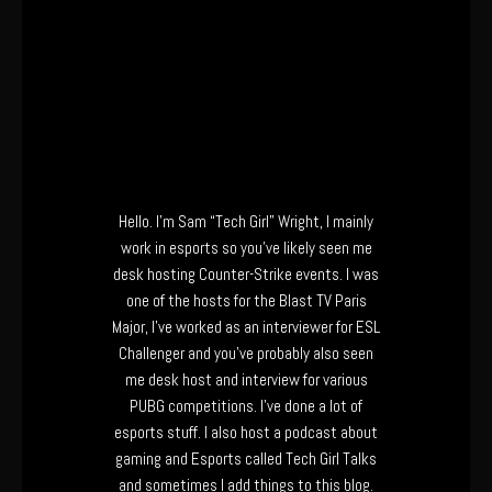
Hello. I’m Sam “Tech Girl” Wright, I mainly
work in esports so you’ve likely seen me
desk hosting Counter-Strike events. I was
one of the hosts for the Blast TV Paris
Major, I’ve worked as an interviewer for ESL
Challenger and you’ve probably also seen
me desk host and interview for various
PUBG competitions. I’ve done a lot of
esports stuff. I also host a podcast about
gaming and Esports called Tech Girl Talks
and sometimes I add things to this blog.