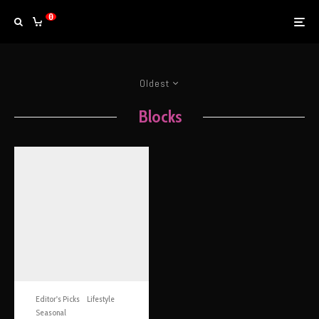
0
Oldest
Blocks
Editor's Picks
Lifestyle
Seasonal