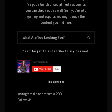
I’ve got a bunch of social media accounts
you can check out as well. So if you’re into
gaming and esports you might enjoy the
content you find here.
Don’t forget to subscribe to my channel:
Instagram
Instagram did not return a 200.
Follow Me!