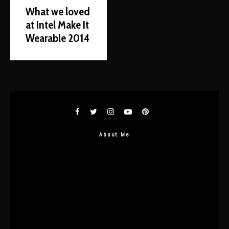
What we loved
at Intel Make It
Wearable 2014
About Me