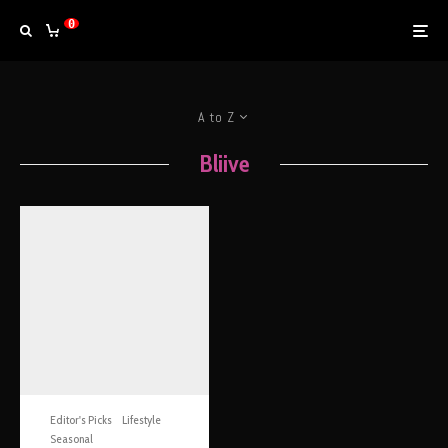
0
A to Z
Bliive
Editor's Picks
Lifestyle
Seasonal