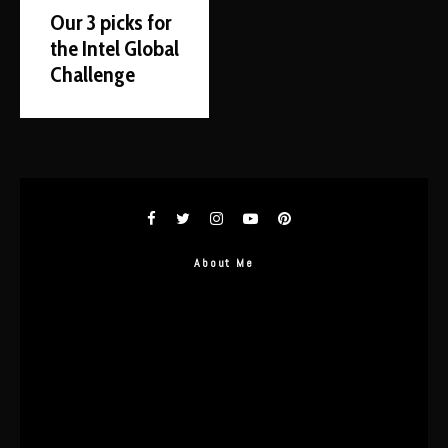
Our 3 picks for
the Intel Global
Challenge
About Me