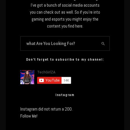
I’ve got a bunch of social media accounts
you can check out as well. So if you’re into
gaming and esports you might enjoy the
content you find here.
Don’t forget to subscribe to my channel:
Instagram
Instagram did not return a 200.
Follow Me!