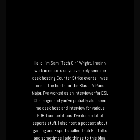
Hello. I’m Sam “Tech Girl” Wright, I mainly
work in esports so you’ve likely seen me
desk hosting Counter-Strike events. I was
one of the hosts for the Blast TV Paris
Major, I’ve worked as an interviewer for ESL
Challenger and you’ve probably also seen
me desk host and interview for various
PUBG competitions. I’ve done a lot of
esports stuff. I also host a podcast about
gaming and Esports called Tech Girl Talks
and sometimes I add things to this blog.