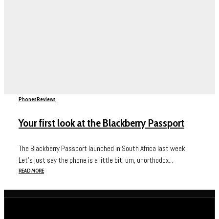
Phones
Reviews
Your first look at the Blackberry Passport
The Blackberry Passport launched in South Africa last week.
Let’s just say the phone is a little bit, um, unorthodox...
READ MORE