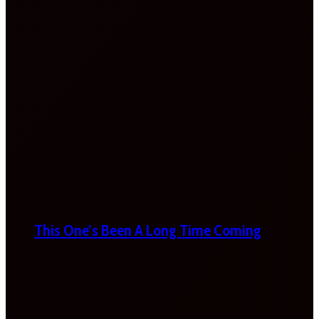
This One’s Been A Long Time Coming