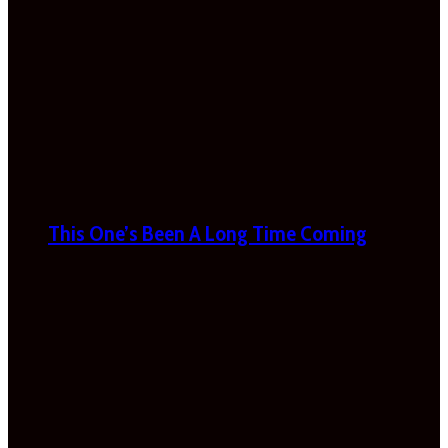
This One’s Been A Long Time Coming