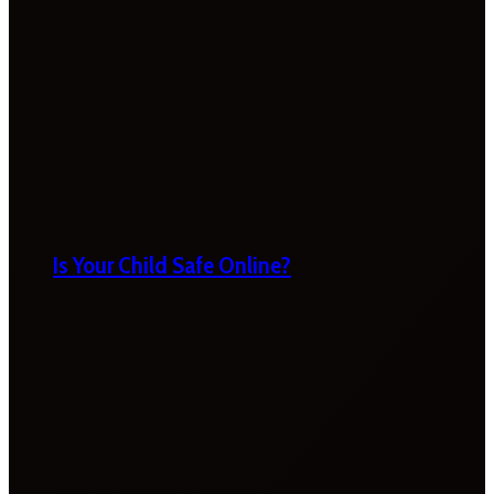
Is Your Child Safe Online?