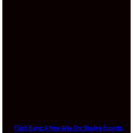
Flash Bang: A New Way I’m Sharing Esports,