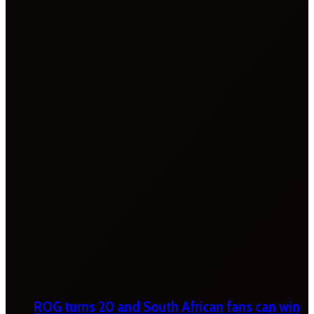
ROG turns 20 and South African fans can win