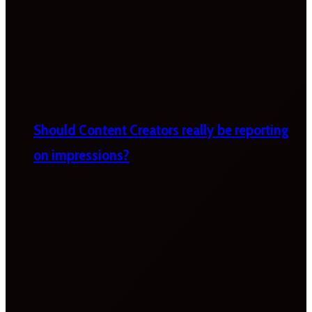
Should Content Creators really be reporting
on impressions?