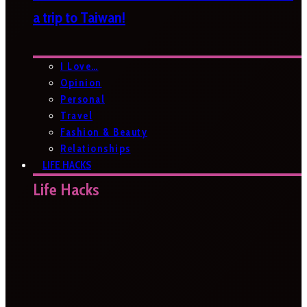
a trip to Taiwan!
I Love…
Opinion
Personal
Travel
Fashion & Beauty
Relationships
LIFE HACKS
Life Hacks