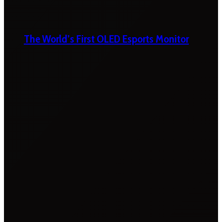
The World’s First OLED Esports Monitor