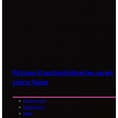
ROG turns 20 and South African fans can win
a trip to Taiwan!
Accessories
Appliances
Apps