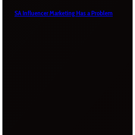
SA Influencer Marketing Has a Problem