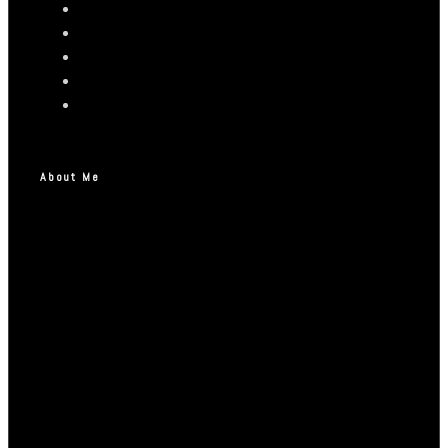
About Me