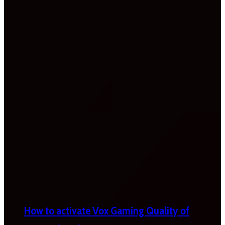
How to activate Vox Gaming Quality of