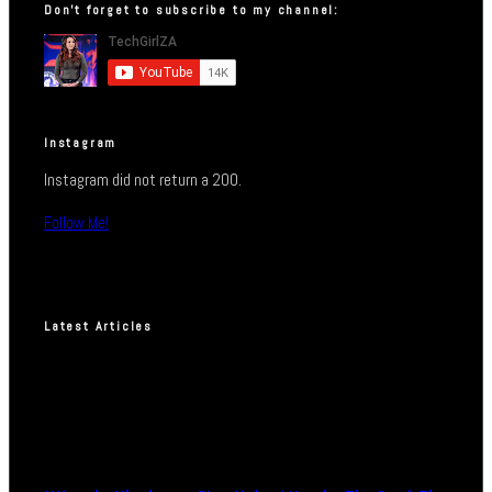
Don’t forget to subscribe to my channel:
Instagram
Instagram did not return a 200.
Follow Me!
Latest Articles