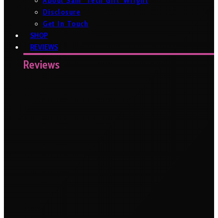
About Sam ‘Tech Girl’ Wright
Disclosure
Get In Touch
SHOP
REVIEWS
Reviews