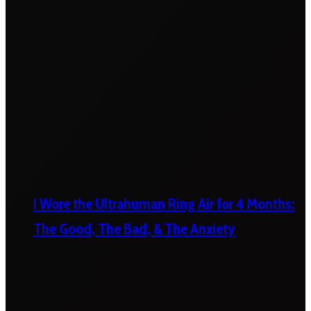
I Wore the Ultrahuman Ring Air for 4 Months:
The Good, The Bad, & The Anxiety