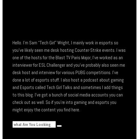
Hello. I’m Sam “Tech Girl” Wright, I mainly work in esports so
you’ve likely seen me desk hosting Counter-Strike events. I was
one of the hosts for the Blast TV Paris Major, I’ve worked as an
interviewer for ESL Challenger and you’ve probably also seen me
desk host and interview for various PUBG competitions. I’ve
done a lot of esports stuff. I also host a podcast about gaming
and Esports called Tech Girl Talks and sometimes I add things
to this blog. I’ve got a bunch of social media accounts you can
check out as well. So if you’re into gaming and esports you
might enjoy the content you find here.