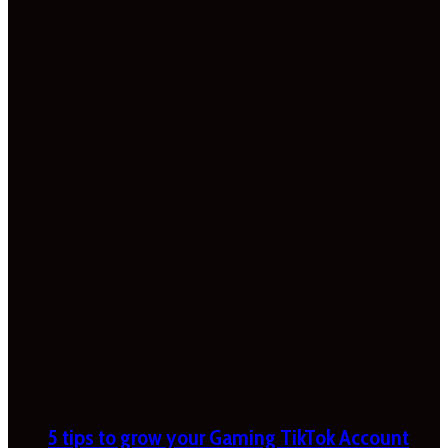
5 tips to grow your Gaming TikTok Account