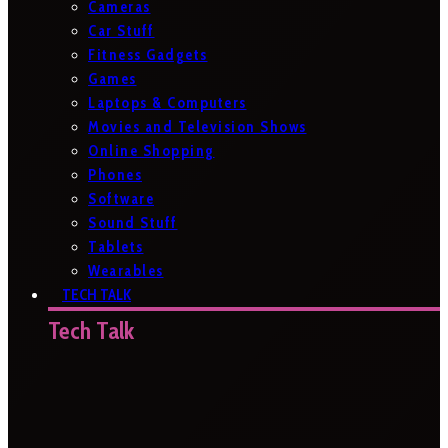
Cameras
Car Stuff
Fitness Gadgets
Games
Laptops & Computers
Movies and Television Shows
Online Shopping
Phones
Software
Sound Stuff
Tablets
Wearables
TECH TALK
Tech Talk