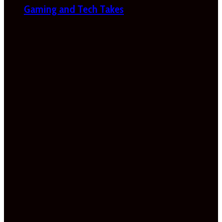
Gaming and Tech Takes