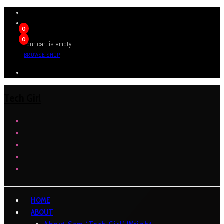
0
0
Your cart is empty
BROWSE SHOP
Tech Girl
HOME
ABOUT