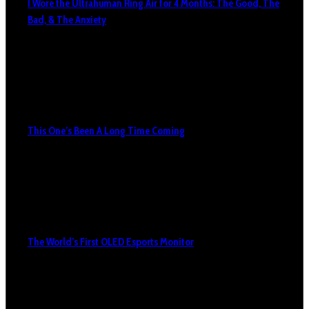
I Wore the Ultrahuman Ring Air for 4 Months: The Good, The
Bad, & The Anxiety
This One’s Been A Long Time Coming
The World’s First OLED Esports Monitor