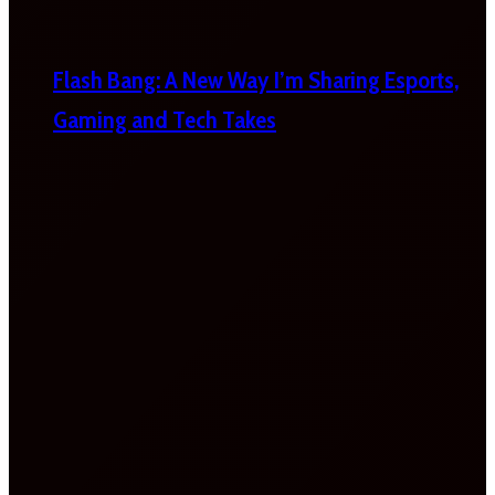
Flash Bang: A New Way I’m Sharing Esports,
Gaming and Tech Takes