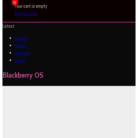
0
Your cart is empty
BROWSE SHOP
Latest
Latest
Oldest
Random
A to Z
Blackberry OS