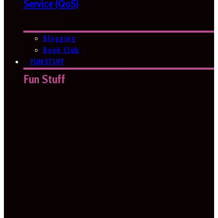
Service (QoS)
Blogging
Book Club
FUN STUFF
Fun Stuff