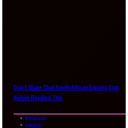
Don’t Share That South African Esports Stat
Before Reading This
Bytesized
esports