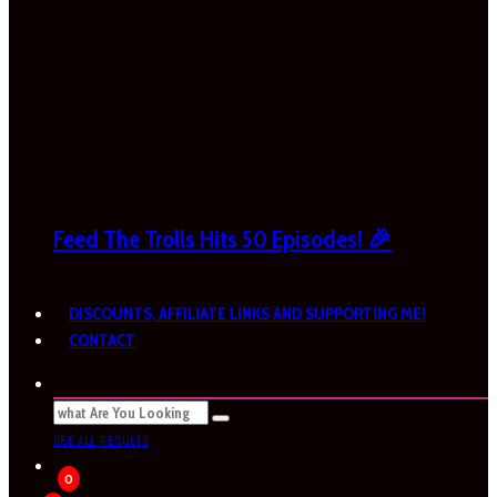
Feed The Trolls Hits 50 Episodes! 🎉
DISCOUNTS, AFFILIATE LINKS AND SUPPORTING ME!
CONTACT
SEE ALL RESULTS
0