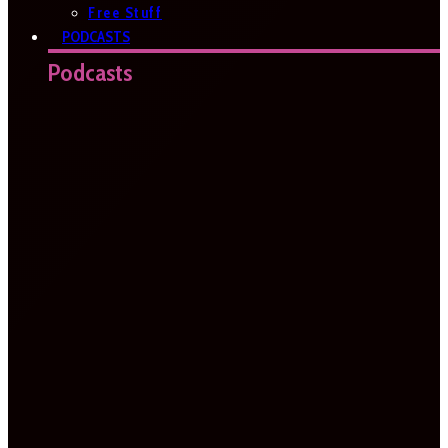
Free Stuff
PODCASTS
Podcasts