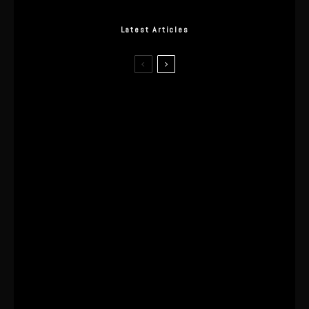
Latest Articles
I Wore the Ultrahuman Ring Air for 4
Months: The Good, The Bad, & The
Anxiety
This One’s Been A Long Time
Coming
The World’s First OLED Esports
Monitor
SA Influencer Marketing Has a