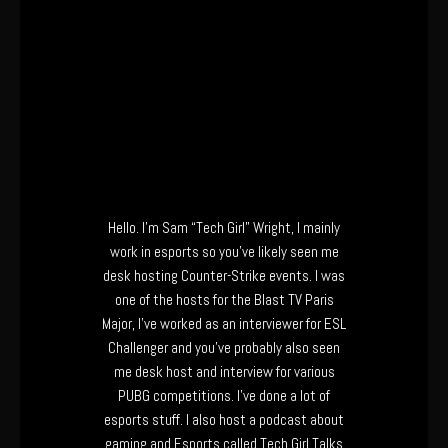
Hello. I’m Sam “Tech Girl” Wright, I mainly
work in esports so you’ve likely seen me
desk hosting Counter-Strike events. I was
one of the hosts for the Blast TV Paris
Major, I’ve worked as an interviewer for ESL
Challenger and you’ve probably also seen
me desk host and interview for various
PUBG competitions. I’ve done a lot of
esports stuff. I also host a podcast about
gaming and Esports called Tech Girl Talks