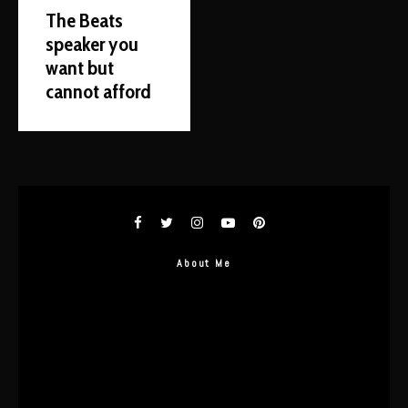
The Beats
speaker you
want but
cannot afford
About Me