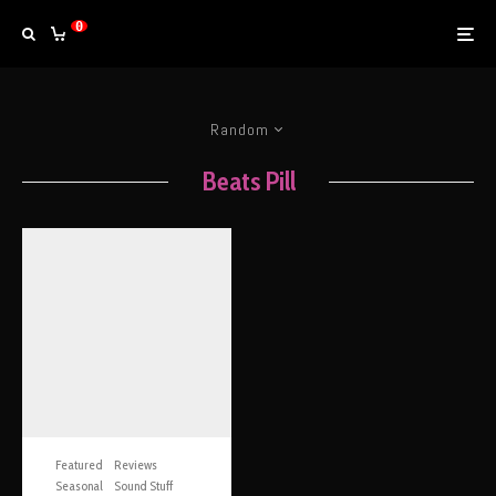
0
Random
Beats Pill
Featured
Reviews
Seasonal
Sound Stuff