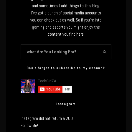
and sometimes I add things to this blog.
I’ve got a bunch of social media accounts
you can check out as well. So if you’re into
gaming and esports you might enjoy the
content you find here.
Don’t forget to subscribe to my channel:
Instagram
Instagram did not return a 200.
Follow Me!