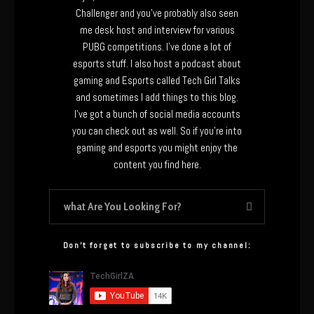
Challenger and you’ve probably also seen
me desk host and interview for various
PUBG competitions. I’ve done a lot of
esports stuff. I also host a podcast about
gaming and Esports called Tech Girl Talks
and sometimes I add things to this blog.
I’ve got a bunch of social media accounts
you can check out as well. So if you’re into
gaming and esports you might enjoy the
content you find here.
Don’t forget to subscribe to my channel: