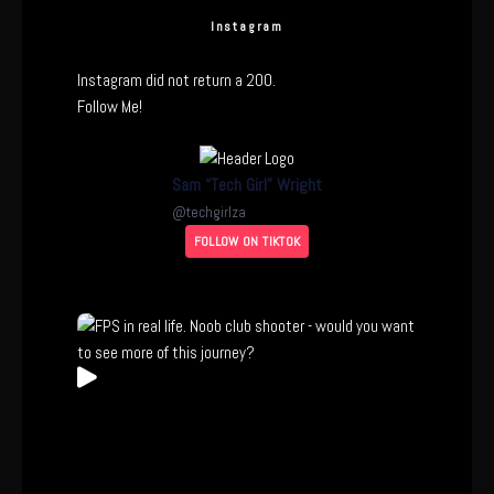
Instagram
Instagram did not return a 200.
Follow Me!
Sam “Tech Girl” Wright
@
techgirlza
FOLLOW ON TIKTOK