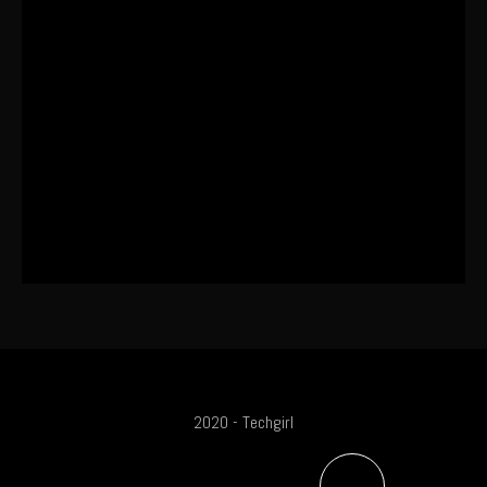
This One’s Been A Long Time
Coming
The World’s First OLED Esports
Monitor
SA Influencer Marketing Has a
Problem
2020 - Techgirl