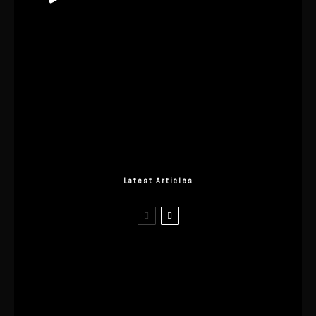
Latest Articles
I Wore the Ultrahuman Ring Air for 4
Months: The Good, The Bad, & The
Anxiety