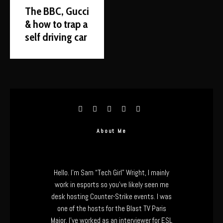
The BBC, Gucci
& how to trap a
self driving car
About Me
Hello. I’m Sam “Tech Girl” Wright, I mainly
work in esports so you’ve likely seen me
desk hosting Counter-Strike events. I was
one of the hosts for the Blast TV Paris
Major, I’ve worked as an interviewer for ESL