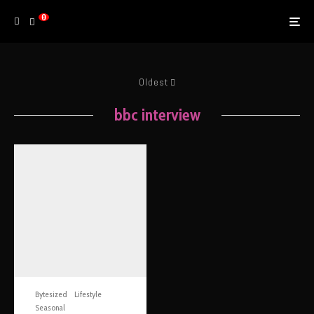
0
Oldest
bbc interview
Bytesized
Lifestyle
Seasonal