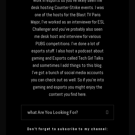
work in esports so you’ve likely seen me
desk hosting Counter-Strike events. I was
one of the hosts for the Blast TV Paris
Major, I’ve worked as an interviewer for ESL
Challenger and you’ve probably also seen
me desk host and interview for various
PUBG competitions. I’ve done a lot of
esports stuff. I also host a podcast about
gaming and Esports called Tech Girl Talks
and sometimes I add things to this blog.
I’ve got a bunch of social media accounts
you can check out as well. So if you’re into
gaming and esports you might enjoy the
content you find here.
Don’t forget to subscribe to my channel: