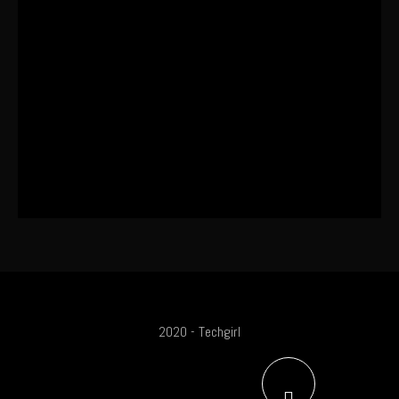
Coming
The World’s First OLED Esports
Monitor
SA Influencer Marketing Has a
Problem
2020 - Techgirl