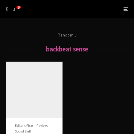
0
Random
backbeat sense
Editor's Picks
Reviews
Sound Stuff