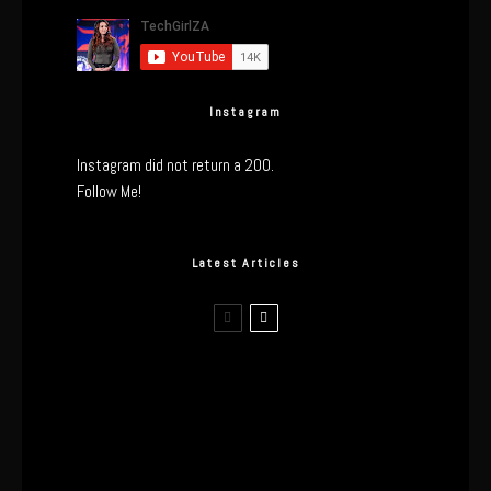
Instagram
Instagram did not return a 200.
Follow Me!
Latest Articles
I Wore the Ultrahuman Ring Air for 4
Months: The Good, The Bad, & The
Anxiety
This One’s Been A Long Time