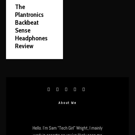
The
Plantronics
Backbeat
Sense
Headphones
Review
About Me
Hello. I’m Sam “Tech Girl” Wright, I mainly