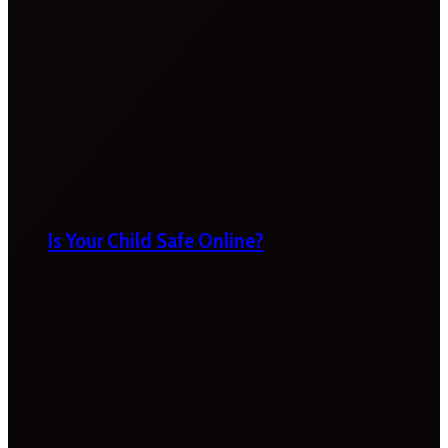
Is Your Child Safe Online?