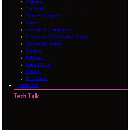
Cameras
Car Stuff
Fitness Gadgets
Games
Laptops & Computers
Movies and Television Shows
Online Shopping
Phones
Software
Sound Stuff
Tablets
Wearables
TECH TALK
Tech Talk