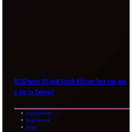
ROG turns 20 and South African fans can win
a trip to Taiwan!
Accessories
Appliances
Apps