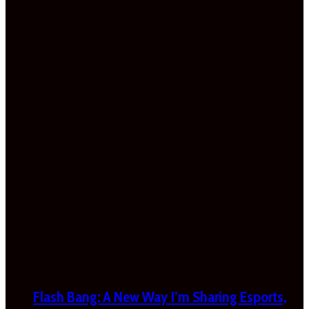
Flash Bang: A New Way I’m Sharing Esports,