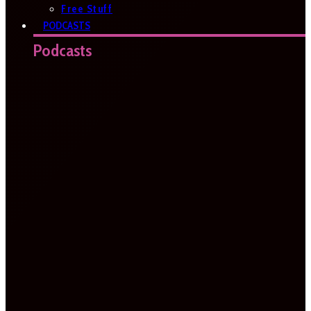
Free Stuff
PODCASTS
Podcasts