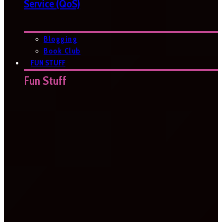
Service (QoS)
Blogging
Book Club
FUN STUFF
Fun Stuff