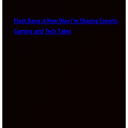
Flash Bang: A New Way I’m Sharing Esports,
Gaming and Tech Takes