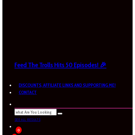
Feed The Trolls Hits 50 Episodes! 🎉
DISCOUNTS, AFFILIATE LINKS AND SUPPORTING ME!
CONTACT
SEE ALL RESULTS
0