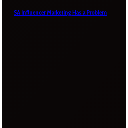
SA Influencer Marketing Has a Problem