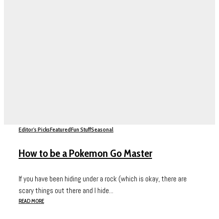
Editor's Picks
Featured
Fun Stuff
Seasonal
How to be a Pokemon Go Master
If you have been hiding under a rock (which is okay, there are
scary things out there and I hide...
READ MORE