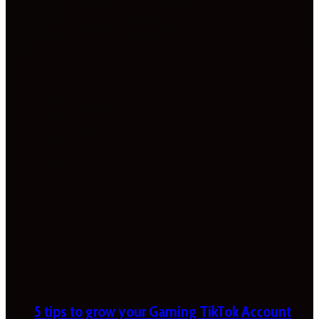
5 tips to grow your Gaming TikTok Account