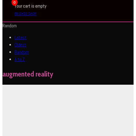
0
Your cart is empty
BROWSE SHOP
Random
Latest
Oldest
Random
A to Z
augmented reality