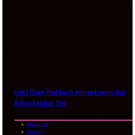
Don’t Share That South African Esports Stat
Before Reading This
Bytesized
esports