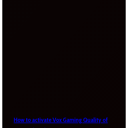
How to activate Vox Gaming Quality of