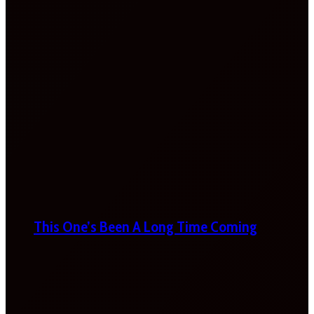
This One’s Been A Long Time Coming