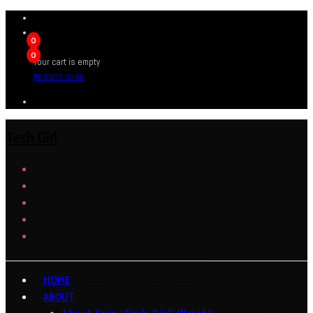
0
0
Your cart is empty
BROWSE SHOP
Tech Girl
HOME
ABOUT