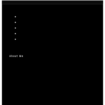
About Me