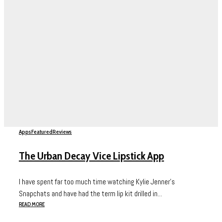
Apps
Featured
Reviews
The Urban Decay Vice Lipstick App
I have spent far too much time watching Kylie Jenner’s
Snapchats and have had the term lip kit drilled in...
READ MORE