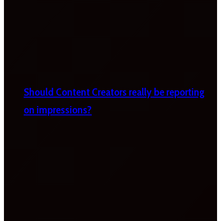
Should Content Creators really be reporting
on impressions?