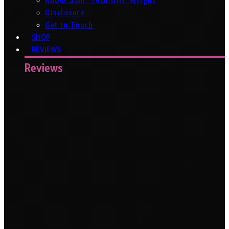
About Sam ‘Tech Girl’ Wright
Disclosure
Get In Touch
SHOP
REVIEWS
Reviews