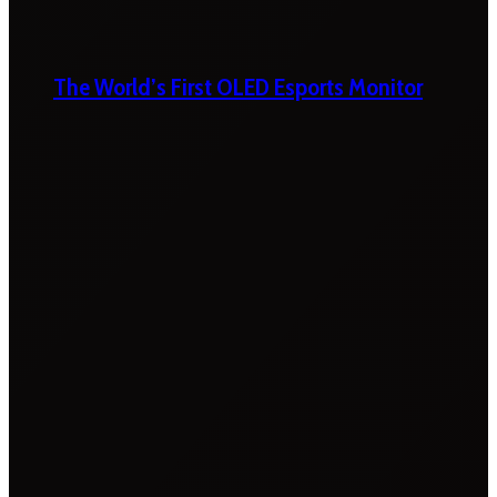
The World’s First OLED Esports Monitor