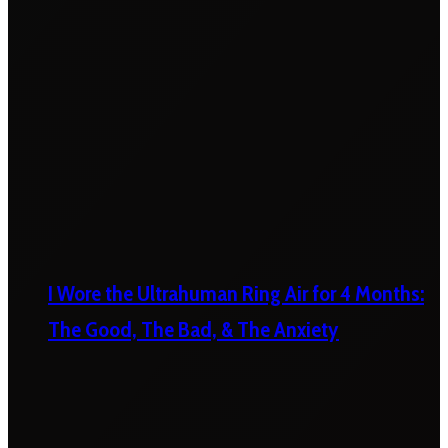
I Wore the Ultrahuman Ring Air for 4 Months:
The Good, The Bad, & The Anxiety