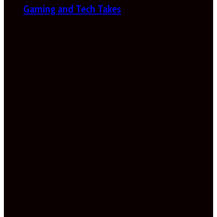
Gaming and Tech Takes