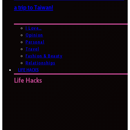
a trip to Taiwan!
I Love…
Opinion
Personal
Travel
Fashion & Beauty
Relationships
LIFE HACKS
Life Hacks