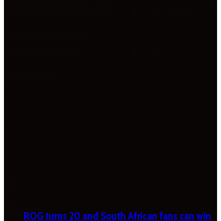
ROG turns 20 and South African fans can win