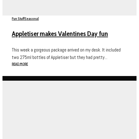
Fun Stuff
Seasonal
Appletiser makes Valentines Day fun
This week a gorgeous package arrived on my desk. It included
two 275ml bottles of Appletiser but they had pretty...
READ MORE