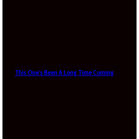
This One’s Been A Long Time Coming