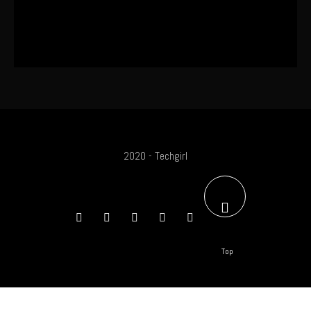
SA Influencer Marketing Has a
Problem
2020 - Techgirl
Top