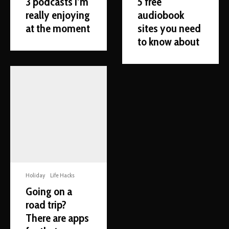
3 podcasts I’m
5 free
really enjoying
audiobook
at the moment
sites you need
to know about
Holiday
Life Hacks
Going on a
road trip?
There are apps