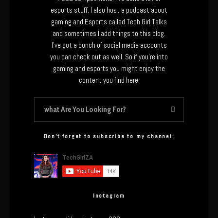
esports stuff. I also host a podcast about
gaming and Esports called Tech Girl Talks
and sometimes I add things to this blog.
I’ve got a bunch of social media accounts
you can check out as well. So if you’re into
gaming and esports you might enjoy the
content you find here.
Don’t forget to subscribe to my channel:
Instagram