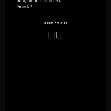
Instagram did not return a 200.
Follow Me!
Latest Articles
I Wore the Ultrahuman Ring Air for 4
Months: The Good, The Bad, & The
Anxiety
This One’s Been A Long Time
Coming
The World’s First OLED Esports
Monitor