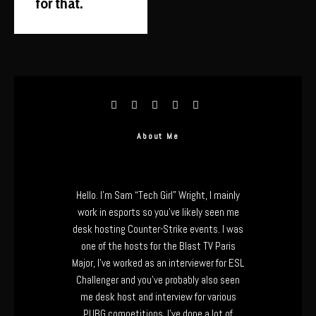
for that.
About Me
Hello. I’m Sam “Tech Girl” Wright, I mainly
work in esports so you’ve likely seen me
desk hosting Counter-Strike events. I was
one of the hosts for the Blast TV Paris
Major, I’ve worked as an interviewer for ESL
Challenger and you’ve probably also seen
me desk host and interview for various
PUBG competitions. I’ve done a lot of