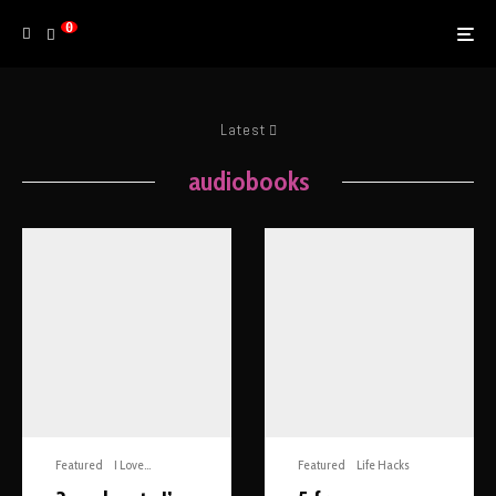
0
Latest
audiobooks
Featured
I Love...
Featured
Life Hacks