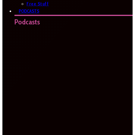
Free Stuff
PODCASTS
Podcasts