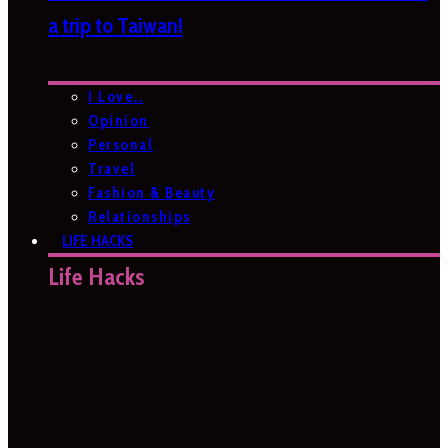
a trip to Taiwan!
I Love…
Opinion
Personal
Travel
Fashion & Beauty
Relationships
LIFE HACKS
Life Hacks