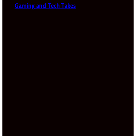
Gaming and Tech Takes