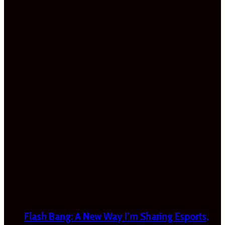
Flash Bang: A New Way I’m Sharing Esports,