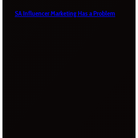
SA Influencer Marketing Has a Problem