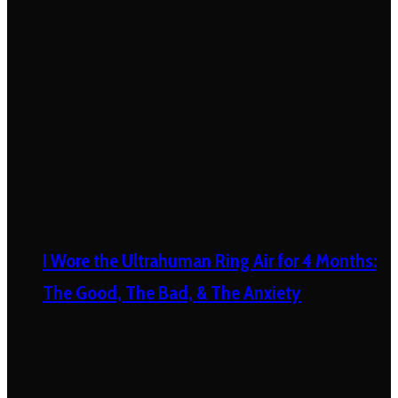
I Wore the Ultrahuman Ring Air for 4 Months:
The Good, The Bad, & The Anxiety