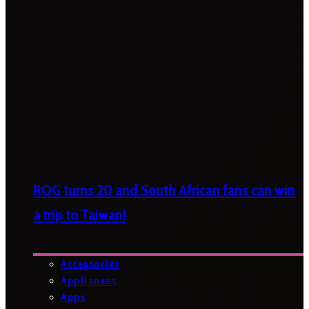
ROG turns 20 and South African fans can win
a trip to Taiwan!
Accessories
Appliances
Apps