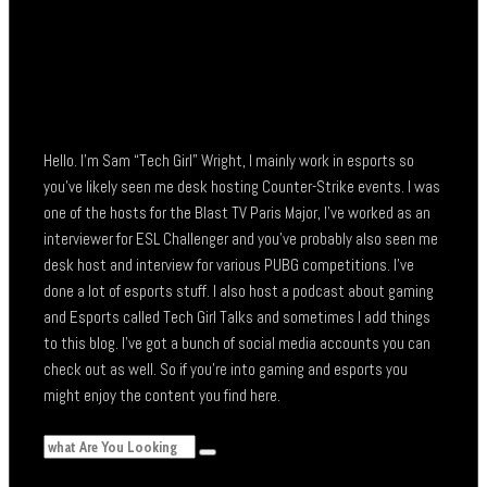
Hello. I’m Sam “Tech Girl” Wright, I mainly work in esports so
you’ve likely seen me desk hosting Counter-Strike events. I was
one of the hosts for the Blast TV Paris Major, I’ve worked as an
interviewer for ESL Challenger and you’ve probably also seen me
desk host and interview for various PUBG competitions. I’ve
done a lot of esports stuff. I also host a podcast about gaming
and Esports called Tech Girl Talks and sometimes I add things
to this blog. I’ve got a bunch of social media accounts you can
check out as well. So if you’re into gaming and esports you
might enjoy the content you find here.