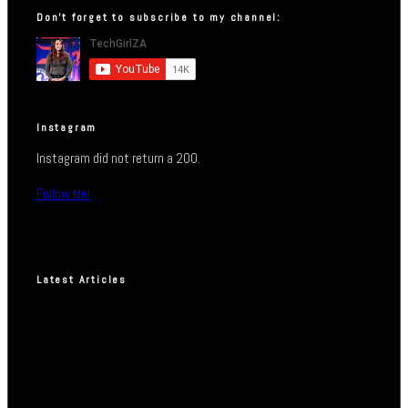
Don’t forget to subscribe to my channel:
Instagram
Instagram did not return a 200.
Follow Me!
Latest Articles