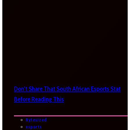
Don’t Share That South African Esports Stat
Before Reading This
Bytesized
esports