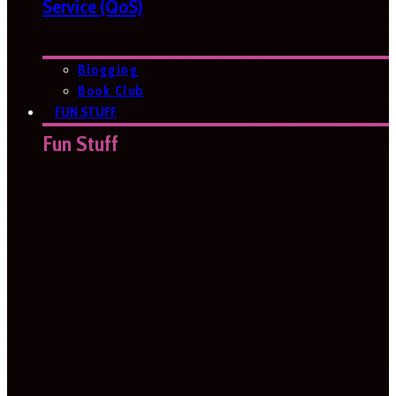
Service (QoS)
Blogging
Book Club
FUN STUFF
Fun Stuff