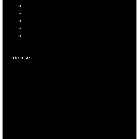
About Me