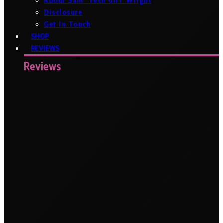
About Sam ‘Tech Girl’ Wright
Disclosure
Get In Touch
SHOP
REVIEWS
Reviews