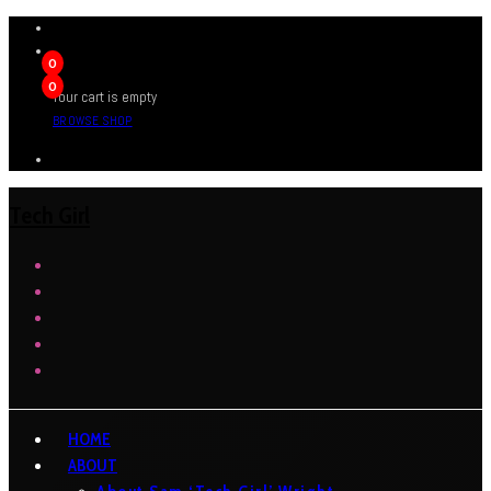
0
0
Your cart is empty
BROWSE SHOP
Tech Girl
HOME
ABOUT