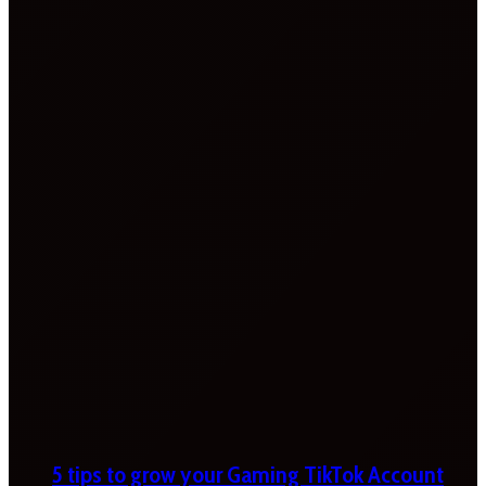
5 tips to grow your Gaming TikTok Account