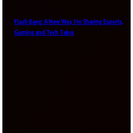
Flash Bang: A New Way I’m Sharing Esports,
Gaming and Tech Takes