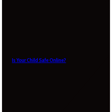
Is Your Child Safe Online?