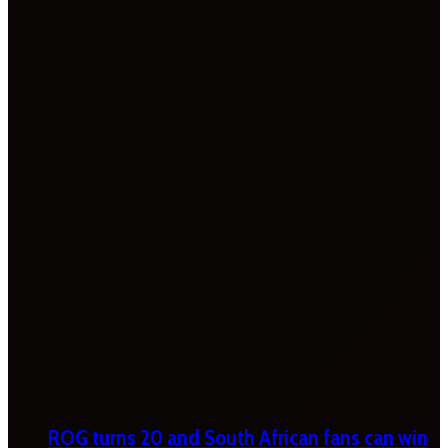
ROG turns 20 and South African fans can win