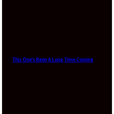
This One’s Been A Long Time Coming