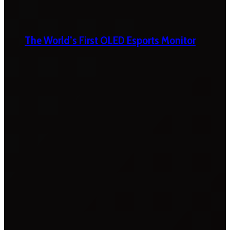
The World’s First OLED Esports Monitor