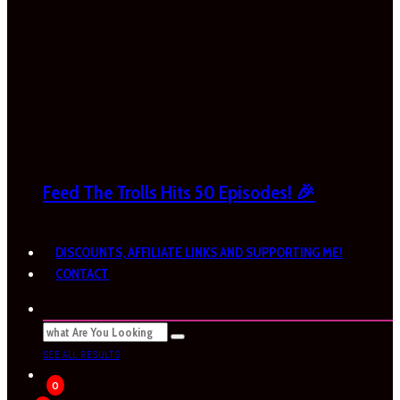
Feed The Trolls Hits 50 Episodes! 🎉
DISCOUNTS, AFFILIATE LINKS AND SUPPORTING ME!
CONTACT
SEE ALL RESULTS
0