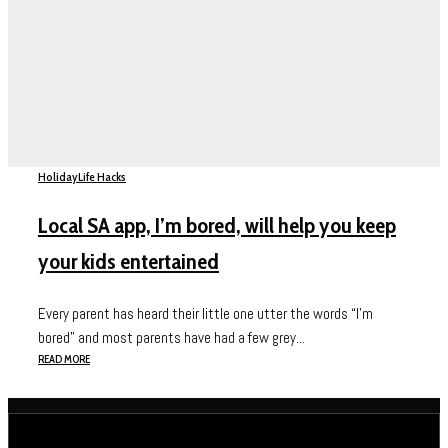
Holiday
Life Hacks
Local SA app, I’m bored, will help you keep
your kids entertained
Every parent has heard their little one utter the words “I’m
bored” and most parents have had a few grey...
READ MORE