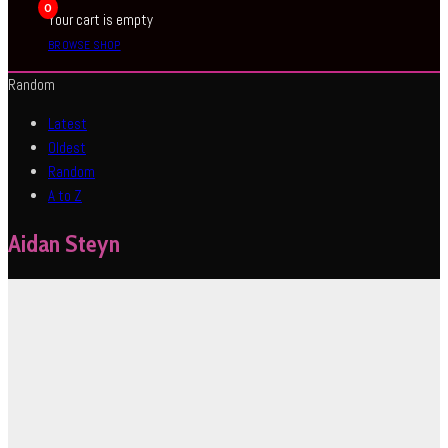
0
Your cart is empty
BROWSE SHOP
Random
Latest
Oldest
Random
A to Z
Aidan Steyn