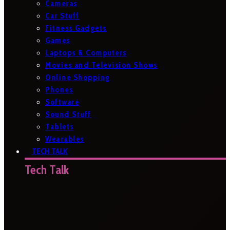
Cameras
Car Stuff
Fitness Gadgets
Games
Laptops & Computers
Movies and Television Shows
Online Shopping
Phones
Software
Sound Stuff
Tablets
Wearables
TECH TALK
Tech Talk