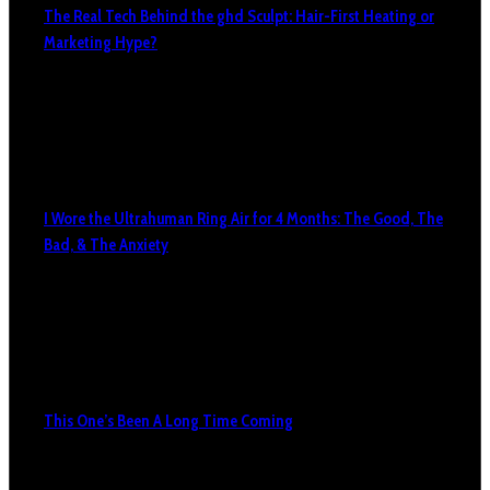
The Real Tech Behind the ghd Sculpt: Hair-First Heating or
Marketing Hype?
I Wore the Ultrahuman Ring Air for 4 Months: The Good, The
Bad, & The Anxiety
This One’s Been A Long Time Coming