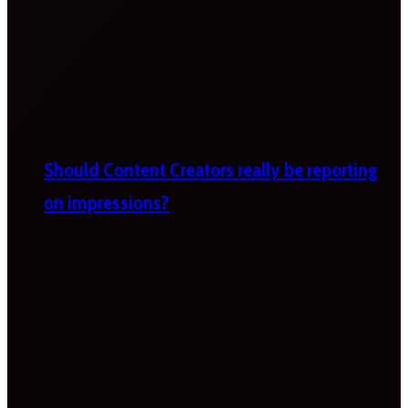
Should Content Creators really be reporting
on impressions?