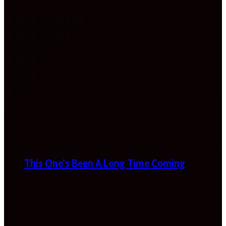
This One’s Been A Long Time Coming