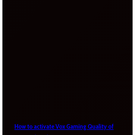
How to activate Vox Gaming Quality of