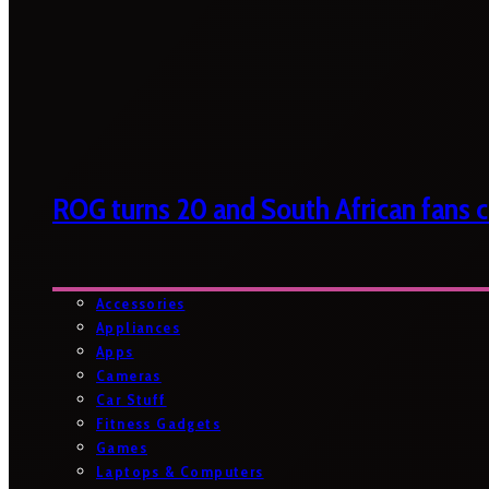
ROG turns 20 and South African fans ca
Accessories
Appliances
Apps
Cameras
Car Stuff
Fitness Gadgets
Games
Laptops & Computers