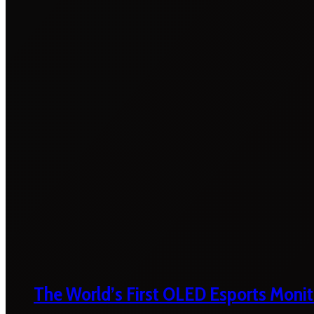
The World’s First OLED Esports Monit