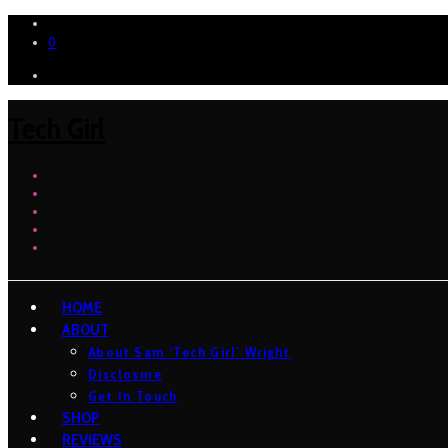
0
Tech Girl
HOME
ABOUT
About Sam ‘Tech Girl’ Wright
Disclosure
Get In Touch
SHOP
REVIEWS