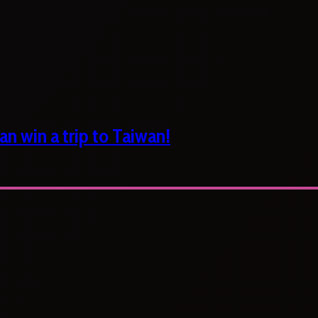
n win a trip to Taiwan!