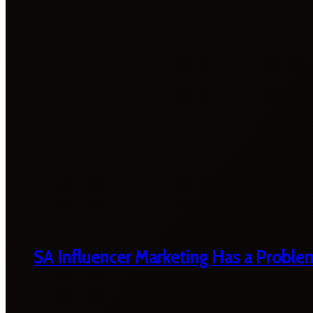
SA Influencer Marketing Has a Proble