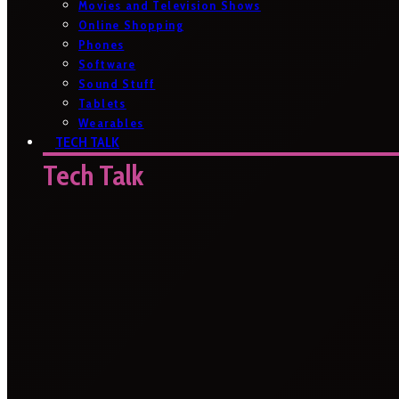
Movies and Television Shows
Online Shopping
Phones
Software
Sound Stuff
Tablets
Wearables
TECH TALK
Tech Talk