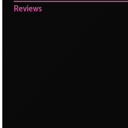
Reviews