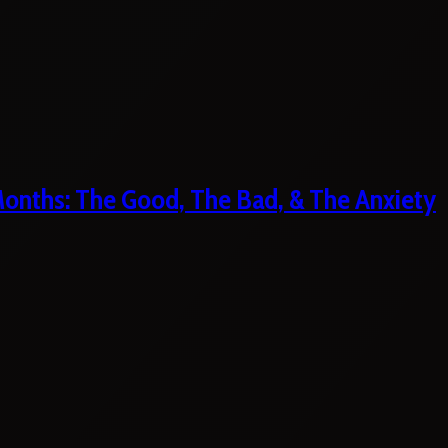
 Months: The Good, The Bad, & The Anxiety