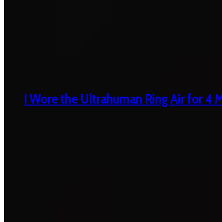
I Wore the Ultrahuman Ring Air for 4