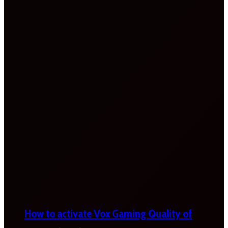
How to activate Vox Gaming Quality of