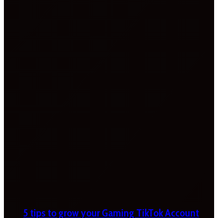
5 tips to grow your Gaming TikTok Account