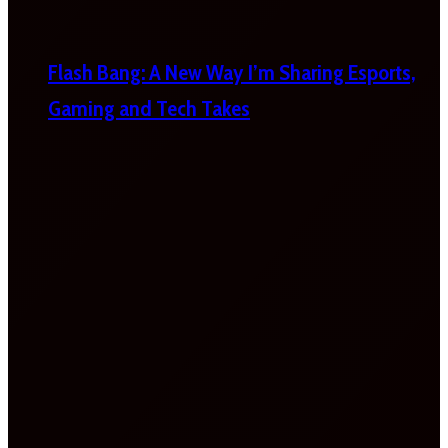
Flash Bang: A New Way I’m Sharing Esports,
Gaming and Tech Takes