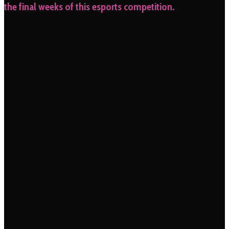
the final weeks of this esports competition.