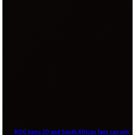
ROG turns 20 and South African fans can win