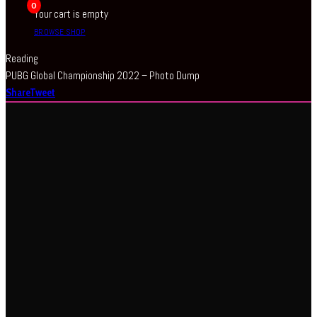
0
Your cart is empty
BROWSE SHOP
Reading
PUBG Global Championship 2022 – Photo Dump
Share
Tweet