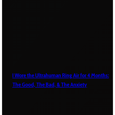
I Wore the Ultrahuman Ring Air for 4 Months:
The Good, The Bad, & The Anxiety