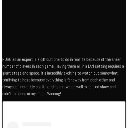
PUBG as an esport is a difficult one to do in real life because of the sheer
number of players in each game. Having them all in a LAN setting requires a
giant stage and space. It’s incredibly exciting to watch but somewhat
terrifying to host because everything is far away from each other and
always so incredibly big. Regardless, it was a well executed show and I
didn’t fall once in my heels. Winning!