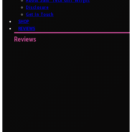
About Sam ‘Tech Girl’ Wright
Disclosure
Get In Touch
SHOP
REVIEWS
Reviews