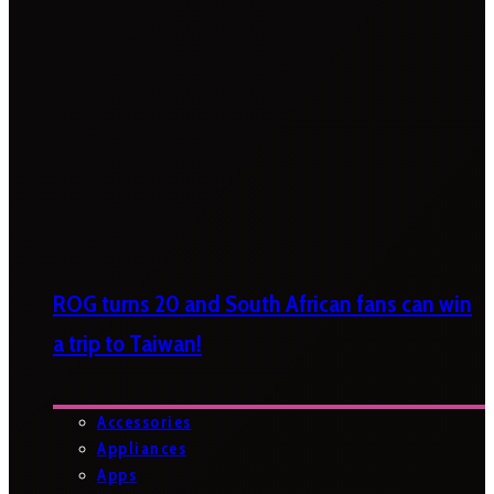
ROG turns 20 and South African fans can win
a trip to Taiwan!
Accessories
Appliances
Apps