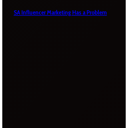
SA Influencer Marketing Has a Problem