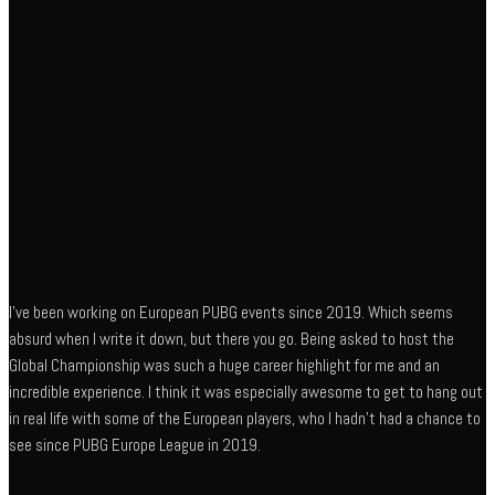
I’ve been working on European PUBG events since 2019. Which seems
absurd when I write it down, but there you go. Being asked to host the
Global Championship was such a huge career highlight for me and an
incredible experience. I think it was especially awesome to get to hang out
in real life with some of the European players, who I hadn’t had a chance to
see since PUBG Europe League in 2019.