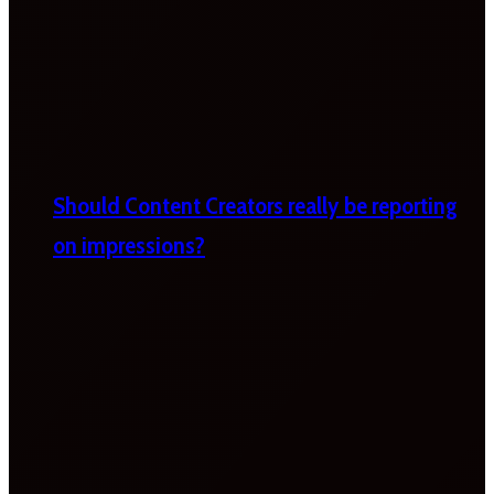
Should Content Creators really be reporting
on impressions?