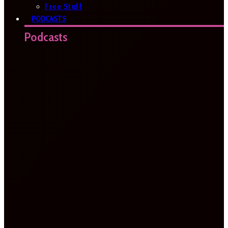
Free Stuff
PODCASTS
Podcasts