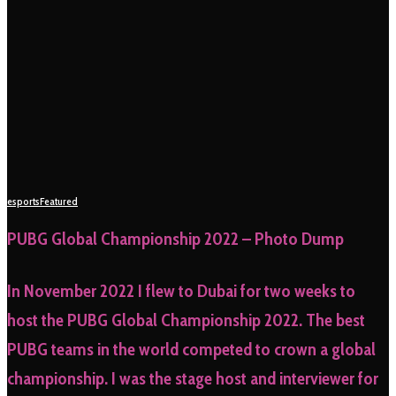
esports
Featured
PUBG Global Championship 2022 – Photo Dump
In November 2022 I flew to Dubai for two weeks to
host the PUBG Global Championship 2022. The best
PUBG teams in the world competed to crown a global
championship. I was the stage host and interviewer for