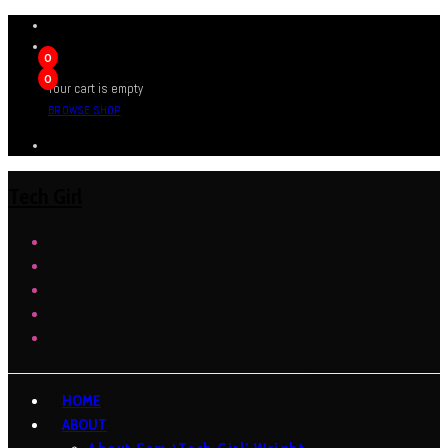
0
0
Your cart is empty
BROWSE SHOP
Tech Girl
HOME
ABOUT