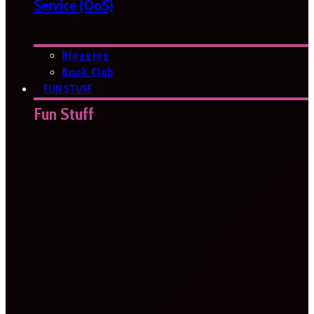
Service (QoS)
Blogging
Book Club
FUN STUFF
Fun Stuff