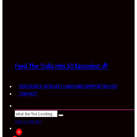
Feed The Trolls Hits 50 Episodes! 🎉
DISCOUNTS, AFFILIATE LINKS AND SUPPORTING ME!
CONTACT
SEE ALL RESULTS
0