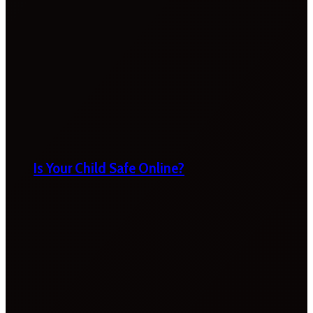
Is Your Child Safe Online?