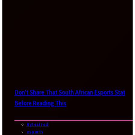
Don’t Share That South African Esports Stat
Before Reading This
Bytesized
esports