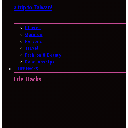
a trip to Taiwan!
I Love…
Opinion
Personal
Travel
Fashion & Beauty
Relationships
LIFE HACKS
Life Hacks