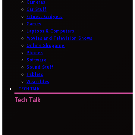
Cameras
Car Stuff
Fitness Gadgets
Games
Laptops & Computers
Movies and Television Shows
Online Shopping
Phones
Software
Sound Stuff
Tablets
Wearables
TECH TALK
Tech Talk