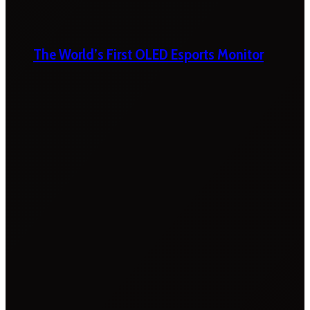
The World’s First OLED Esports Monitor