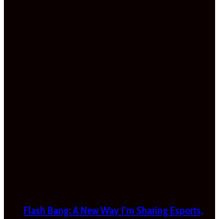
Flash Bang: A New Way I’m Sharing Esports,