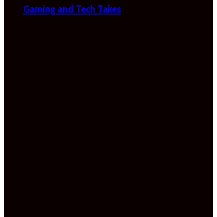
Gaming and Tech Takes