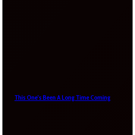
This One’s Been A Long Time Coming