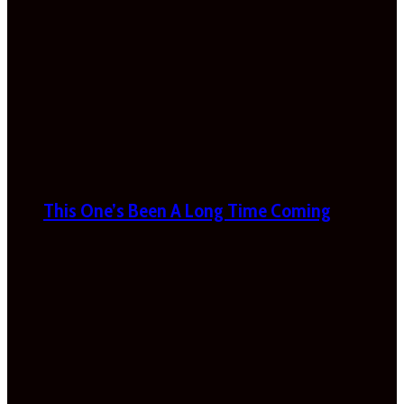
This One’s Been A Long Time Coming