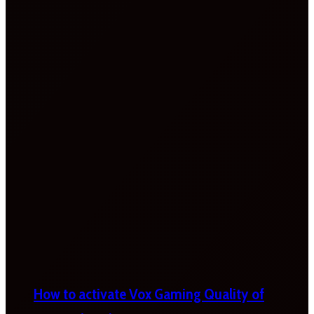
How to activate Vox Gaming Quality of