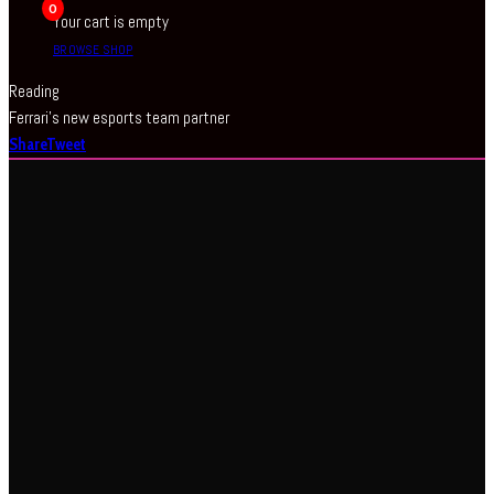
0
Your cart is empty
BROWSE SHOP
Reading
Ferrari’s new esports team partner
Share
Tweet