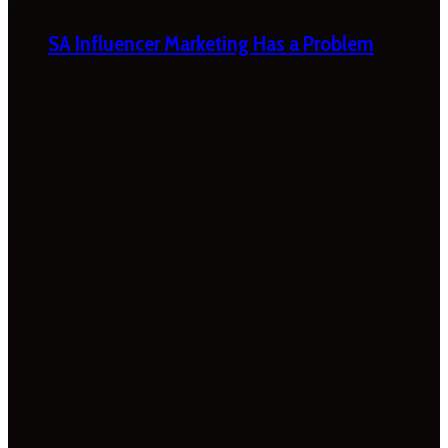
SA Influencer Marketing Has a Problem