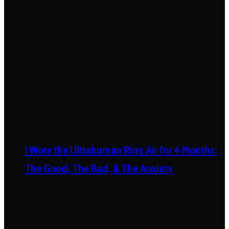
I Wore the Ultrahuman Ring Air for 4 Months:
The Good, The Bad, & The Anxiety