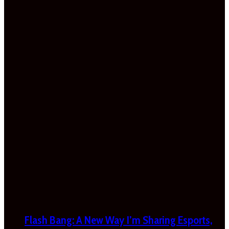
Flash Bang: A New Way I’m Sharing Esports,