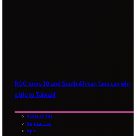
ROG turns 20 and South African fans can win
a trip to Taiwan!
Accessories
Appliances
Apps