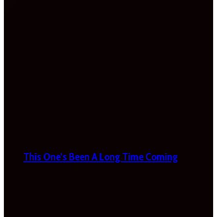
This One’s Been A Long Time Coming