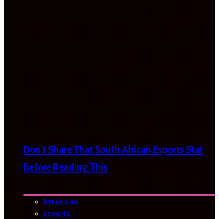
Don’t Share That South African Esports Stat
Before Reading This
Bytesized
esports