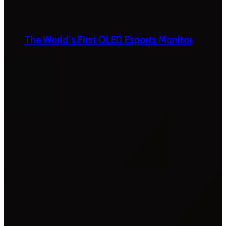
The World’s First OLED Esports Monitor