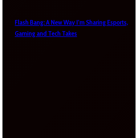
Flash Bang: A New Way I’m Sharing Esports,
Gaming and Tech Takes