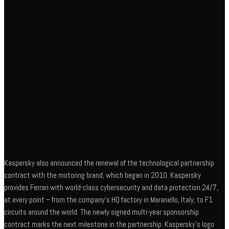
Kaspersky also announced the renewal of the technological partnership
contract with the motoring brand, which began in 2010. Kaspersky
provides Ferrari with world-class cybersecurity and data protection 24/7,
at every point – from the company’s HQ factory in Maranello, Italy, to F1
circuits around the world. The newly signed multi-year sponsorship
contract marks the next milestone in the partnership. Kaspersky’s logo