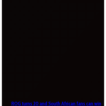
ROG turns 20 and South African fans can win