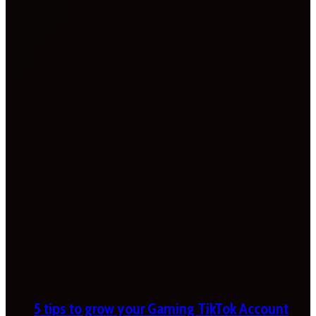
5 tips to grow your Gaming TikTok Account