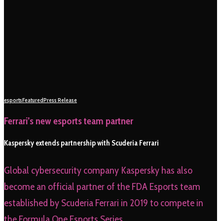
esports
Featured
Press Release
Ferrari’s new esports team partner
Kaspersky extends partnership with Scuderia Ferrari
Global cybersecurity company Kaspersky has also
become an official partner of the FDA Esports team
established by Scuderia Ferrari in 2019 to compete in
the Formula One Esports Series.