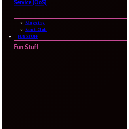
Service (QoS)
Blogging
Book Club
FUN STUFF
Fun Stuff