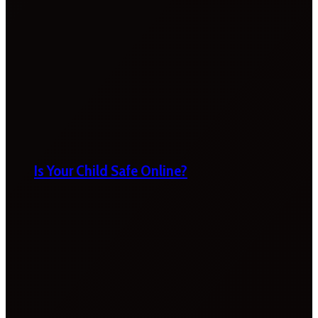
Is Your Child Safe Online?