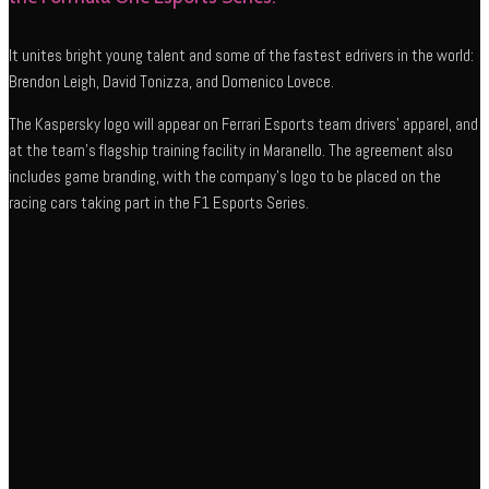
It unites bright young talent and some of the fastest edrivers in the world:
Brendon Leigh, David Tonizza, and Domenico Lovece.
The Kaspersky logo will appear on Ferrari Esports team drivers’ apparel, and
at the team’s flagship training facility in Maranello. The agreement also
includes game branding, with the company’s logo to be placed on the
racing cars taking part in the F1 Esports Series.