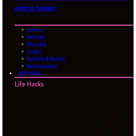
a trip to Taiwan!
I Love…
Opinion
Personal
Travel
Fashion & Beauty
Relationships
LIFE HACKS
Life Hacks