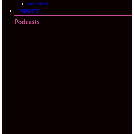
Free Stuff
PODCASTS
Podcasts