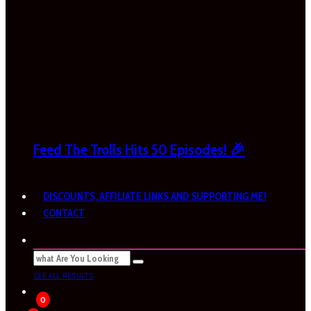
Feed The Trolls Hits 50 Episodes! 🎉
DISCOUNTS, AFFILIATE LINKS AND SUPPORTING ME!
CONTACT
SEE ALL RESULTS
0