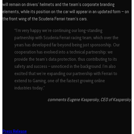
will remain on drivers’ helmets and the team’s corporate branding
elements, while its position on the car will appear in an updated form – on
the front wing of the Scuderia Ferrari team’s cars.
“I’m very happy we’re continuing our long-standing
partnership with Scuderia Ferrari racing team, which over the
years has developed far beyond being just sponsorship. Our
cooperation has evolved into a technical partnership: we
provide the team’s data protection, thus contributing to its
safety and success – unnoticed in the background. I’m also
excited that we’re expanding our partnership with Ferrari to
extend to Gaming, one of the fastest growing online
industries today,”
comments Eugene Kaspersky, CEO of Kaspersky.
Press Release