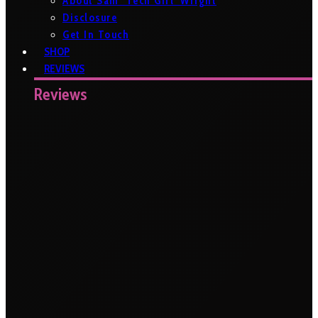
About Sam ‘Tech Girl’ Wright
Disclosure
Get In Touch
SHOP
REVIEWS
Reviews