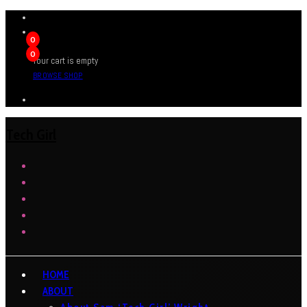
0
0
Your cart is empty
BROWSE SHOP
Tech Girl
HOME
ABOUT