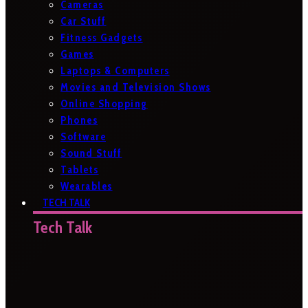
Cameras
Car Stuff
Fitness Gadgets
Games
Laptops & Computers
Movies and Television Shows
Online Shopping
Phones
Software
Sound Stuff
Tablets
Wearables
TECH TALK
Tech Talk