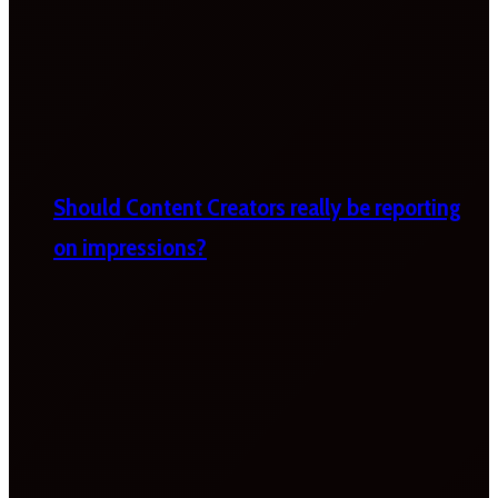
Should Content Creators really be reporting
on impressions?