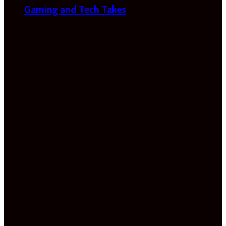
Gaming and Tech Takes