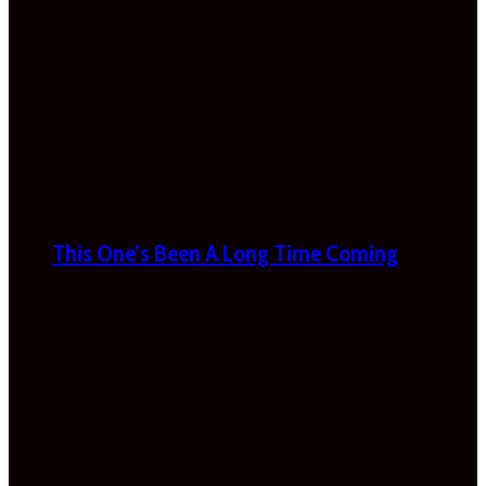
This One’s Been A Long Time Coming