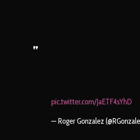
pic.twitter.com/JaETF4sYhD
— Roger Gonzalez (@RGonzal