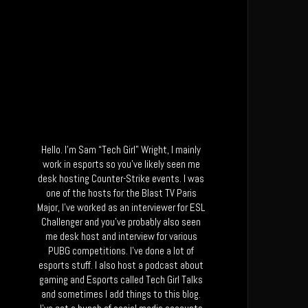
Hello. I’m Sam “Tech Girl” Wright, I mainly
work in esports so you’ve likely seen me
desk hosting Counter-Strike events. I was
one of the hosts for the Blast TV Paris
Major, I’ve worked as an interviewer for ESL
Challenger and you’ve probably also seen
me desk host and interview for various
PUBG competitions. I’ve done a lot of
esports stuff. I also host a podcast about
gaming and Esports called Tech Girl Talks
and sometimes I add things to this blog.