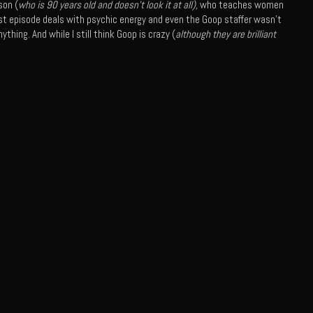
son (
who is 90 years old and doesn’t look it at all),
who teaches women
 last episode deals with psychic energy and even the Goop staffer wasn’t
ything. And while I still think Goop is crazy (
although they are brilliant