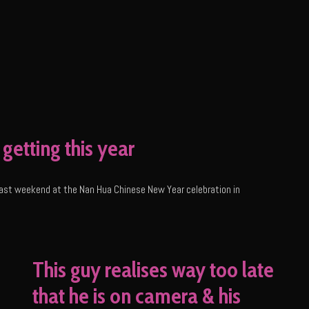
getting this year
a last weekend at the Nan Hua Chinese New Year celebration in
This guy realises way too late
that he is on camera & his