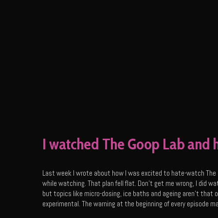
I watched The Goop Lab and h
Last week I wrote about how I was excited to hate-watch The 
while watching. That plan fell flat. Don’t get me wrong, I did wa
but topics like micro-dosing, ice baths and ageing aren’t that
experimental. The warning at the beginning of every episode m