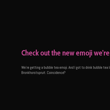
Check out the new emoji we’re 
We’re getting a bubble tea emoji. And I got to drink bubble te
Bronkhorstspruit. Coincidence?