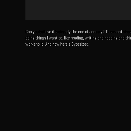
Can you believe it’s already the end of January? This month h
doing things I want to, like reading, writing and napping and thi
workaholic. And now here’s Bytesized.