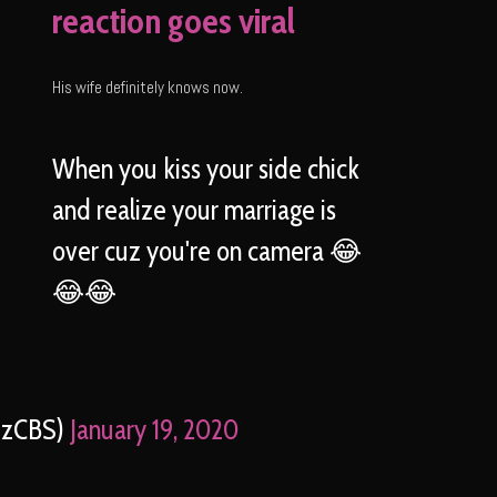
reaction goes viral
His wife definitely knows now.
When you kiss your side chick
and realize your marriage is
over cuz you're on camera 😂
😂😂
ezCBS)
January 19, 2020