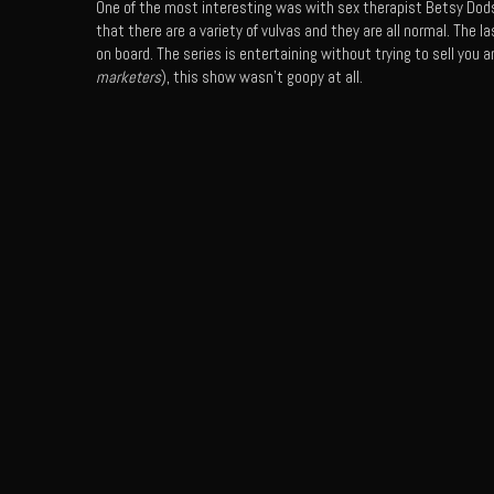
One of the most interesting was with sex therapist Betsy Dod
that there are a variety of vulvas and they are all normal. The
on board. The series is entertaining without trying to sell you an
marketers
), this show wasn’t goopy at all.