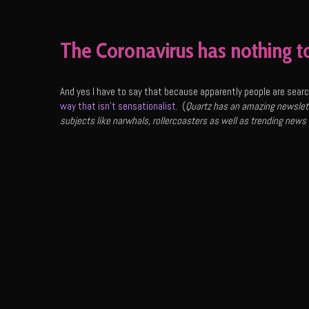
The Coronavirus has nothing t
And yes I have to say that because apparently people are search
way that isn’t sensationalist.
(
Quartz has an amazing newslett
subjects like narwhals, rollercoasters as well as trending news