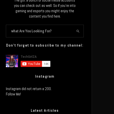
I’ve got a bunch of social media accounts
you can check out as well. So if you’re into
gaming and esports you might enjoy the
content you find here.
Don’t forget to subscribe to my channel:
Instagram
Instagram did not return a 200.
Follow Me!
Latest Articles