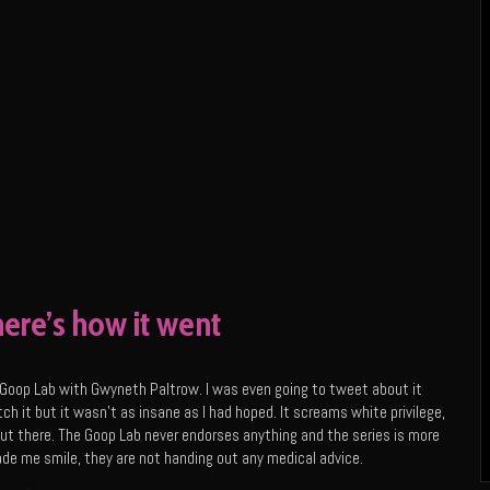
ere’s how it went
Goop Lab with Gwyneth Paltrow. I was even going to tweet about it
tch it but it wasn’t as insane as I had hoped. It screams white privilege,
 out there. The Goop Lab never endorses anything and the series is more
ade me smile, they are not handing out any medical advice.