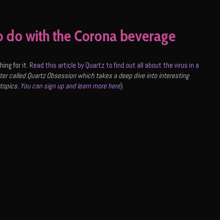
o do with the Corona beverage
ing for it.
Read this article by Quartz to find out all about the virus in a
er called Quartz Obsession which takes a deep dive into interesting
 topics.
You can sign up and learn more here
).