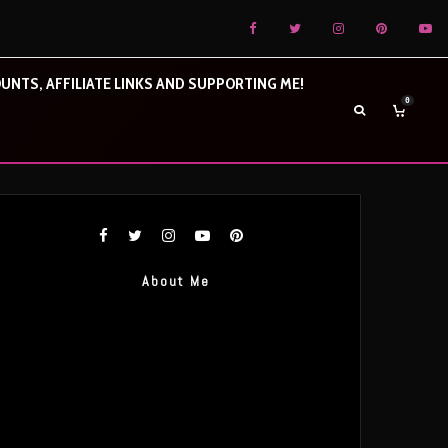
UNTS, AFFILIATE LINKS AND SUPPORTING ME!
0
About Me