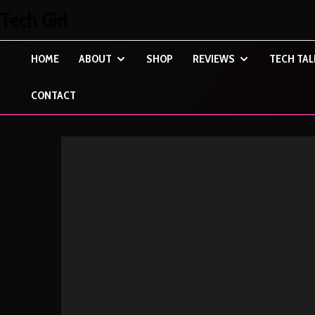
Tech Girl
HOME
ABOUT
SHOP
REVIEWS
TECH TAL
CONTACT