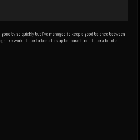
as gone by so quickly but I’ve managed to keep a good balance between
ngs like work. I hope to keep this up because I tend to be a bit of a