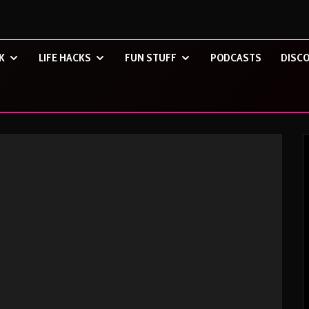
K
LIFE HACKS
FUN STUFF
PODCASTS
DISCO