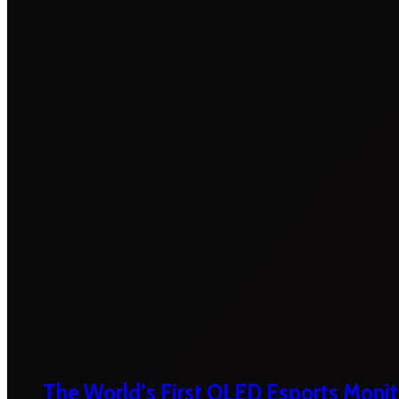
The World’s First OLED Esports Monit