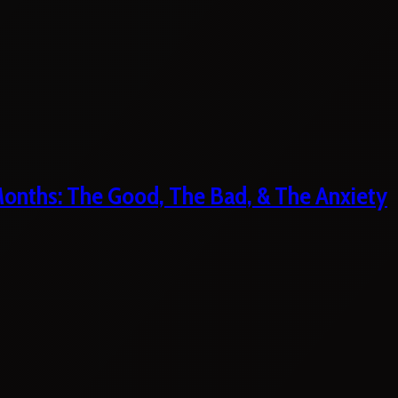
 Months: The Good, The Bad, & The Anxiety