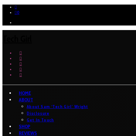
0
Tech Girl
HOME
ABOUT
About Sam ‘Tech Girl’ Wright
Disclosure
Get In Touch
SHOP
REVIEWS