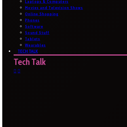
Laptops & Computers
Movies and Television Shows
Online Shopping
Phones
Software
Sound Stuff
Tablets
Wearables
TECH TALK
Tech Talk