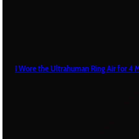
I Wore the Ultrahuman Ring Air for 4