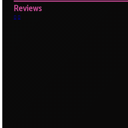
Reviews