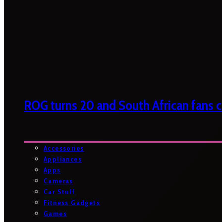
ROG turns 20 and South African fans ca
Accessories
Appliances
Apps
Cameras
Car Stuff
Fitness Gadgets
Games