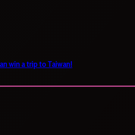
n win a trip to Taiwan!