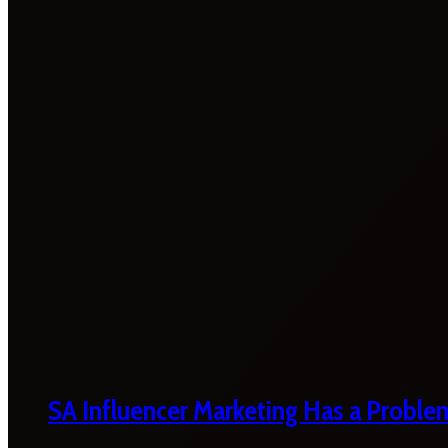
SA Influencer Marketing Has a Proble