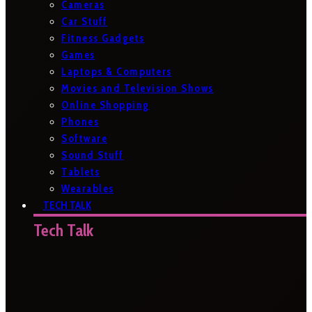
Cameras
Car Stuff
Fitness Gadgets
Games
Laptops & Computers
Movies and Television Shows
Online Shopping
Phones
Software
Sound Stuff
Tablets
Wearables
TECH TALK
Tech Talk