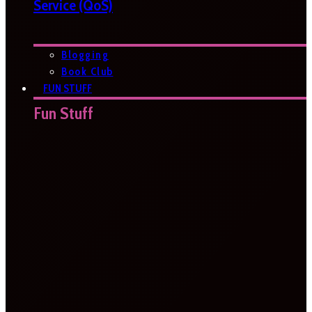
Service (QoS)
Blogging
Book Club
FUN STUFF
Fun Stuff