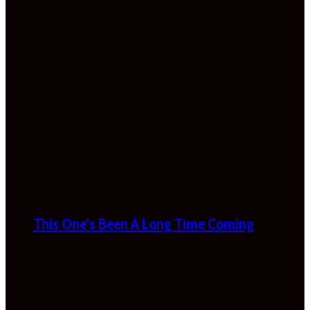
This One’s Been A Long Time Coming