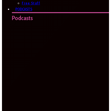
Free Stuff
PODCASTS
Podcasts