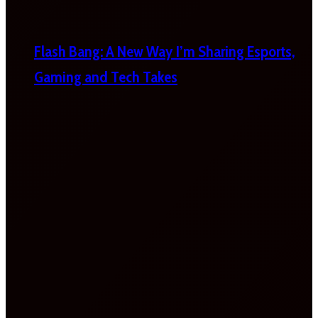
Flash Bang: A New Way I’m Sharing Esports,
Gaming and Tech Takes