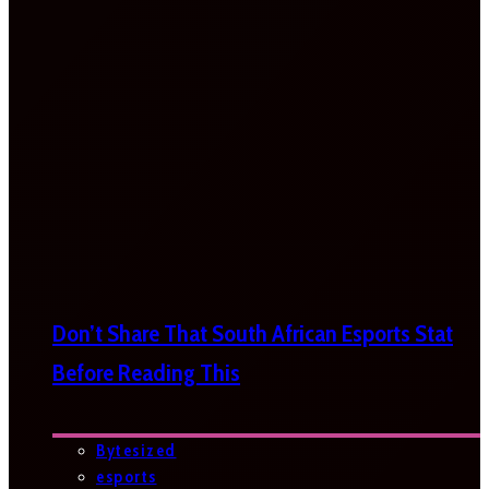
Don’t Share That South African Esports Stat
Before Reading This
Bytesized
esports