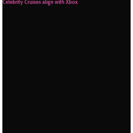
Celebrity Cruises align with Xbox