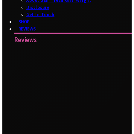
About Sam ‘Tech Girl’ Wright
Disclosure
Get In Touch
SHOP
REVIEWS
Reviews