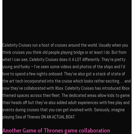
Celebrity Cruises run a host of cruises around the world. Usually when you
think cruises you think old people playing bridge or at least I do. But from
what I can see, Celebrity Cruises does it A LOT differently. They’re pretty
young and funky – I’ve seen some videos and photos of the ships and I’d
love to spend a few nights onboard. They’ve also got a stack of state of
the art tech incorporated into the cruise which looks rather exciting…. and
now they’ve collaborated with Xbox. Celebrity Cruises has introduced Xbox
themed spaces across their fleet. The dedicated areas allow kids to game
their heads off but they’ve also added adult experiences with free play and
events during cruises that you can get involved with. Seriously, imagine
playing Sea of Thieves ON AN ACTUAL BOAT.
Another Game of Thrones game collaboration