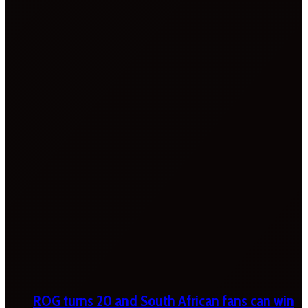
ROG turns 20 and South African fans can win