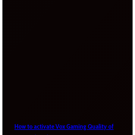
How to activate Vox Gaming Quality of