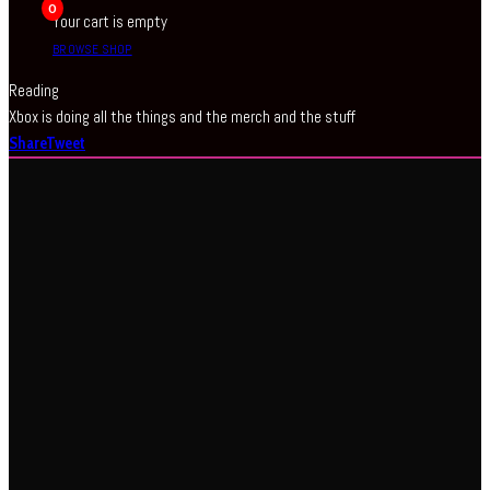
0
Your cart is empty
BROWSE SHOP
Reading
Xbox is doing all the things and the merch and the stuff
Share
Tweet