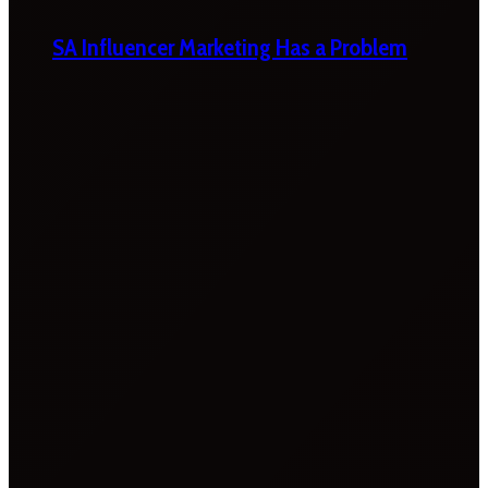
SA Influencer Marketing Has a Problem