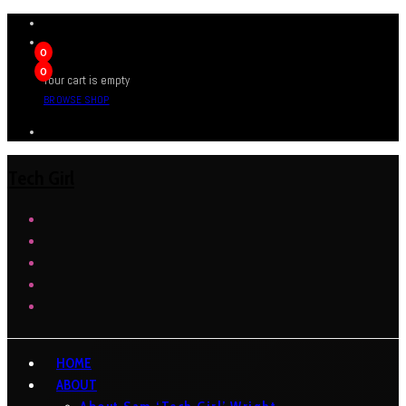
0
0
Your cart is empty
BROWSE SHOP
Tech Girl
HOME
ABOUT