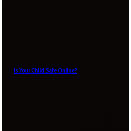
Is Your Child Safe Online?