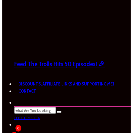
Feed The Trolls Hits 50 Episodes! 🎉
DISCOUNTS, AFFILIATE LINKS AND SUPPORTING ME!
CONTACT
SEE ALL RESULTS
0