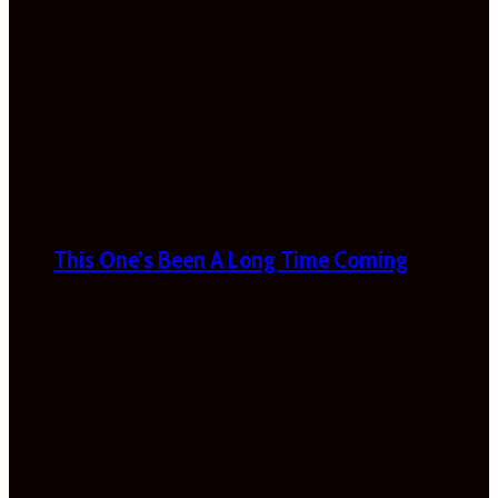
This One’s Been A Long Time Coming