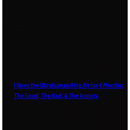
I Wore the Ultrahuman Ring Air for 4 Months:
The Good, The Bad, & The Anxiety