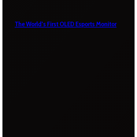
The World’s First OLED Esports Monitor