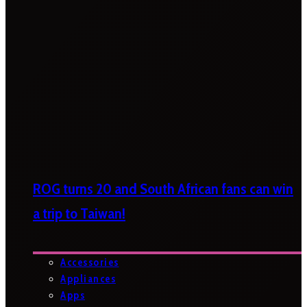
ROG turns 20 and South African fans can win
a trip to Taiwan!
Accessories
Appliances
Apps