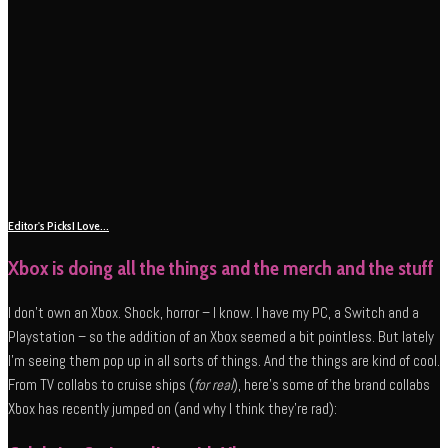
Editor's Picks
I Love...
Xbox is doing all the things and the merch and the stuff
I don’t own an Xbox. Shock, horror – I know. I have my PC, a Switch and a
Playstation – so the addition of an Xbox seemed a bit pointless. But lately
I’m seeing them pop up in all sorts of things. And the things are kind of cool.
From TV collabs to cruise ships (
for real
), here’s some of the brand collabs
Xbox has recently jumped on (and why I think they’re rad):