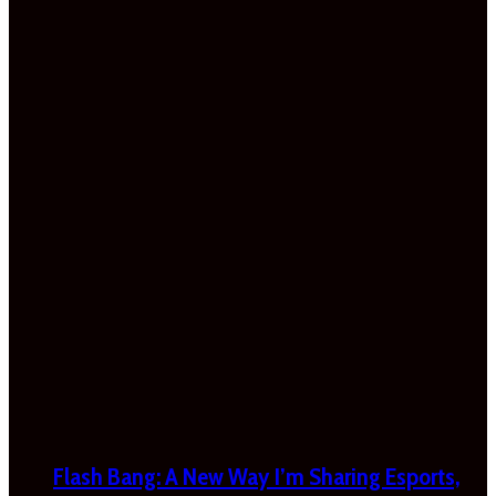
Flash Bang: A New Way I’m Sharing Esports,