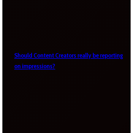
Should Content Creators really be reporting
on impressions?