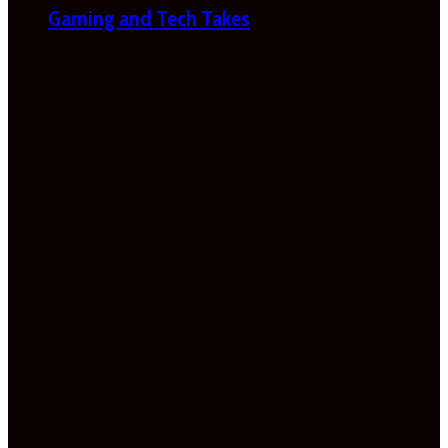
Gaming and Tech Takes