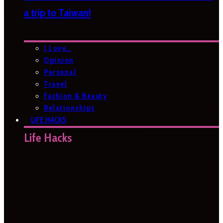
a trip to Taiwan!
I Love…
Opinion
Personal
Travel
Fashion & Beauty
Relationships
LIFE HACKS
Life Hacks