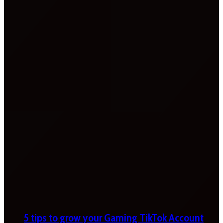
5 tips to grow your Gaming TikTok Account