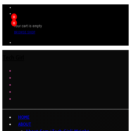
0
0
Your cart is empty
BROWSE SHOP
Tech Girl
HOME
ABOUT