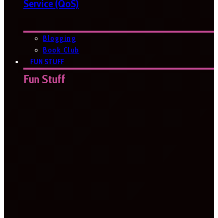
Service (QoS)
Blogging
Book Club
FUN STUFF
Fun Stuff