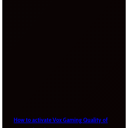
How to activate Vox Gaming Quality of