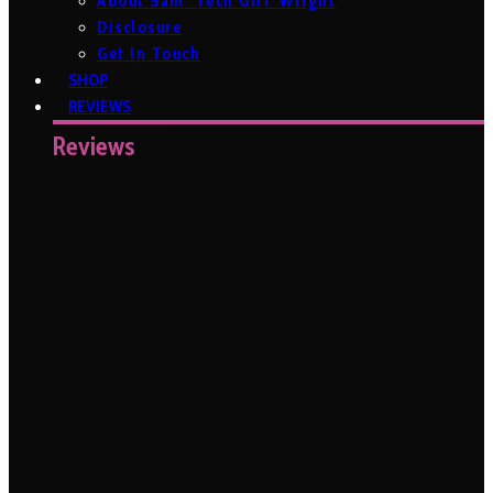
About Sam ‘Tech Girl’ Wright
Disclosure
Get In Touch
SHOP
REVIEWS
Reviews