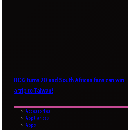
ROG turns 20 and South African fans can win
a trip to Taiwan!
Accessories
Appliances
Apps