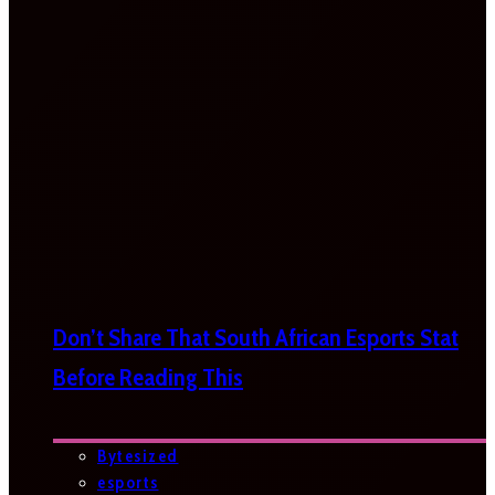
Don’t Share That South African Esports Stat
Before Reading This
Bytesized
esports