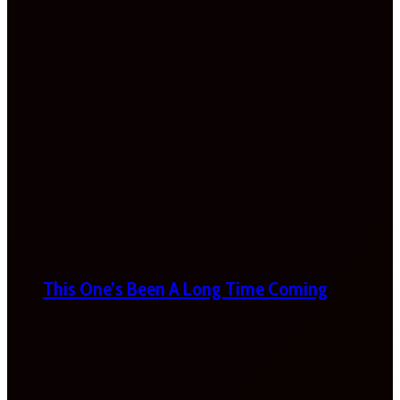
This One’s Been A Long Time Coming