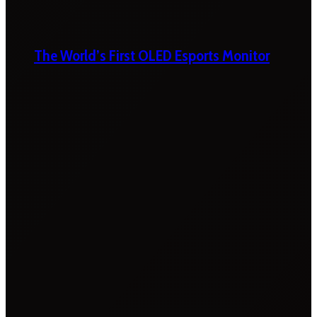
The World’s First OLED Esports Monitor