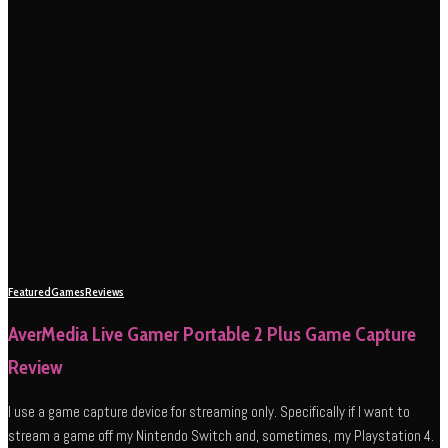
Featured
Games
Reviews
AverMedia Live Gamer Portable 2 Plus Game Capture
Review
I use a game capture device for streaming only. Specifically if I want to
stream a game off my Nintendo Switch and, sometimes, my Playstation 4.