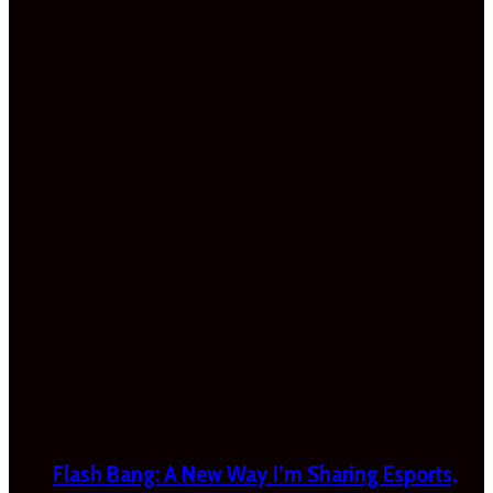
Flash Bang: A New Way I’m Sharing Esports,