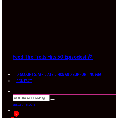
Feed The Trolls Hits 50 Episodes! 🎉
DISCOUNTS, AFFILIATE LINKS AND SUPPORTING ME!
CONTACT
SEE ALL RESULTS
0