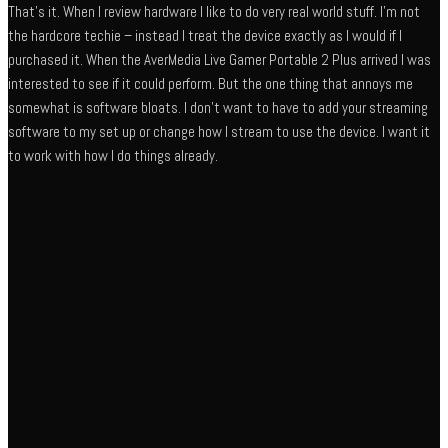
That’s it. When I review hardware I like to do very real world stuff. I’m not
the hardcore techie – instead I treat the device exactly as I would if I
purchased it. When the AverMedia Live Gamer Portable 2 Plus arrived I was
interested to see if it could perform. But the one thing that annoys me
somewhat is software bloats. I don’t want to have to add your streaming
software to my set up or change how I stream to use the device. I want it
to work with how I do things already.