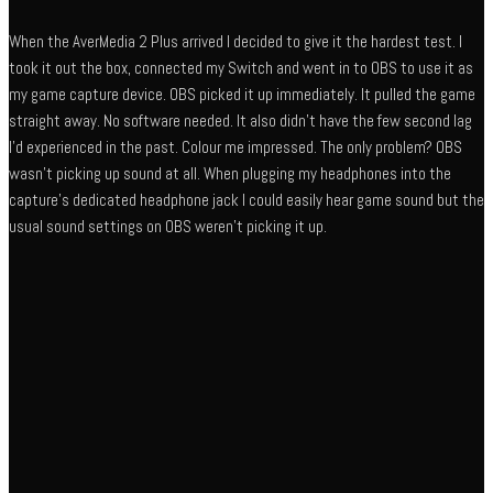
When the AverMedia 2 Plus arrived I decided to give it the hardest test. I
took it out the box, connected my Switch and went in to OBS to use it as
my game capture device. OBS picked it up immediately. It pulled the game
straight away. No software needed. It also didn’t have the few second lag
I’d experienced in the past. Colour me impressed. The only problem? OBS
wasn’t picking up sound at all. When plugging my headphones into the
capture’s dedicated headphone jack I could easily hear game sound but the
usual sound settings on OBS weren’t picking it up.