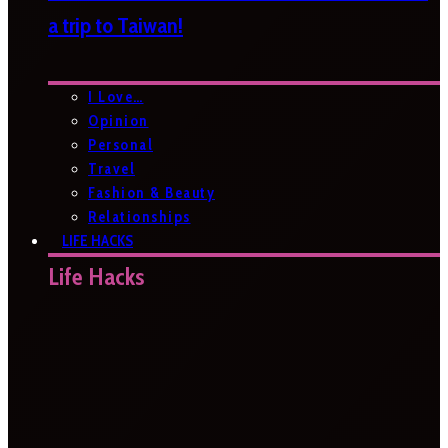
a trip to Taiwan!
I Love…
Opinion
Personal
Travel
Fashion & Beauty
Relationships
LIFE HACKS
Life Hacks