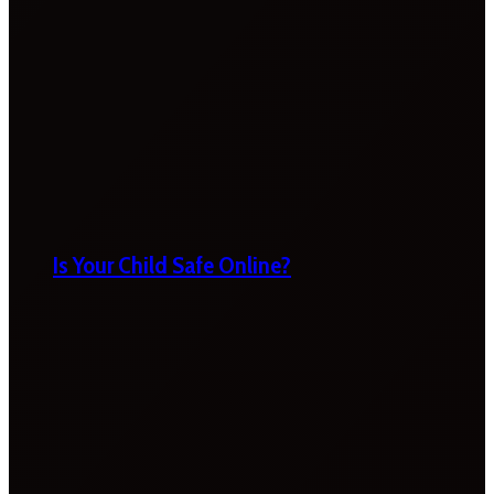
Is Your Child Safe Online?