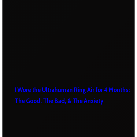
I Wore the Ultrahuman Ring Air for 4 Months:
The Good, The Bad, & The Anxiety