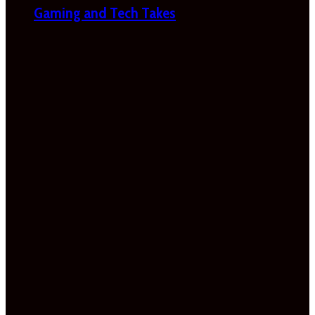
Gaming and Tech Takes