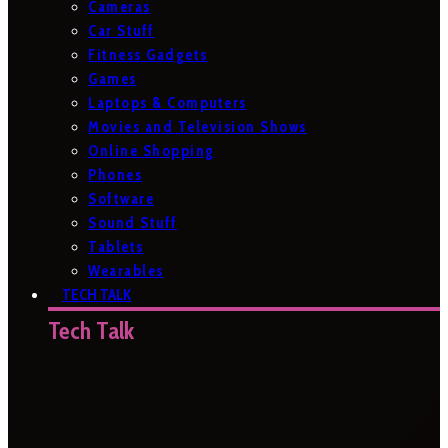
Cameras
Car Stuff
Fitness Gadgets
Games
Laptops & Computers
Movies and Television Shows
Online Shopping
Phones
Software
Sound Stuff
Tablets
Wearables
TECH TALK
Tech Talk