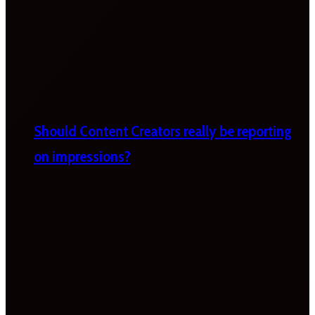
Should Content Creators really be reporting
on impressions?