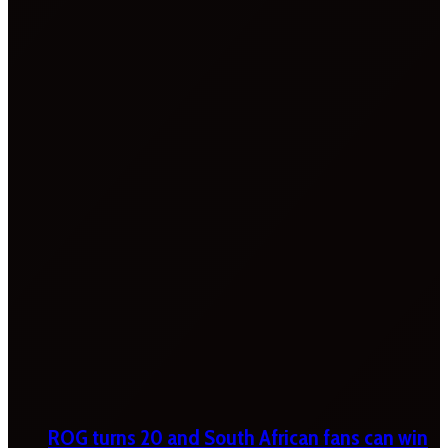
ROG turns 20 and South African fans can win