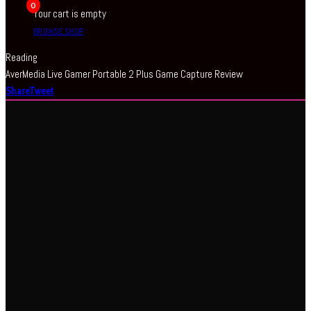
0
Your cart is empty
BROWSE SHOP
Reading
AverMedia Live Gamer Portable 2 Plus Game Capture Review
Share
Tweet