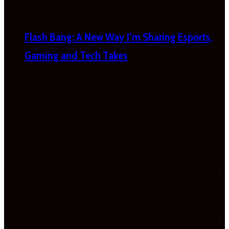
Flash Bang: A New Way I’m Sharing Esports,
Gaming and Tech Takes