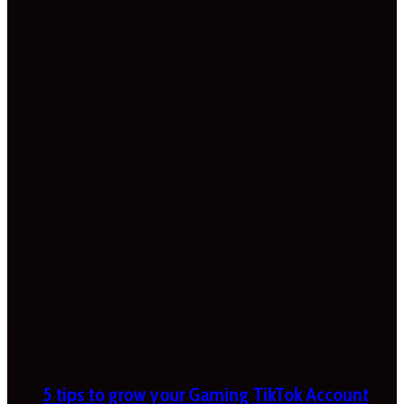
5 tips to grow your Gaming TikTok Account