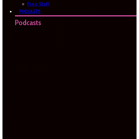
Free Stuff
PODCASTS
Podcasts