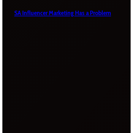
SA Influencer Marketing Has a Problem