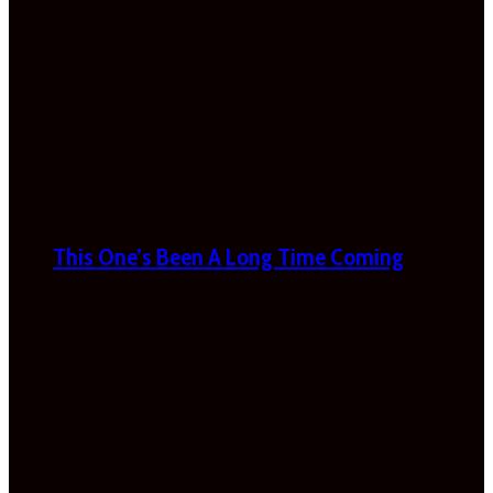
This One’s Been A Long Time Coming