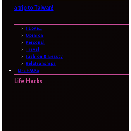
a trip to Taiwan!
I Love…
Opinion
Personal
Travel
Fashion & Beauty
Relationships
LIFE HACKS
Life Hacks