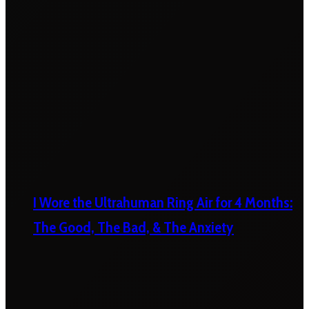
I Wore the Ultrahuman Ring Air for 4 Months:
The Good, The Bad, & The Anxiety