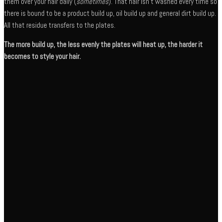
them over your hair daily (
sometimes
). That hair isn’t washed every time so
there is bound to be a product build up, oil build up and general dirt build up.
All that residue transfers to the plates.
The more build up, the less evenly the plates will heat up, the harder it
becomes to style your hair.