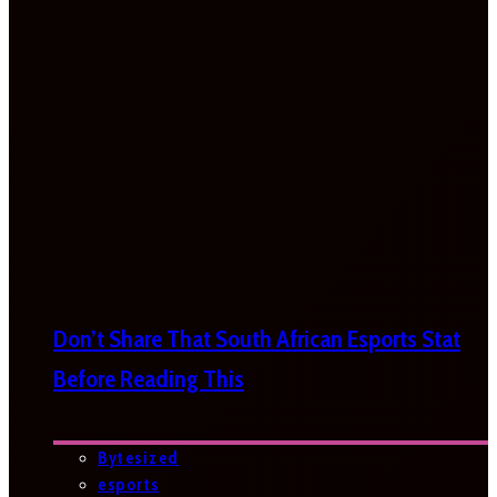
Don’t Share That South African Esports Stat
Before Reading This
Bytesized
esports