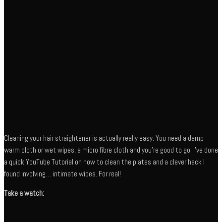
Cleaning your hair straightener is actually really easy. You need a damp
warm cloth or wet wipes, a micro fibre cloth and you’re good to go. I’ve done
a quick YouTube Tutorial on how to clean the plates and a clever hack I
found involving… intimate wipes. For real!
Take a watch: