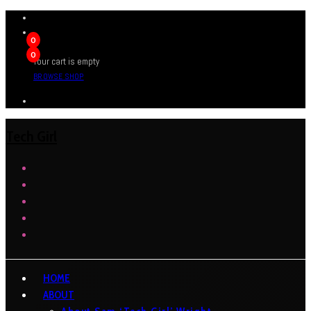
0
0
Your cart is empty
BROWSE SHOP
Tech Girl
HOME
ABOUT