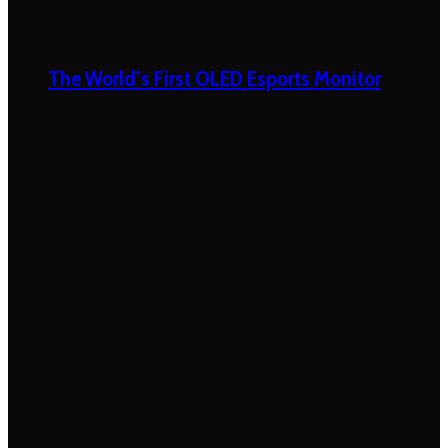
The World’s First OLED Esports Monitor