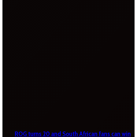
ROG turns 20 and South African fans can win