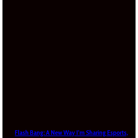
Flash Bang: A New Way I’m Sharing Esports,