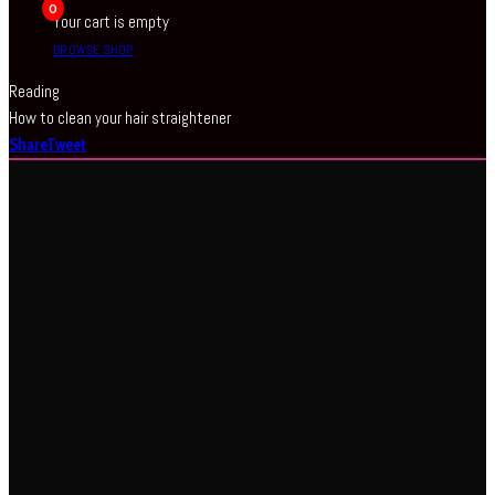
0
Your cart is empty
BROWSE SHOP
Reading
How to clean your hair straightener
Share
Tweet