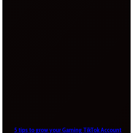
5 tips to grow your Gaming TikTok Account