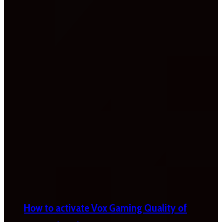
How to activate Vox Gaming Quality of