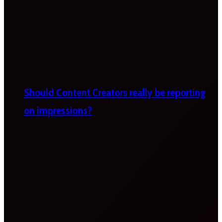
Should Content Creators really be reporting
on impressions?