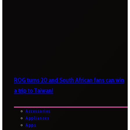
ROG turns 20 and South African fans can win
a trip to Taiwan!
Accessories
Appliances
Apps