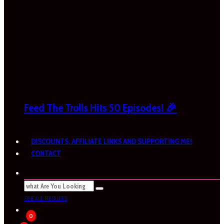
Feed The Trolls Hits 50 Episodes! 🎉
DISCOUNTS, AFFILIATE LINKS AND SUPPORTING ME!
CONTACT
SEE ALL RESULTS
0