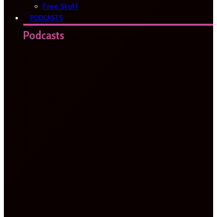
Free Stuff
PODCASTS
Podcasts