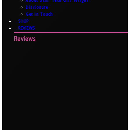
About Sam ‘Tech Girl’ Wright
Disclosure
Get In Touch
SHOP
REVIEWS
Reviews