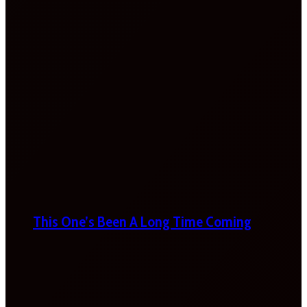
This One’s Been A Long Time Coming