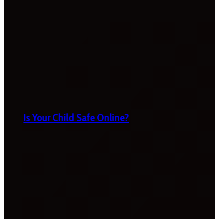
Is Your Child Safe Online?