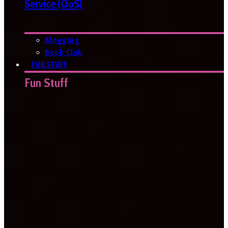
Service (QoS)
Blogging
Book Club
FUN STUFF
Fun Stuff