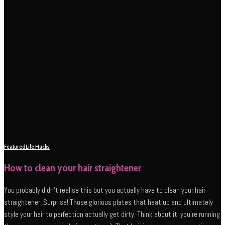
Featured
Life Hacks
How to clean your hair straightener
You probably didn’t realise this but you actually have to clean your hair
straightener. Surprise! Those glorious plates that heat up and ultimately
style your hair to perfection actually get dirty. Think about it, you’re running