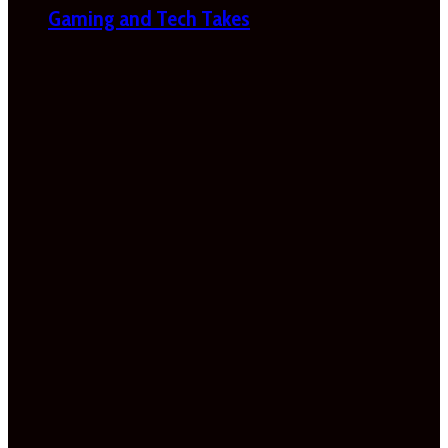
Gaming and Tech Takes