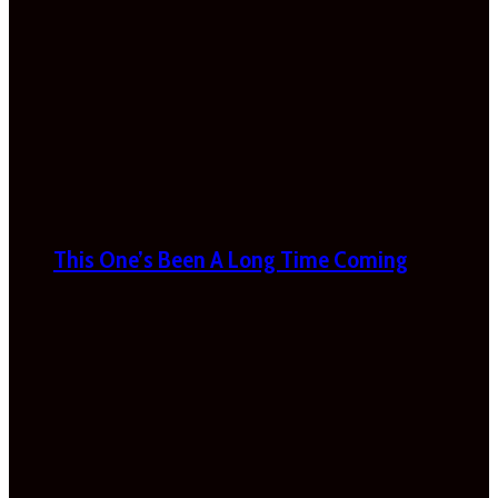
This One’s Been A Long Time Coming