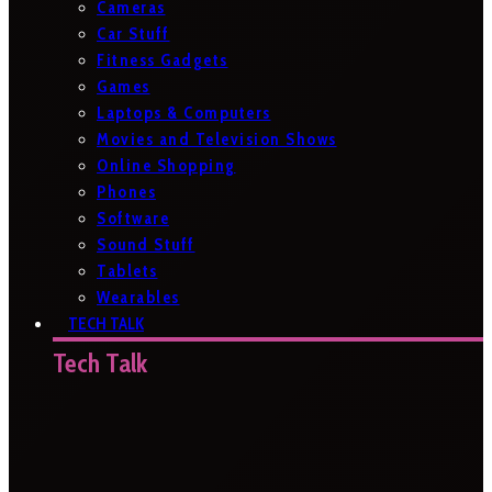
Cameras
Car Stuff
Fitness Gadgets
Games
Laptops & Computers
Movies and Television Shows
Online Shopping
Phones
Software
Sound Stuff
Tablets
Wearables
TECH TALK
Tech Talk