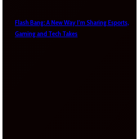
Flash Bang: A New Way I’m Sharing Esports,
Gaming and Tech Takes