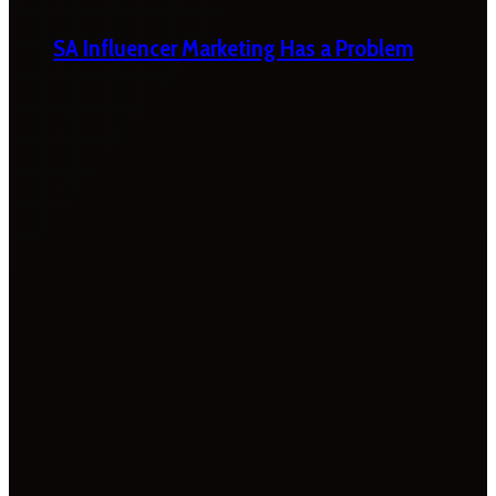
SA Influencer Marketing Has a Problem