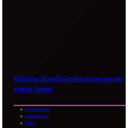
ROG turns 20 and South African fans can win
a trip to Taiwan!
Accessories
Appliances
Apps