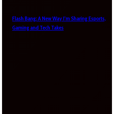
Flash Bang: A New Way I’m Sharing Esports,
Gaming and Tech Takes