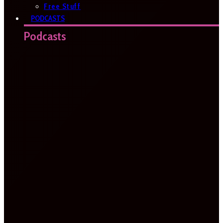
Free Stuff
PODCASTS
Podcasts