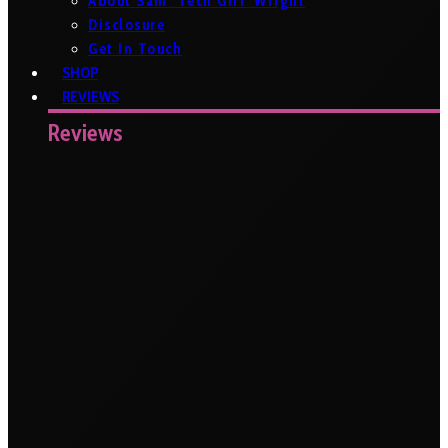
About Sam ‘Tech Girl’ Wright
Disclosure
Get In Touch
SHOP
REVIEWS
Reviews