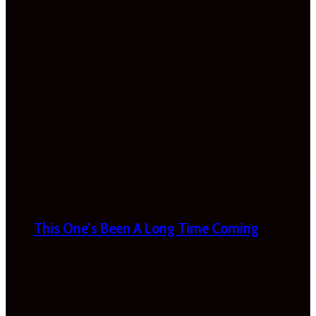
This One’s Been A Long Time Coming