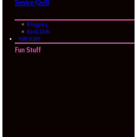
Service (QoS)
Blogging
Book Club
FUN STUFF
Fun Stuff