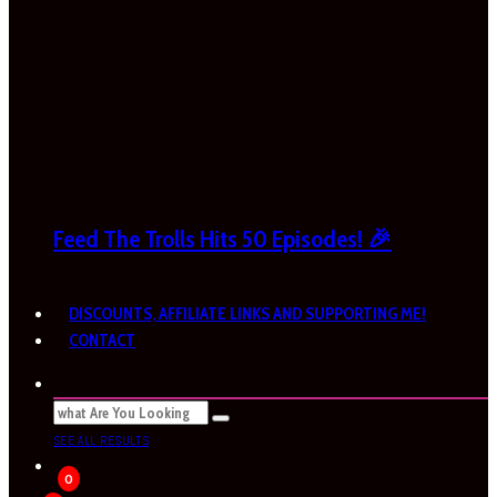
Feed The Trolls Hits 50 Episodes! 🎉
DISCOUNTS, AFFILIATE LINKS AND SUPPORTING ME!
CONTACT
SEE ALL RESULTS
0