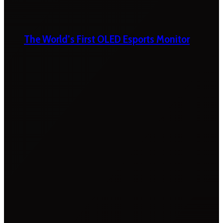
The World’s First OLED Esports Monitor