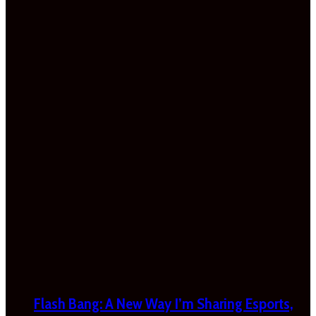
Flash Bang: A New Way I’m Sharing Esports,