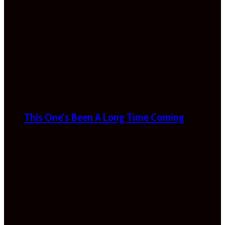
This One’s Been A Long Time Coming