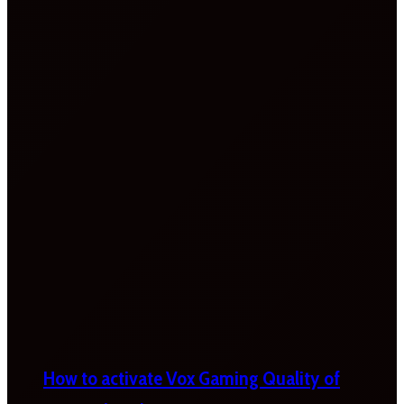
How to activate Vox Gaming Quality of