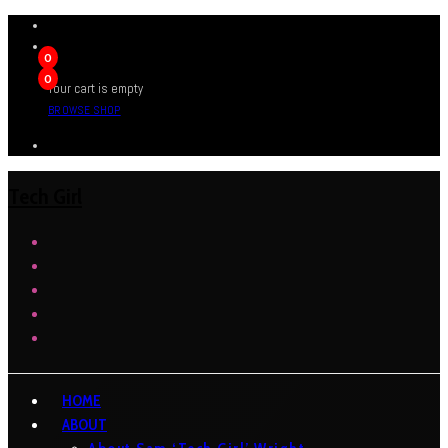
0
0
Your cart is empty
BROWSE SHOP
Tech Girl
HOME
ABOUT