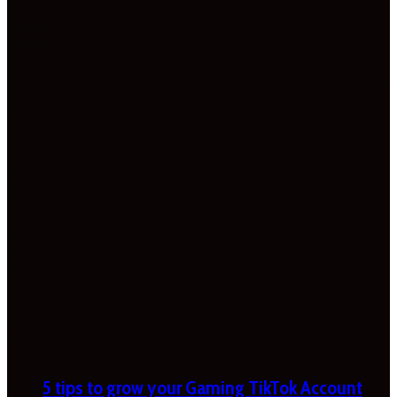
5 tips to grow your Gaming TikTok Account