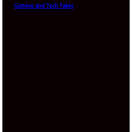
Gaming and Tech Takes