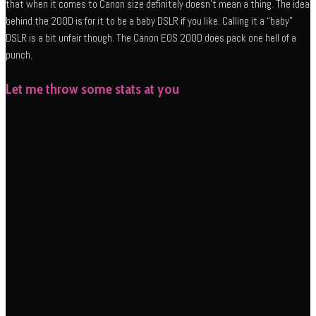
that when it comes to Canon size definitely doesn’t mean a thing. The idea
behind the 200D is for it to be a baby DSLR if you like. Calling it a “baby”
DSLR is a bit unfair though. The Canon EOS 200D does pack one hell of a
punch.
Let me throw some stats at you