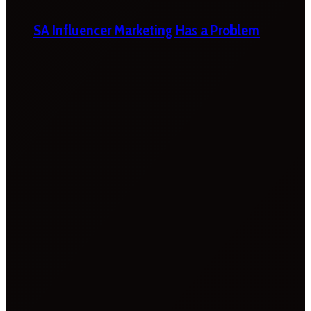
SA Influencer Marketing Has a Problem