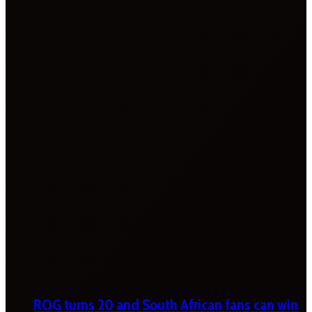
ROG turns 20 and South African fans can win