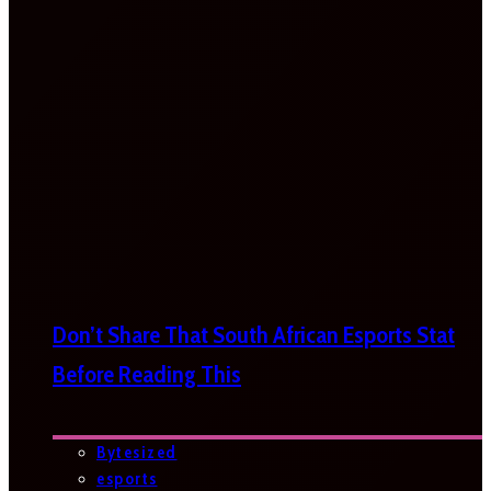
Don’t Share That South African Esports Stat
Before Reading This
Bytesized
esports