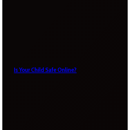
Is Your Child Safe Online?