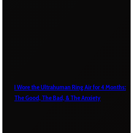
I Wore the Ultrahuman Ring Air for 4 Months:
The Good, The Bad, & The Anxiety