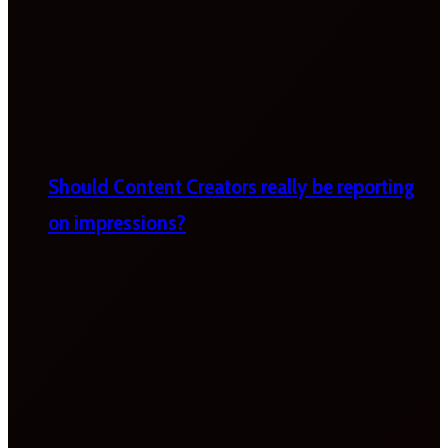
Should Content Creators really be reporting
on impressions?