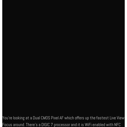
You’re looking at a Dual CMOS Pixel AF which offers up the fastest Live View
Focus around. There’s a DIGIC 7 processor and it is WiFi enabled with NFC