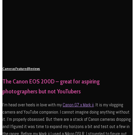
Cameras
Featured
Reviews
The Canon EOS 200D – great for aspiring
photographers but not YouTubers
I’m head over heels in love with my
Canon G7 x Mark ii
. It is my vlogging
camera and YouTube companion. I cannot imagine doing anything without
it. I’m properly obsessed. But there are a stack of Canon cameras dropping
and I figured it was time to expand my horizons a bit and test out a few in
the range. Before my Mark ii I used a Nikon DSLR. I struggled to figure out