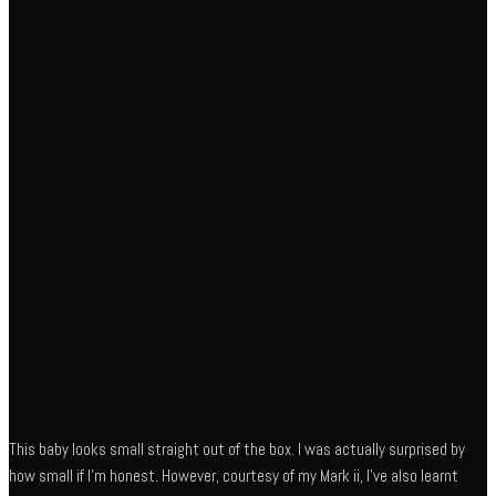
This baby looks small straight out of the box. I was actually surprised by
how small if I’m honest. However, courtesy of my Mark ii, I’ve also learnt