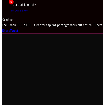
0
Your cart is empty
BROWSE SHOP
Reading
The Canon EOS 200D – great for aspiring photographers but not YouTubers
Share
Tweet