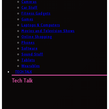
Cameras
Car Stuff
Fitness Gadgets
Games
Laptops & Computers
Movies and Television Shows
Online Shopping
Phones
Software
Sound Stuff
Tablets
Wearables
TECH TALK
Tech Talk