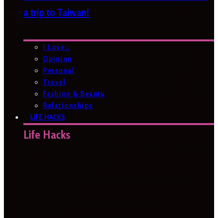
a trip to Taiwan!
I Love…
Opinion
Personal
Travel
Fashion & Beauty
Relationships
LIFE HACKS
Life Hacks