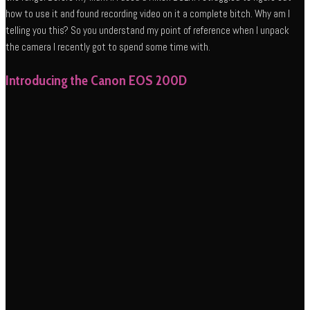
how to use it and found recording video on it a complete bitch. Why am I
telling you this? So you understand my point of reference when I unpack
the camera I recently got to spend some time with.
Introducing the Canon EOS 200D