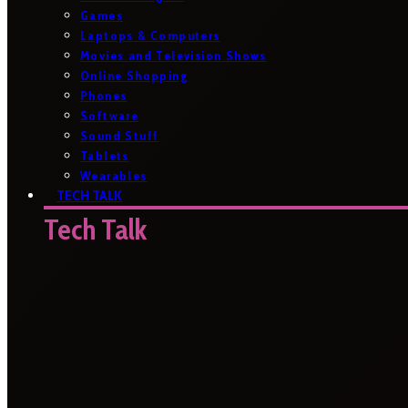
Games
Laptops & Computers
Movies and Television Shows
Online Shopping
Phones
Software
Sound Stuff
Tablets
Wearables
TECH TALK
Tech Talk