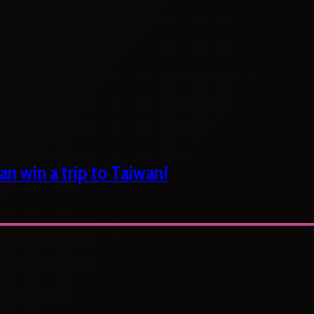
n win a trip to Taiwan!