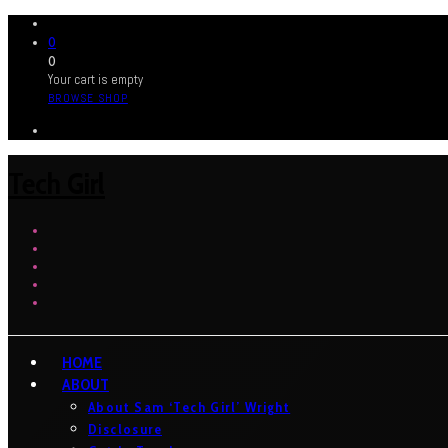
0
0
Your cart is empty
BROWSE SHOP
Tech Girl
HOME
ABOUT
About Sam ‘Tech Girl’ Wright
Disclosure