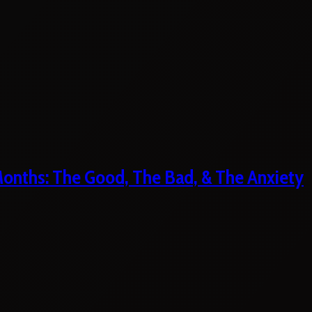
 Months: The Good, The Bad, & The Anxiety