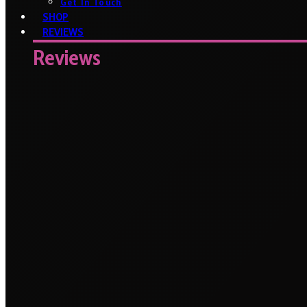
Get In Touch
SHOP
REVIEWS
Reviews