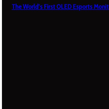
The World’s First OLED Esports Monit