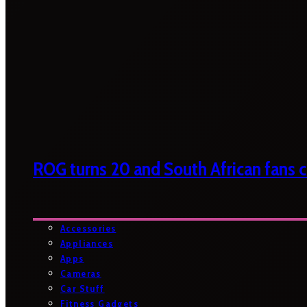
ROG turns 20 and South African fans ca
Accessories
Appliances
Apps
Cameras
Car Stuff
Fitness Gadgets