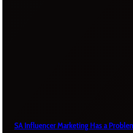
SA Influencer Marketing Has a Proble