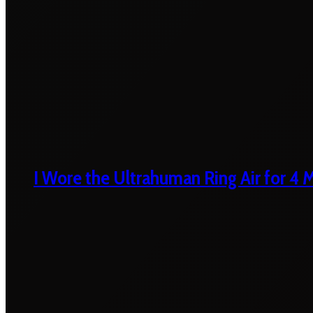
I Wore the Ultrahuman Ring Air for 4