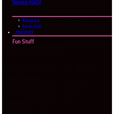
Service (QoS)
Blogging
Book Club
FUN STUFF
Fun Stuff