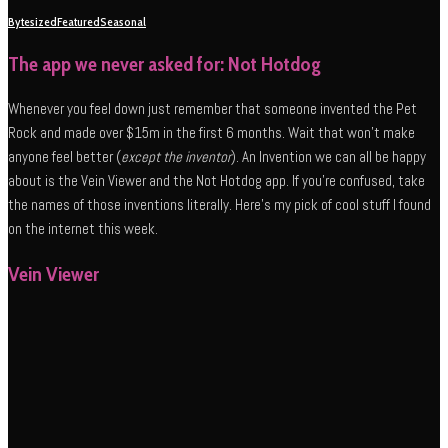
Bytesized
Featured
Seasonal
The app we never asked for: Not Hotdog
Whenever you feel down just remember that someone invented the Pet
Rock and made over $15m in the first 6 months. Wait that won’t make
anyone feel better (
except the inventor
). An Invention we can all be happy
about is the Vein Viewer and the Not Hotdog app. If you’re confused, take
the names of those inventions literally. Here’s my pick of cool stuff I found
on the internet this week.
Vein Viewer