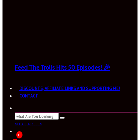
Feed The Trolls Hits 50 Episodes! 🎉
DISCOUNTS, AFFILIATE LINKS AND SUPPORTING ME!
CONTACT
SEE ALL RESULTS
0