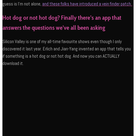
guess is I’m not alone,
and these folks have introduced a vein finder patch
.
Hot dog or not hot dog? Finally there’s an app that
answers the questions we’ve all been asking
Silicon Valley is one of my all-time favourite shows even though I only
discovered it last year. Erlich and Jian-Yang invented an app that tells you
if something is a hot dog or not hot dog. And now you can ACTUALLY
download it.