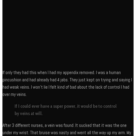
If only they had this when I had my appendix removed. I was a human
pincushion and had already had 4 jabs. They just kept on trying and saying I
had weak veins. I won’t lie I felt kind of bad about the lack of control I had
over my veins.
If I could ever have a super power, it would be to control
by veins at will.
After 3 different nurses, a vein was found. It sucked that it was the one
under my wrist. That bruise was nasty and went all the way up my arm. My