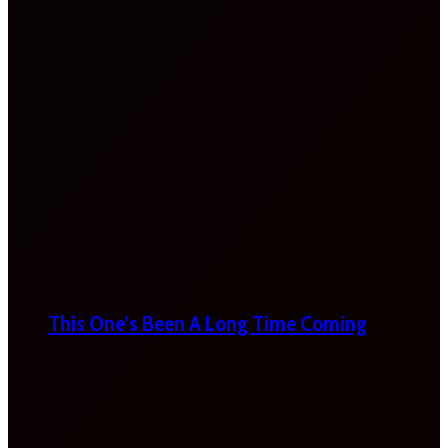
This One’s Been A Long Time Coming