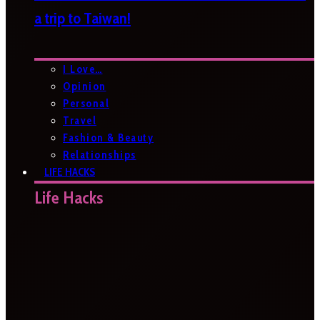
a trip to Taiwan!
I Love…
Opinion
Personal
Travel
Fashion & Beauty
Relationships
LIFE HACKS
Life Hacks