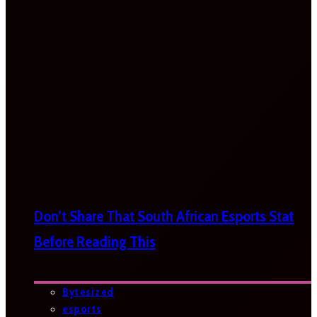
Don’t Share That South African Esports Stat
Before Reading This
Bytesized
esports