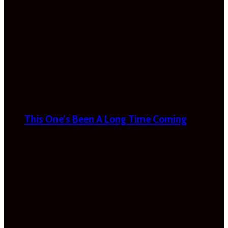
This One’s Been A Long Time Coming