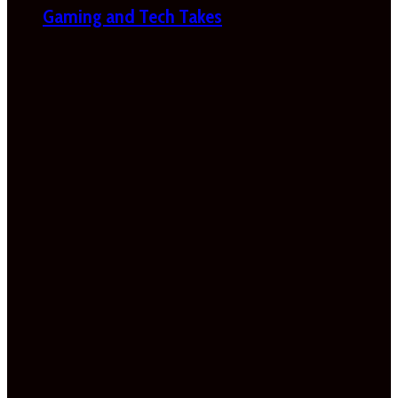
Gaming and Tech Takes