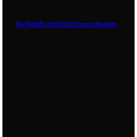
The World’s First OLED Esports Monitor