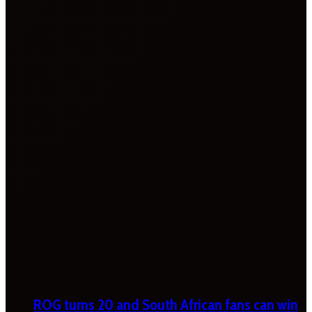
ROG turns 20 and South African fans can win