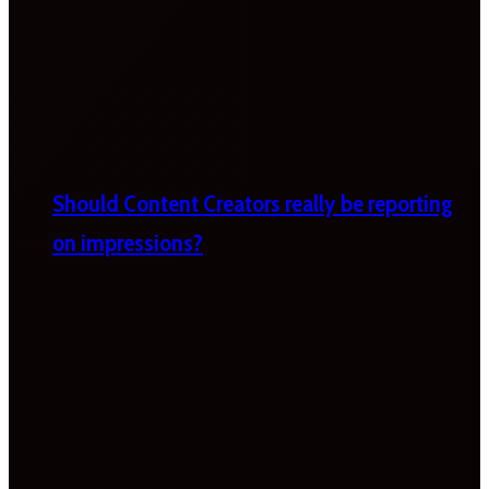
Should Content Creators really be reporting
on impressions?