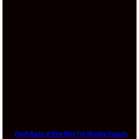
Flash Bang: A New Way I’m Sharing Esports,