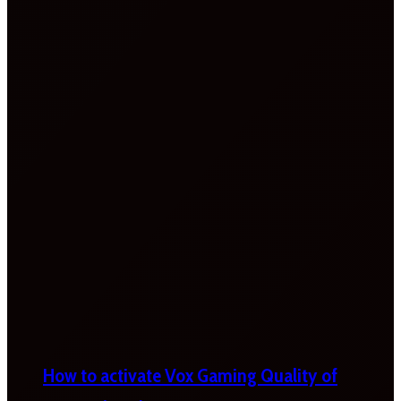
How to activate Vox Gaming Quality of