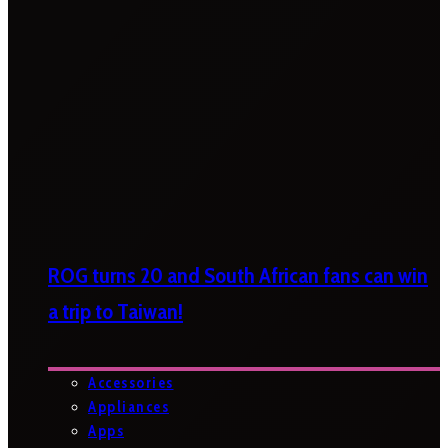
ROG turns 20 and South African fans can win
a trip to Taiwan!
Accessories
Appliances
Apps