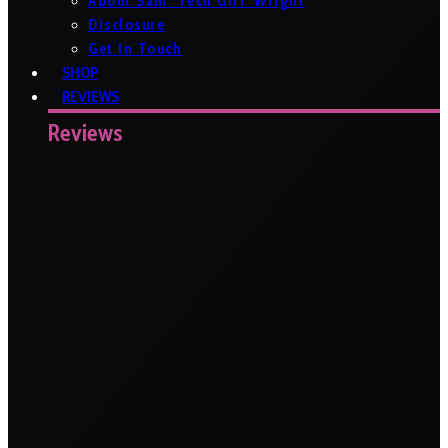
About Sam ‘Tech Girl’ Wright
Disclosure
Get In Touch
SHOP
REVIEWS
Reviews