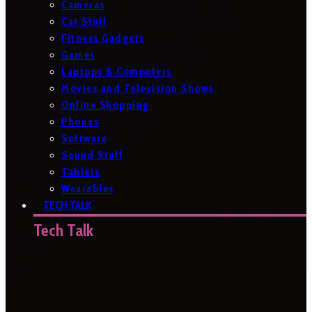
Cameras
Car Stuff
Fitness Gadgets
Games
Laptops & Computers
Movies and Television Shows
Online Shopping
Phones
Software
Sound Stuff
Tablets
Wearables
TECH TALK
Tech Talk