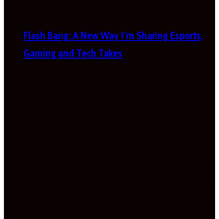
Flash Bang: A New Way I’m Sharing Esports,
Gaming and Tech Takes