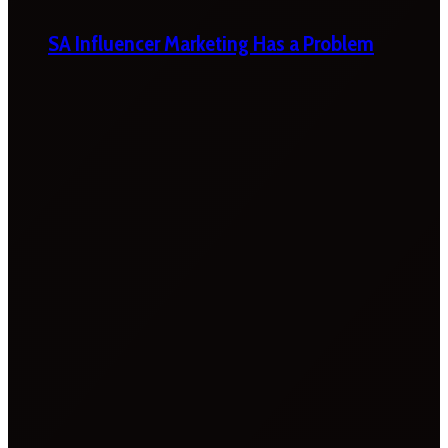
SA Influencer Marketing Has a Problem