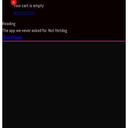
0
Your cart is empty
BROWSE SHOP
Reading
The app we never asked for: Not Hotdog
Share
Tweet