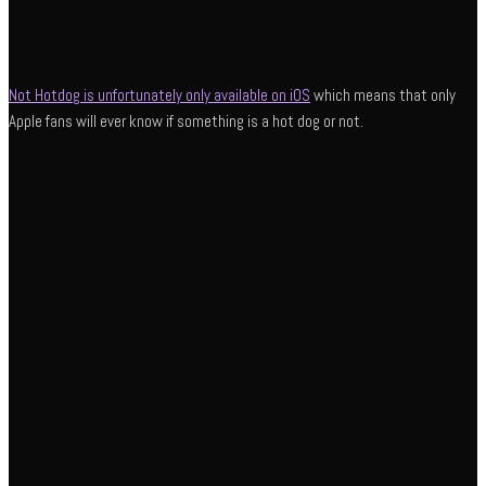
Not Hotdog is unfortunately only available on iOS
which means that only
Apple fans will ever know if something is a hot dog or not.