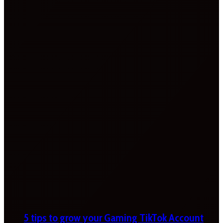
5 tips to grow your Gaming TikTok Account