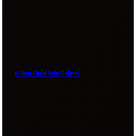
Is Your Child Safe Online?