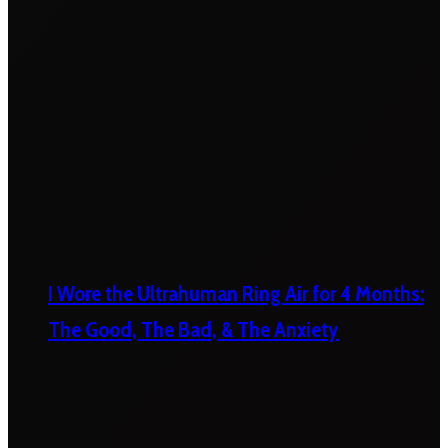
I Wore the Ultrahuman Ring Air for 4 Months:
The Good, The Bad, & The Anxiety