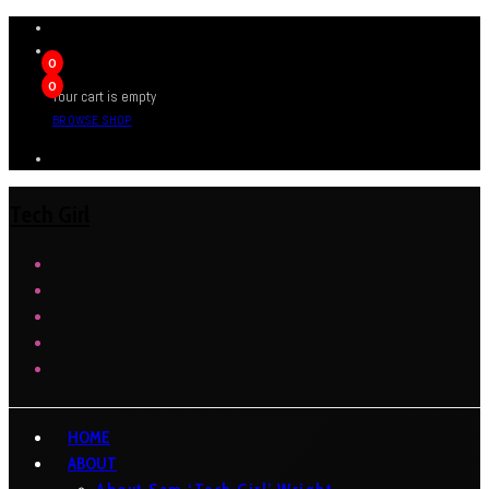
0
0
Your cart is empty
BROWSE SHOP
Tech Girl
HOME
ABOUT