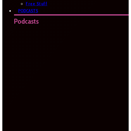
Free Stuff
PODCASTS
Podcasts