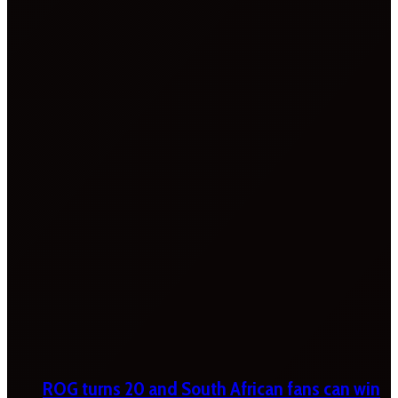
ROG turns 20 and South African fans can win