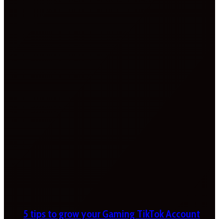
5 tips to grow your Gaming TikTok Account