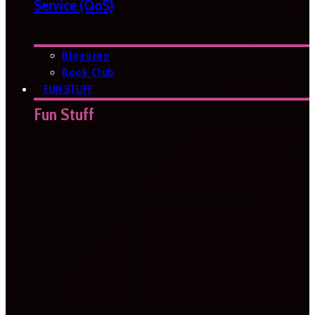
Service (QoS)
Blogging
Book Club
FUN STUFF
Fun Stuff