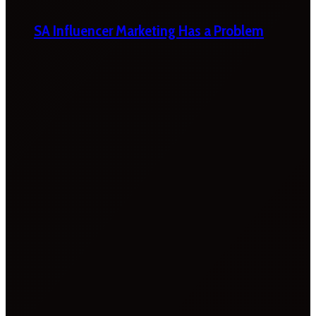
SA Influencer Marketing Has a Problem