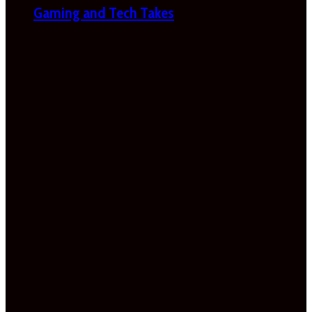
Gaming and Tech Takes