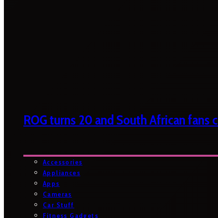
ROG turns 20 and South African fans ca
Accessories
Appliances
Apps
Cameras
Car Stuff
Fitness Gadgets