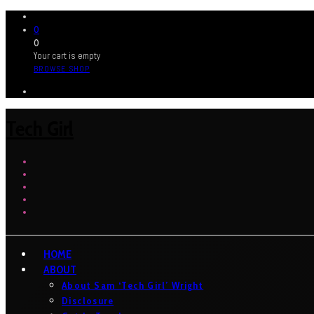
0
0
Your cart is empty
BROWSE SHOP
Tech Girl
HOME
ABOUT
About Sam ‘Tech Girl’ Wright
Disclosure