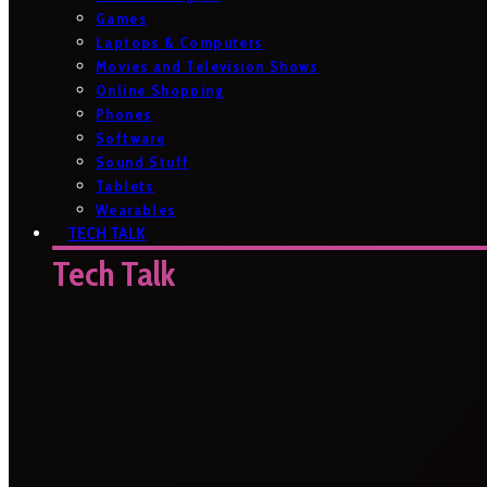
Games
Laptops & Computers
Movies and Television Shows
Online Shopping
Phones
Software
Sound Stuff
Tablets
Wearables
TECH TALK
Tech Talk