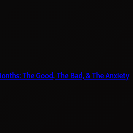
 Months: The Good, The Bad, & The Anxiety