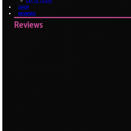
Get In Touch
SHOP
REVIEWS
Reviews