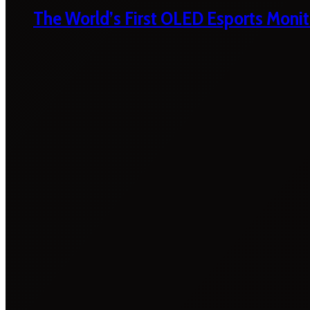
The World’s First OLED Esports Monit