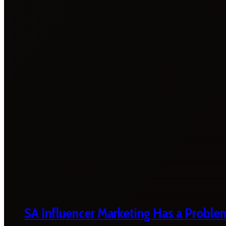
SA Influencer Marketing Has a Proble