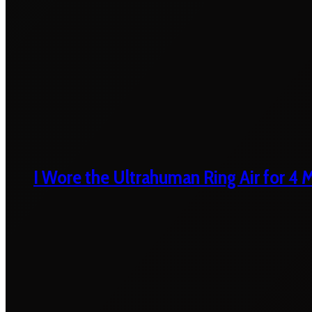
I Wore the Ultrahuman Ring Air for 4