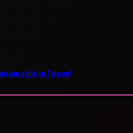
n win a trip to Taiwan!