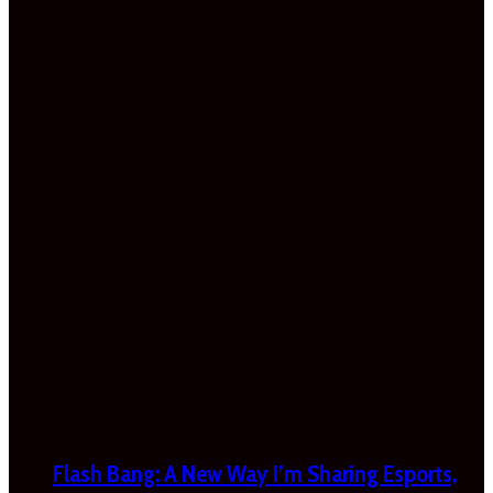
Flash Bang: A New Way I’m Sharing Esports,