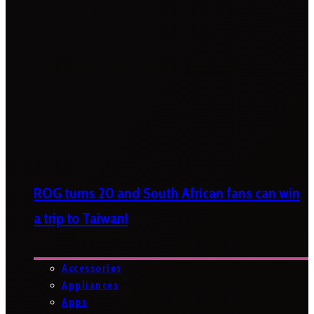
ROG turns 20 and South African fans can win
a trip to Taiwan!
Accessories
Appliances
Apps