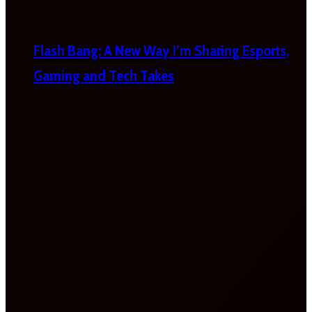
Flash Bang: A New Way I’m Sharing Esports,
Gaming and Tech Takes