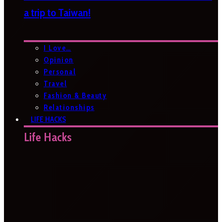
a trip to Taiwan!
I Love…
Opinion
Personal
Travel
Fashion & Beauty
Relationships
LIFE HACKS
Life Hacks