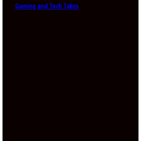
Gaming and Tech Takes