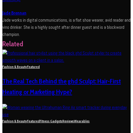
Google
message apps
Jade Brennan
Jade works in digital communications, is a flat shoe wearer, avid reader and
vino drinker. She is a highly sought after dinner guest and is a blockword
champion.
Related
Fashion & Beauty
Featured
The Real Tech Behind the ghd Sculpt: Hair-First
Heating or Marketing Hype?
Fashion & Beauty
Featured
Fitness Gadgets
Reviews
Wearables