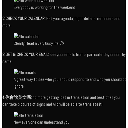
Everybody is working for the weekend
2.CHECK YOUR CALENDAR:
Get your agenda, flight details, reminders and
more.
Clearly I lead a very busy life 🙂
3.GET & CHECK YOUR EMAIL:
see your emails from a particular day or sort by
name.
A great way to see who you should respond to and who you should co
ignore
4.你會說英文嗎:
no more getting lost in translation and best of all you
can take pictures of signs and Allo will be able to translate it!
Now everyone can understand you