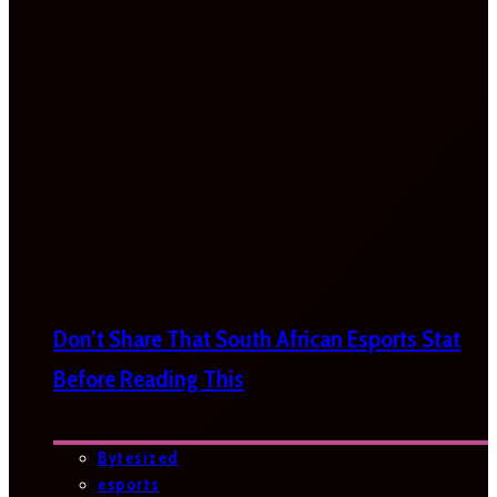
Don’t Share That South African Esports Stat
Before Reading This
Bytesized
esports