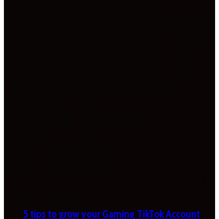
5 tips to grow your Gaming TikTok Account