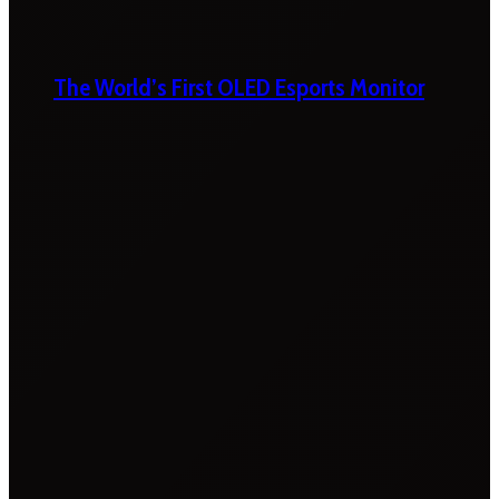
The World’s First OLED Esports Monitor