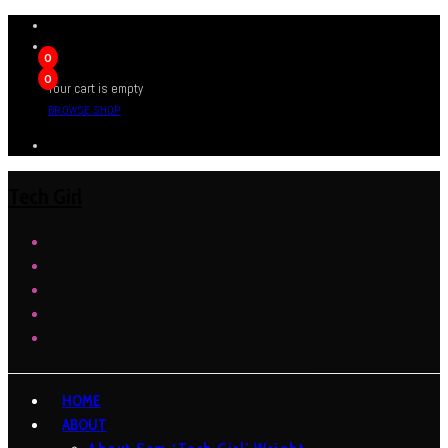
0
0
Your cart is empty
BROWSE SHOP
Tech Girl
HOME
ABOUT