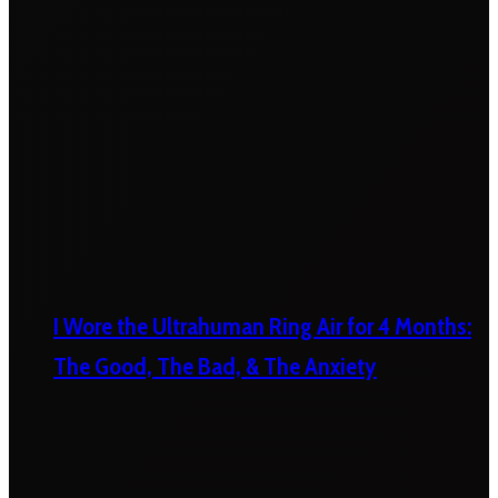
I Wore the Ultrahuman Ring Air for 4 Months:
The Good, The Bad, & The Anxiety