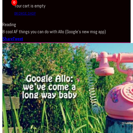
0
Your cart is empty
BROWSE SHOP
Reading
8 cool AF things you can do with Allo (Google’s new msg app)
Share
Tweet