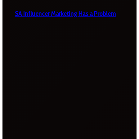
SA Influencer Marketing Has a Problem