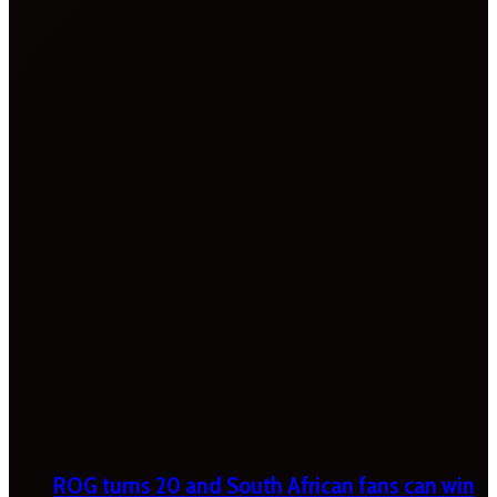
ROG turns 20 and South African fans can win