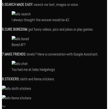
5.SEARCH MADE EASY:
search via text, images or voice.
I always thought the answer would be 42
6.CURE BOREDOM:
get funny videos, pics and jokes or play games.
Bored AF?
7.MAKE FRIENDS:
lonely? Have a conversation with Google Assistant.
You had me at baby hedgehogs
8.STICKERS:
sloth and llama stickers.
Tags