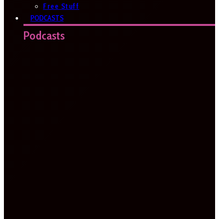
Free Stuff
PODCASTS
Podcasts