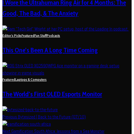
I Wore the Ultrahuman Ring Air for 4 Months: The
Good, The Bad, & The Anxiety
Editor's Picks
Featured
Fun Stuff
Podcasts
This One’s Been A Long Time Coming
Featured
Laptops & Computers
The World’s First OLED Esports Monitor
Previous
Bytesized | Back to the Future (07/10)
Next
Gamification South Africa: lessons from a Sea Monster