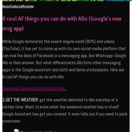
Apps
Featured
Reviews
8 cool AF things you can do with Allo (Google’s new
msg app)
While Google dominates the search engine world (80%) and videos
(YouTube), it has yet to come up with its own social media platform that
can rival the likes of Facebook or a messaging app, like Whatsapp. Google
Allo is their answer. But what differentiates Allo from other messaging
apps is the Google assistant and sloth and llama stickerpacks. Here are
8 cool AF things you can do with Allo.
Download Google Allo for Android here.
1.GET THE WEATHER:
get the weather delivered to Allo everyday at a
certain time. Want to know what the weekend weather has in store?
Google Assistant has got you covered. It even tells you if you need to pack
sunscreen.