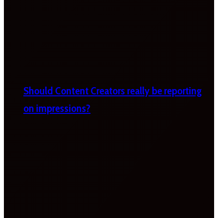
Should Content Creators really be reporting
on impressions?