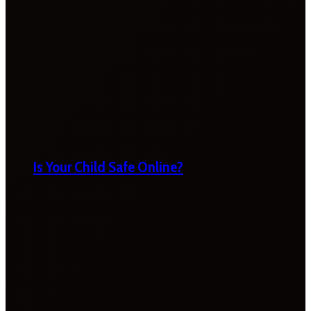
Is Your Child Safe Online?