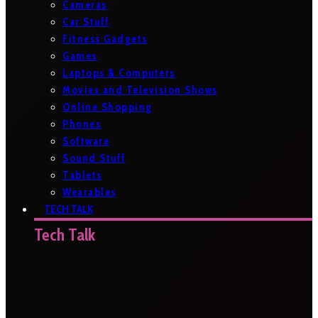
Cameras
Car Stuff
Fitness Gadgets
Games
Laptops & Computers
Movies and Television Shows
Online Shopping
Phones
Software
Sound Stuff
Tablets
Wearables
TECH TALK
Tech Talk