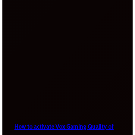
How to activate Vox Gaming Quality of