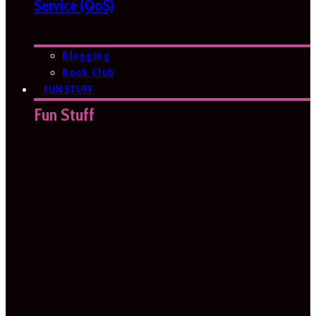
Service (QoS)
Blogging
Book Club
FUN STUFF
Fun Stuff