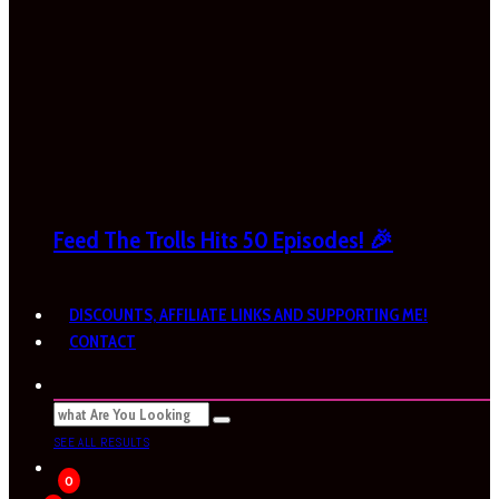
Feed The Trolls Hits 50 Episodes! 🎉
DISCOUNTS, AFFILIATE LINKS AND SUPPORTING ME!
CONTACT
SEE ALL RESULTS
0