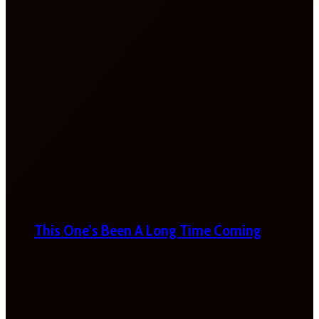
This One’s Been A Long Time Coming