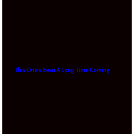
This One’s Been A Long Time Coming