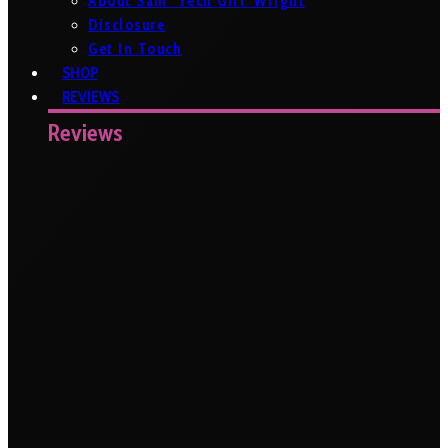
About Sam ‘Tech Girl’ Wright
Disclosure
Get In Touch
SHOP
REVIEWS
Reviews