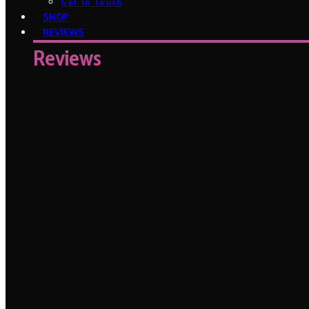
Get In Touch
SHOP
REVIEWS
Reviews