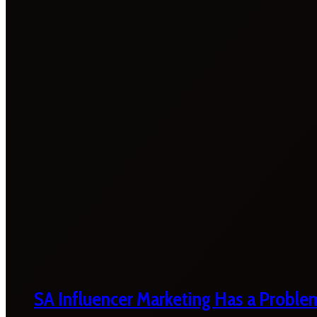
SA Influencer Marketing Has a Proble