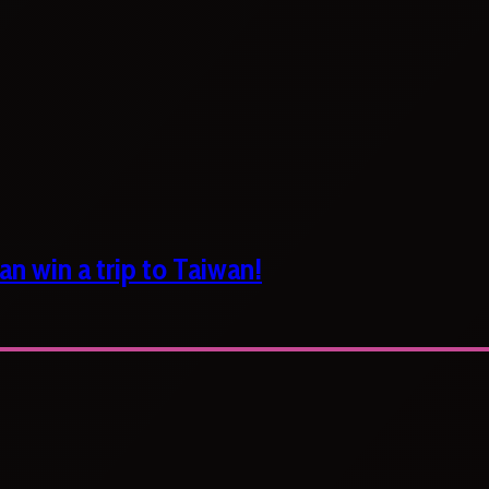
n win a trip to Taiwan!