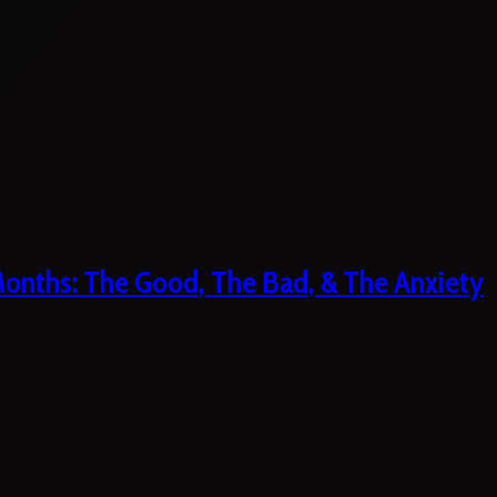
 Months: The Good, The Bad, & The Anxiety