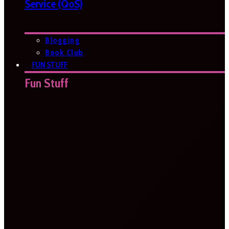
Service (QoS)
Blogging
Book Club
FUN STUFF
Fun Stuff