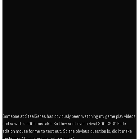
Someone at SteelSeries has obviously been watching my game play videos
and saw this n00b mistake. So they sent over a Rival 300 CSGO Fade
edition mouse for me to test out. So the obvious question is, did it make
me better? Or is a mouse just a mouse?