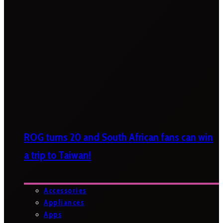
ROG turns 20 and South African fans can win
a trip to Taiwan!
Accessories
Appliances
Apps