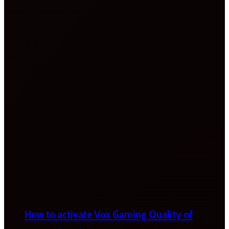
How to activate Vox Gaming Quality of