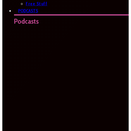
Free Stuff
PODCASTS
Podcasts