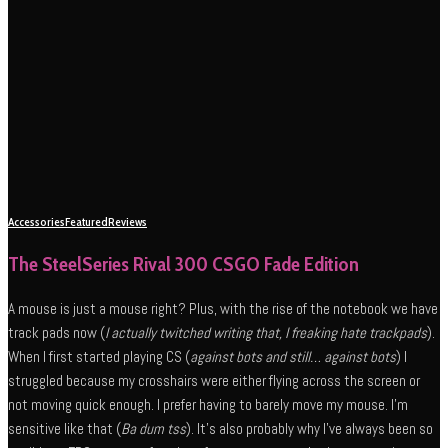
Accessories
Featured
Reviews
The SteelSeries Rival 300 CSGO Fade Edition
A mouse is just a mouse right? Plus, with the rise of the notebook we have
track pads now (
I actually twitched writing that, I freaking hate trackpads
).
When I first started playing CS (
against bots and still… against bots
) I
struggled because my crosshairs were either flying across the screen or
not moving quick enough. I prefer having to barely move my mouse. I’m
sensitive like that (
Ba dum tss
). It’s also probably why I’ve always been so