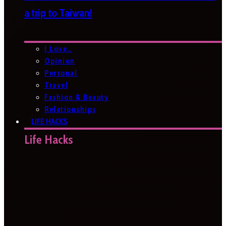
a trip to Taiwan!
I Love…
Opinion
Personal
Travel
Fashion & Beauty
Relationships
LIFE HACKS
Life Hacks