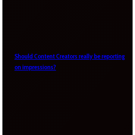
Should Content Creators really be reporting
on impressions?