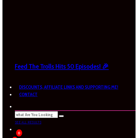
Feed The Trolls Hits 50 Episodes! 🎉
DISCOUNTS, AFFILIATE LINKS AND SUPPORTING ME!
CONTACT
SEE ALL RESULTS
0