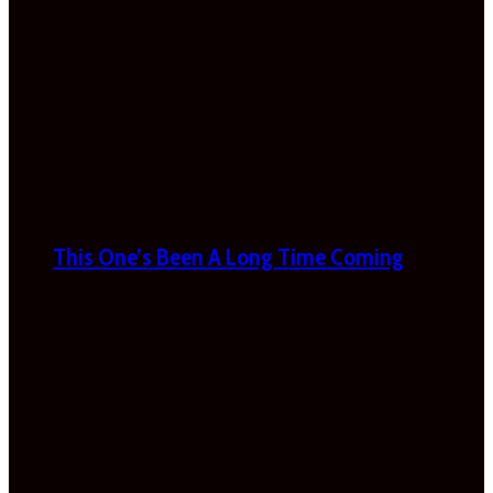
This One’s Been A Long Time Coming