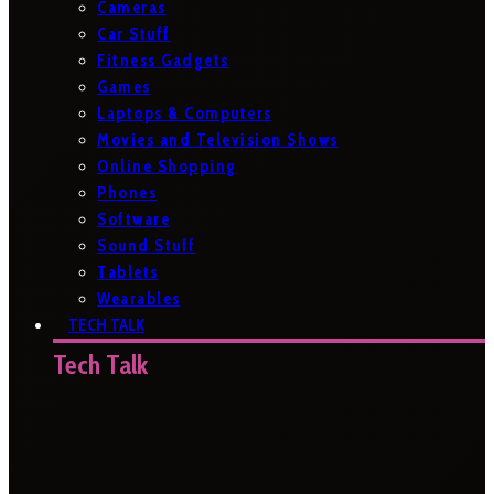
Cameras
Car Stuff
Fitness Gadgets
Games
Laptops & Computers
Movies and Television Shows
Online Shopping
Phones
Software
Sound Stuff
Tablets
Wearables
TECH TALK
Tech Talk