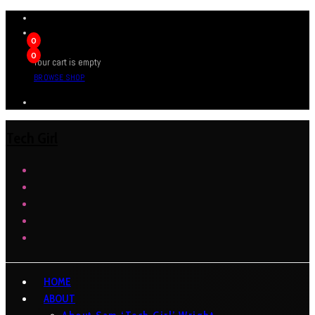
0
0
Your cart is empty
BROWSE SHOP
Tech Girl
HOME
ABOUT