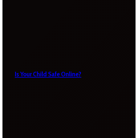
Is Your Child Safe Online?