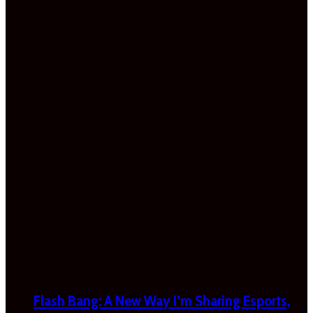
Flash Bang: A New Way I’m Sharing Esports,