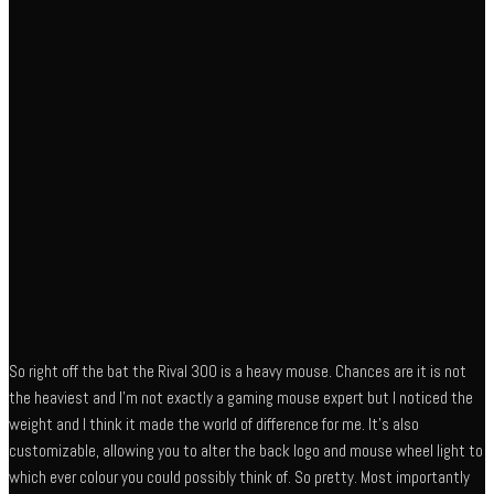
So right off the bat the Rival 300 is a heavy mouse. Chances are it is not
the heaviest and I’m not exactly a gaming mouse expert but I noticed the
weight and I think it made the world of difference for me. It’s also
customizable, allowing you to alter the back logo and mouse wheel light to
which ever colour you could possibly think of. So pretty. Most importantly