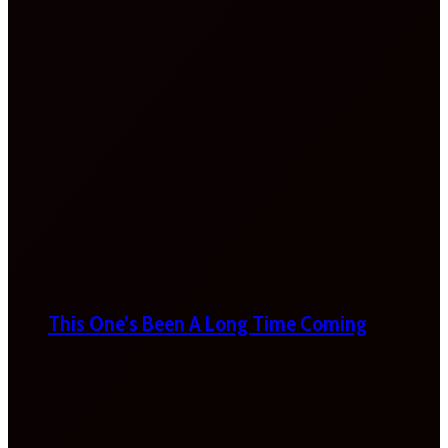
This One’s Been A Long Time Coming