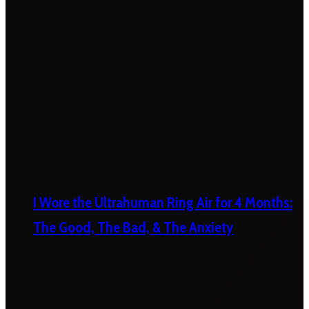
I Wore the Ultrahuman Ring Air for 4 Months:
The Good, The Bad, & The Anxiety