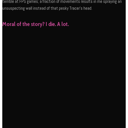
terrible at FPS games; a fraction of movements results in me spraying an
unsuspecting wall instead of that pesky Tracer’s head.
Moral of the story? I die. A lot.