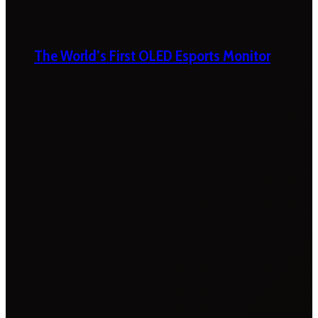
The World’s First OLED Esports Monitor