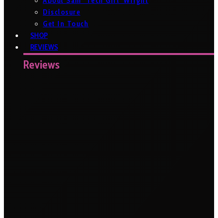
About Sam ‘Tech Girl’ Wright
Disclosure
Get In Touch
SHOP
REVIEWS
Reviews