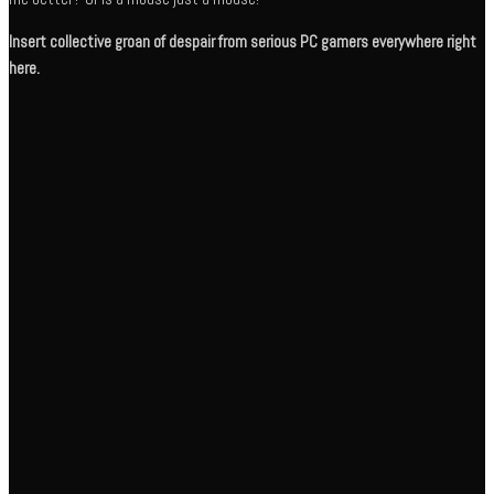
Insert collective groan of despair from serious PC gamers everywhere right
here.