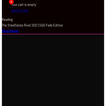
0
Your cart is empty
BROWSE SHOP
Reading
The SteelSeries Rival 300 CSGO Fade Edition
Share
Tweet