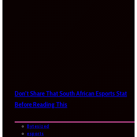
Don’t Share That South African Esports Stat
Before Reading This
Bytesized
esports