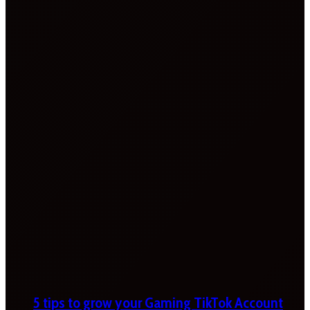
5 tips to grow your Gaming TikTok Account