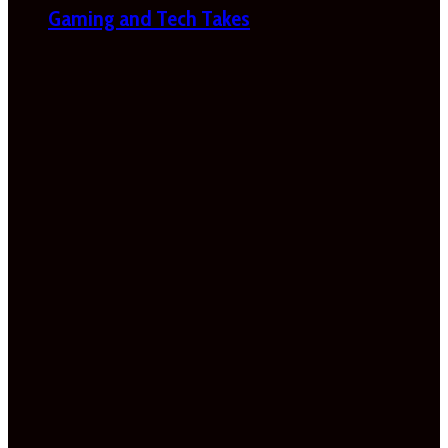
Gaming and Tech Takes