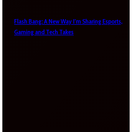
Flash Bang: A New Way I’m Sharing Esports,
Gaming and Tech Takes