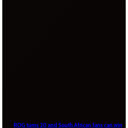
ROG turns 20 and South African fans can win