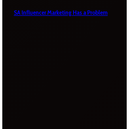
SA Influencer Marketing Has a Problem