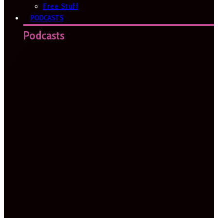
Free Stuff
PODCASTS
Podcasts