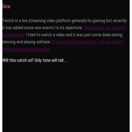
live
Twitch is a live streaming video platform generally for gaming but recently
it has added some new events to its repertoire.
Welcome to the world of
social eating
.
I tried to watch a video and it was just some dude eating,
dancing and playing solitaire.
If you want to check it out, you can watch
this social eating video here.
Will this catch on? Only time will tell…