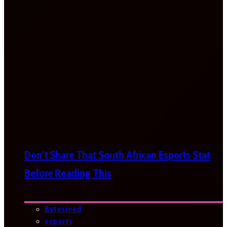
Don’t Share That South African Esports Stat
Before Reading This
Bytesized
esports