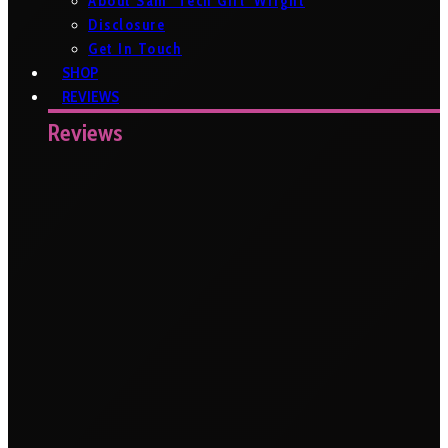
About Sam ‘Tech Girl’ Wright
Disclosure
Get In Touch
SHOP
REVIEWS
Reviews