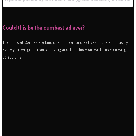
Could this be the dumbest ad ever?
The Lions at Cannes are kind of a big deal for creatives in the ad industry.
Every year we get to see amazing ads, but this year, well this year we got
to see this.