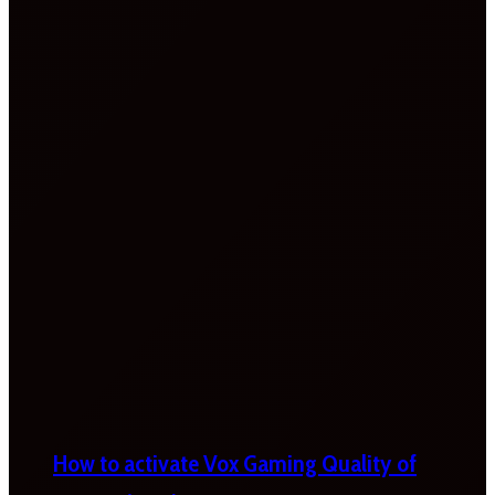
How to activate Vox Gaming Quality of