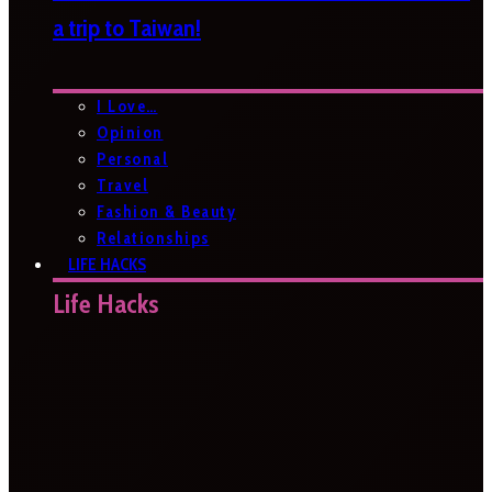
a trip to Taiwan!
I Love…
Opinion
Personal
Travel
Fashion & Beauty
Relationships
LIFE HACKS
Life Hacks