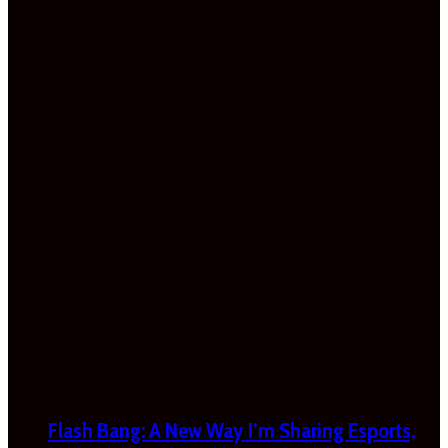
Flash Bang: A New Way I’m Sharing Esports,