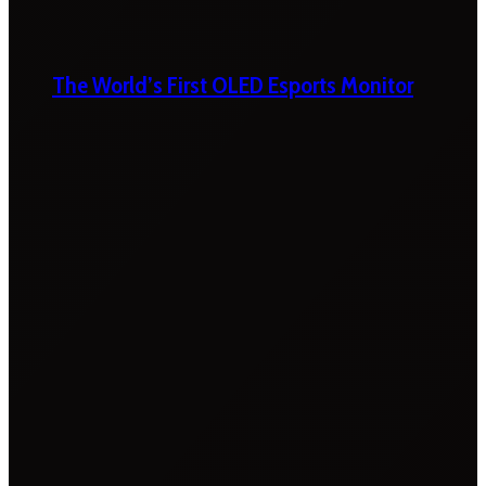
The World’s First OLED Esports Monitor