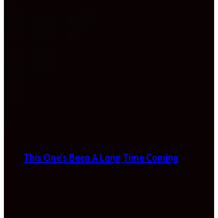
This One’s Been A Long Time Coming