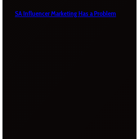
SA Influencer Marketing Has a Problem