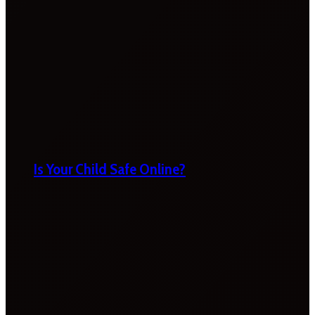
Is Your Child Safe Online?