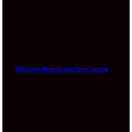
This One’s Been A Long Time Coming