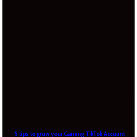
5 tips to grow your Gaming TikTok Account