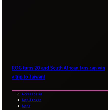
ROG turns 20 and South African fans can win
a trip to Taiwan!
Accessories
Appliances
Apps