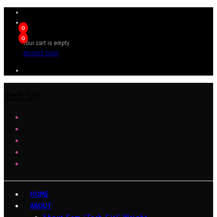
0
0
Your cart is empty
BROWSE SHOP
Tech Girl
HOME
ABOUT