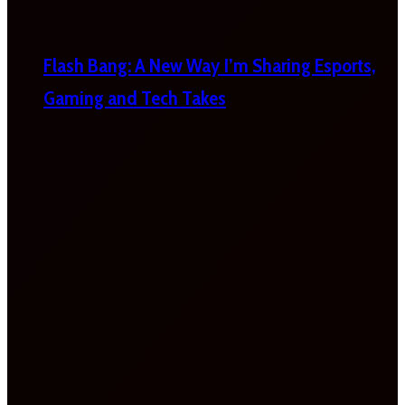
Flash Bang: A New Way I’m Sharing Esports,
Gaming and Tech Takes