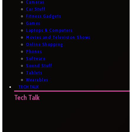
Cameras
Car Stuff
Fitness Gadgets
Games
Laptops & Computers
Movies and Television Shows
Online Shopping
Phones
Software
Sound Stuff
Tablets
Wearables
TECH TALK
Tech Talk