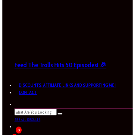
Feed The Trolls Hits 50 Episodes! 🎉
DISCOUNTS, AFFILIATE LINKS AND SUPPORTING ME!
CONTACT
SEE ALL RESULTS
0