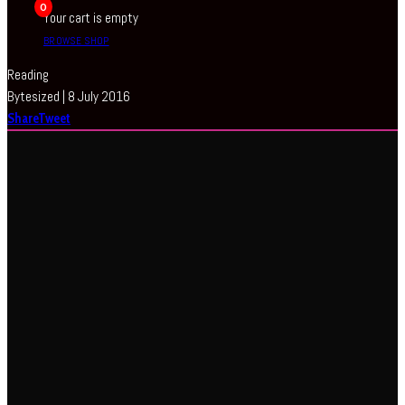
0
Your cart is empty
BROWSE SHOP
Reading
Bytesized | 8 July 2016
Share
Tweet