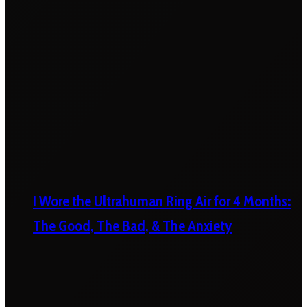
I Wore the Ultrahuman Ring Air for 4 Months:
The Good, The Bad, & The Anxiety