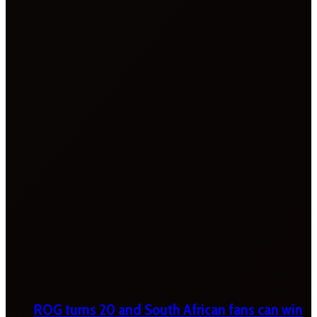
ROG turns 20 and South African fans can win