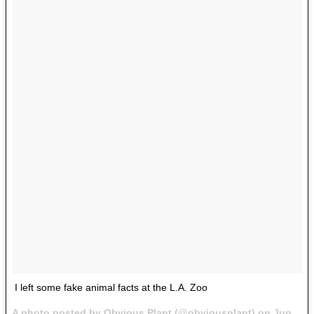
I left some fake animal facts at the L.A. Zoo
A photo posted by Obvious Plant (@obviousplant) on
Jun 30, 2016 at 9:49am PDT