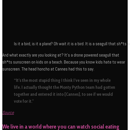
Is it a bird, is it a plane? Oh wait it is a bird. It is a seagull that sh*
And what exactly are you looking at? It’s a drone powered seagull that
sh*ts sunscreen on kids on a beach. Because you know kids hate to wear
sunscreen. The head honcho at Cannes had this to say.
“It’s the most stupid thing I think I’ve seen in my whole
life. I actually thought the Monty Python team had gotten
together and entered it into [Cannes], to see if we would
vote for it.”
Source
We live in a world where you can watch social eating