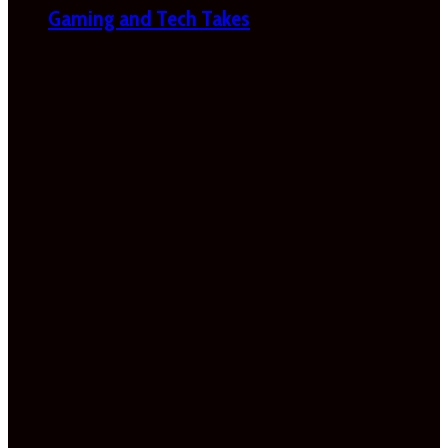
Gaming and Tech Takes