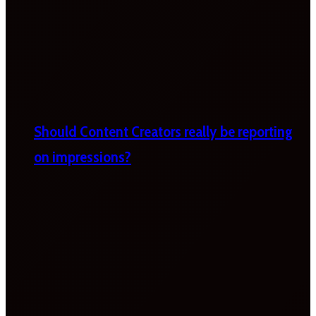
Should Content Creators really be reporting
on impressions?