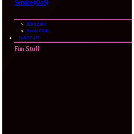
Service (QoS)
Blogging
Book Club
FUN STUFF
Fun Stuff