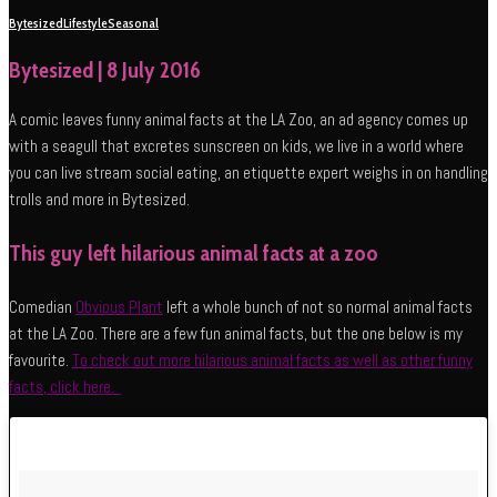
Bytesized
Lifestyle
Seasonal
Bytesized | 8 July 2016
A comic leaves funny animal facts at the LA Zoo, an ad agency comes up
with a seagull that excretes sunscreen on kids, we live in a world where
you can live stream social eating, an etiquette expert weighs in on handling
trolls and more in Bytesized.
This guy left hilarious animal facts at a zoo
Comedian
Obvious Plant
left a whole bunch of not so normal animal facts
at the LA Zoo. There are a few fun animal facts, but the one below is my
favourite.
To check out more hilarious animal facts as well as other funny
facts, click here.