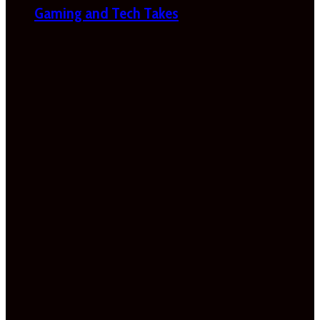
Gaming and Tech Takes