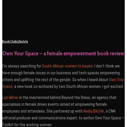
Book Club
Lifestyle
Own Your Space – a female empowerment book review
I’m always searching for
South African women to inspire.
I don’t think we
have enough female voices in our business and tech spaces empowering
others and uplifting the rest of the gender. So when I heard about
Own Your
Space
, a new book co-authored by two South African women, I got excited.
Lori Milner
is the mastermind behind Beyond the Dress, an agency that
specialises in female driven events aimed at empowering female
employees and attendees. She partnered up with
Nadia Bilchik
, a CNN
editorial producer and communications expert, to author Own Your Space –
Toolkit for the working woman.