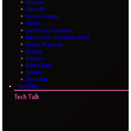
Cameras
Car Stuff
Fitness Gadgets
Games
Laptops & Computers
Movies and Television Shows
Online Shopping
Phones
Software
Sound Stuff
Tablets
Wearables
TECH TALK
Tech Talk