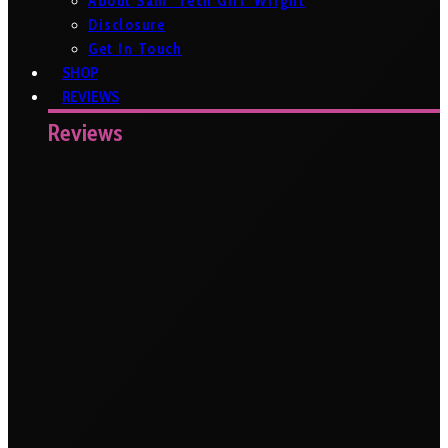
About Sam ‘Tech Girl’ Wright
Disclosure
Get In Touch
SHOP
REVIEWS
Reviews