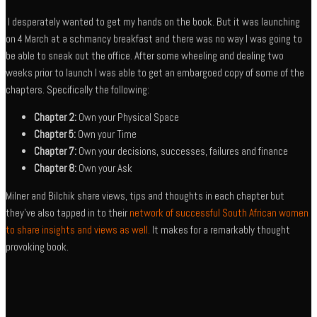
I desperately wanted to get my hands on the book. But it was launching
on 4 March at a schmancy breakfast and there was no way I was going to
be able to sneak out the office. After some wheeling and dealing two
weeks prior to launch I was able to get an embargoed copy of some of the
chapters. Specifically the following:
Chapter 2:
Own your Physical Space
Chapter 5:
Own your Time
Chapter 7:
Own your decisions, successes, failures and finance
Chapter 8:
Own your Ask
Milner and Bilchik share views, tips and thoughts in each chapter but
they’ve also tapped in to their
network of successful South African women
to share insights and views as well.
It makes for a remarkably thought
provoking book.