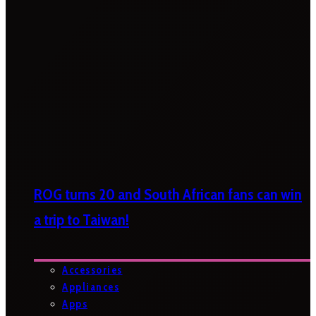
ROG turns 20 and South African fans can win
a trip to Taiwan!
Accessories
Appliances
Apps