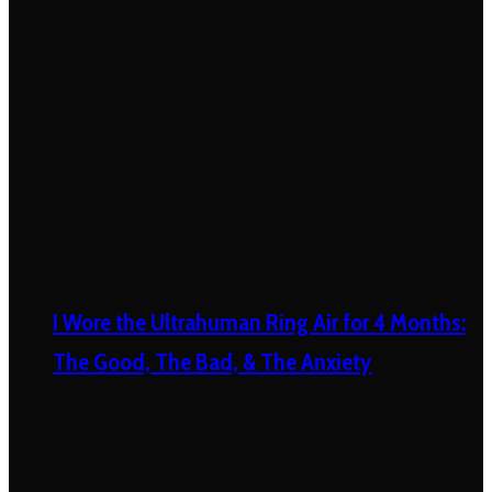
I Wore the Ultrahuman Ring Air for 4 Months:
The Good, The Bad, & The Anxiety