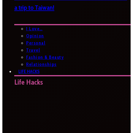
a trip to Taiwan!
I Love…
Opinion
Personal
Travel
Fashion & Beauty
Relationships
LIFE HACKS
Life Hacks