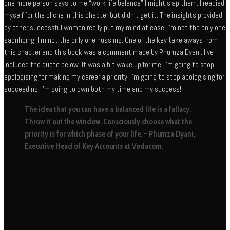
one more person says to me “work life balance” I might slap them. I readied
myself for the cliche in this chapter but didn’t get it. The insights provided
by other successful women really put my mind at ease. I’m not the only one
sacrificing, I’m not the only one hussling. One of the key take aways from
this chapter and this book was a comment made by Phumza Dyani. I’ve
included the quote below. It was a bit wake up for me. I’m going to stop
apologising for making my career a priority. I’m going to stop apologising for
succeeding. I’m going to own both my time and my success!
The idea that you can have a balanced life is a fallacy.
Throw it out the window. Consciously choose what the
priority is for which phase of your life. ~ Phumza Dyani,
Executive Head of Key Accounts at Vodacom.