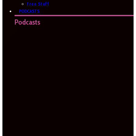
Free Stuff
PODCASTS
Podcasts