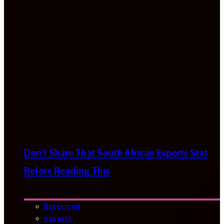
Don’t Share That South African Esports Stat
Before Reading This
Bytesized
esports