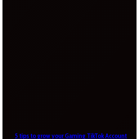
5 tips to grow your Gaming TikTok Account