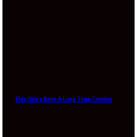
This One’s Been A Long Time Coming