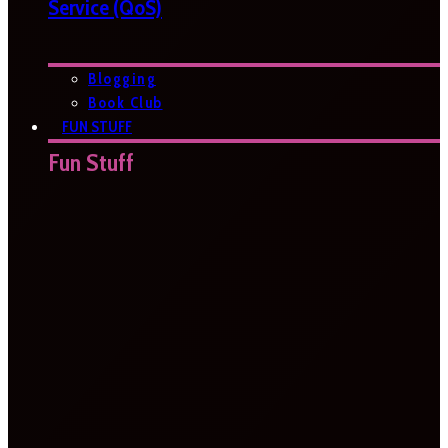
Service (QoS)
Blogging
Book Club
FUN STUFF
Fun Stuff