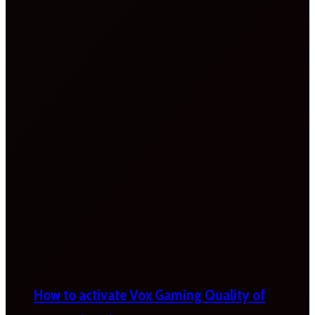
How to activate Vox Gaming Quality of