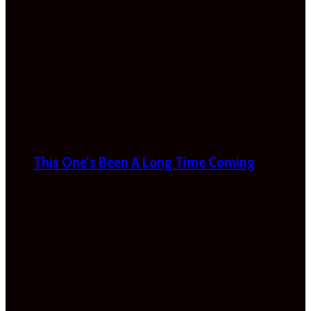
This One’s Been A Long Time Coming