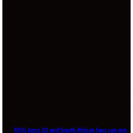
ROG turns 20 and South African fans can win