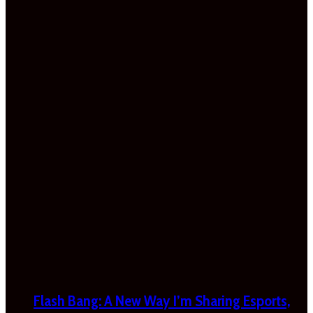
Flash Bang: A New Way I’m Sharing Esports,