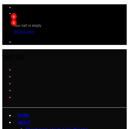
0
0
Your cart is empty
BROWSE SHOP
Tech Girl
HOME
ABOUT