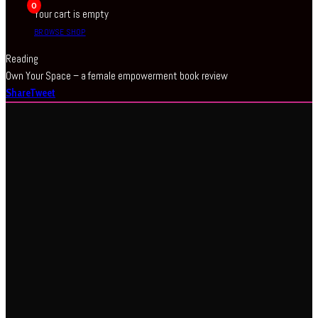
0
Your cart is empty
BROWSE SHOP
Reading
Own Your Space – a female empowerment book review
Share
Tweet