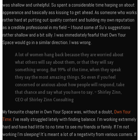
was shallow and unhelpful. Su spent a considerable time harping on about
appearance and basically ass kissing to get ahead. As someone who works
rather hard at putting out quality content and building my own reputation
as a credible professional in my field – I found some of Su’s suggestions
rather shallow and a bit silly. I was immediately fearful that Own Your
Space would go in a similar direction. I was wrong.
A lot of women hang back because they are worried about
what others will say about them, or that they will say
something wrong. But 99% of the time, when they speak
they say the most amazing things. So even if you feel
concerned or anxious about how people will respond, take
that chance and say what you have to say. ~ Shirley Zinn,
CEO of Shirley Zinn Consulting
My favourite chapter in Own Your Space was, without a doubt,
Own Your
Time
. I’ve really struggled lately with finding balance. I’m working extremely
hard and have had little to no time to see my friends or family. If I’m not
working I’m sleeping! It’s meant a lot of a negativity from various corners. If