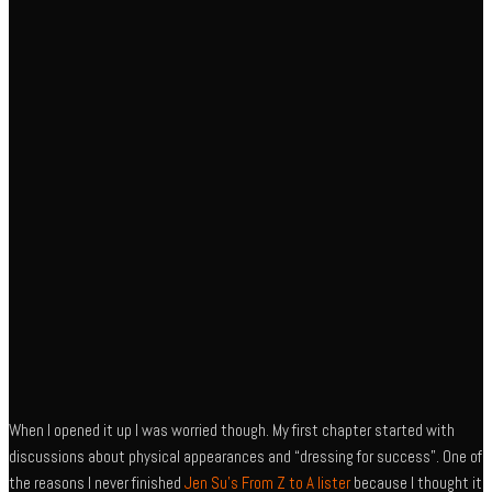
When I opened it up I was worried though. My first chapter started with
discussions about physical appearances and “dressing for success”. One of
the reasons I never finished
Jen Su’s From Z to A lister
because I thought it