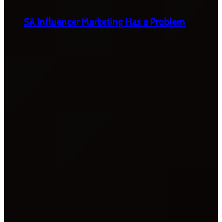
SA Influencer Marketing Has a Problem