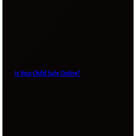
Is Your Child Safe Online?