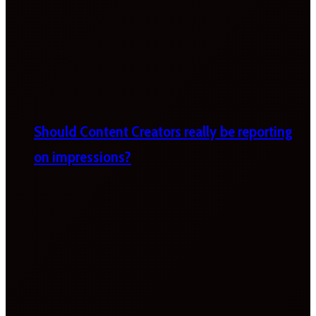
Should Content Creators really be reporting
on impressions?