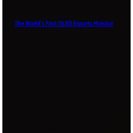
The World’s First OLED Esports Monitor