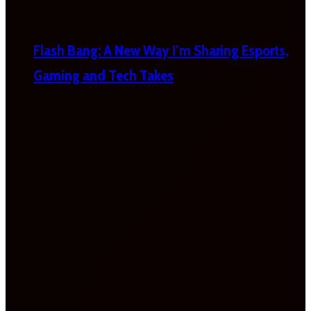
Flash Bang: A New Way I’m Sharing Esports,
Gaming and Tech Takes