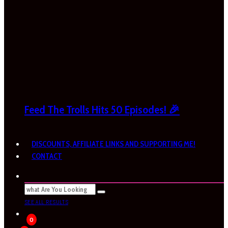
Feed The Trolls Hits 50 Episodes! 🎉
DISCOUNTS, AFFILIATE LINKS AND SUPPORTING ME!
CONTACT
SEE ALL RESULTS
0