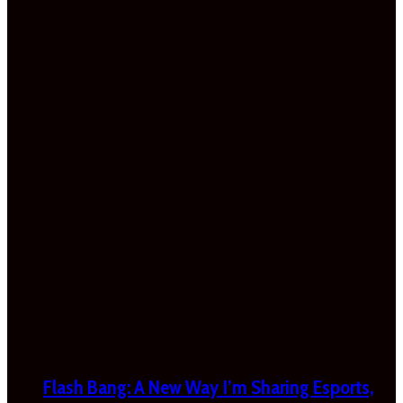
Flash Bang: A New Way I’m Sharing Esports,