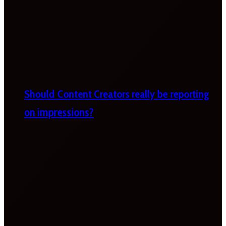
Should Content Creators really be reporting
on impressions?