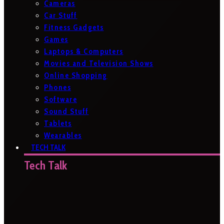
Cameras
Car Stuff
Fitness Gadgets
Games
Laptops & Computers
Movies and Television Shows
Online Shopping
Phones
Software
Sound Stuff
Tablets
Wearables
TECH TALK
Tech Talk