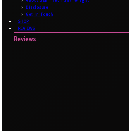
About Sam ‘Tech Girl’ Wright
Disclosure
Get In Touch
SHOP
REVIEWS
Reviews