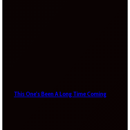
This One’s Been A Long Time Coming