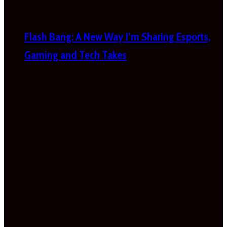
Flash Bang: A New Way I’m Sharing Esports,
Gaming and Tech Takes