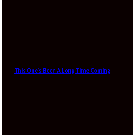
This One’s Been A Long Time Coming