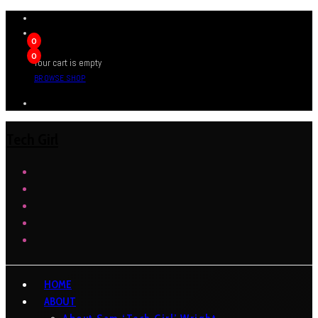
0
0
Your cart is empty
BROWSE SHOP
Tech Girl
HOME
ABOUT