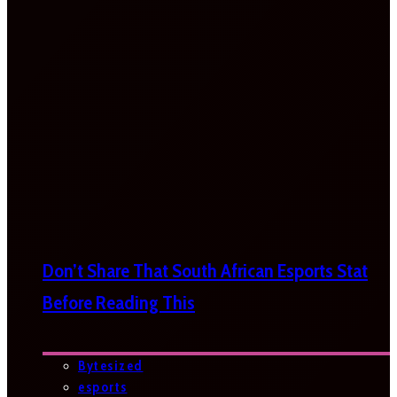
Don’t Share That South African Esports Stat
Before Reading This
Bytesized
esports