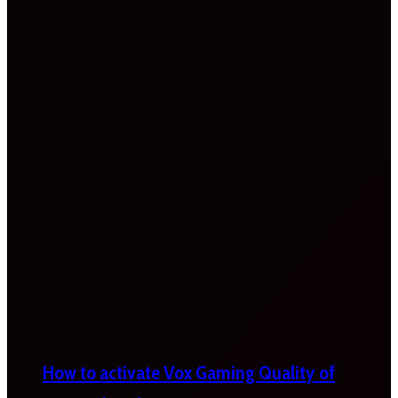
How to activate Vox Gaming Quality of