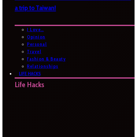
a trip to Taiwan!
I Love…
Opinion
Personal
Travel
Fashion & Beauty
Relationships
LIFE HACKS
Life Hacks