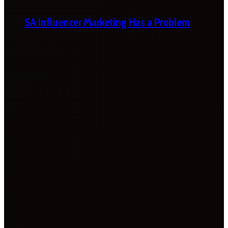
SA Influencer Marketing Has a Problem