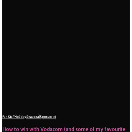
Fun Stuff
Holiday
Seasonal
Sponsored
How to win with Vodacom (and some of my favourite