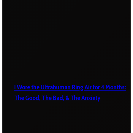
I Wore the Ultrahuman Ring Air for 4 Months:
The Good, The Bad, & The Anxiety