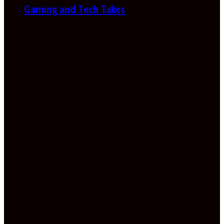
Gaming and Tech Takes