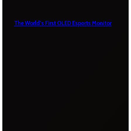
The World’s First OLED Esports Monitor