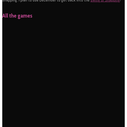
All the games