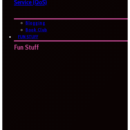
Service (QoS)
Blogging
Book Club
FUN STUFF
Fun Stuff