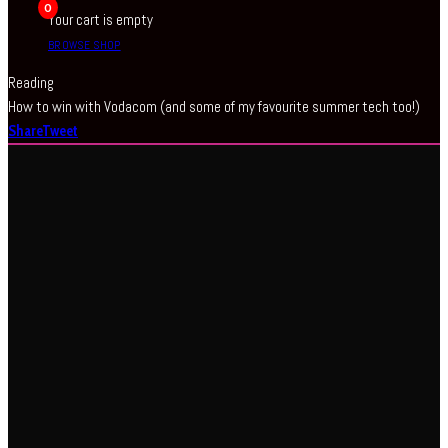
0
Your cart is empty
BROWSE SHOP
Reading
How to win with Vodacom (and some of my favourite summer tech too!)
Share
Tweet