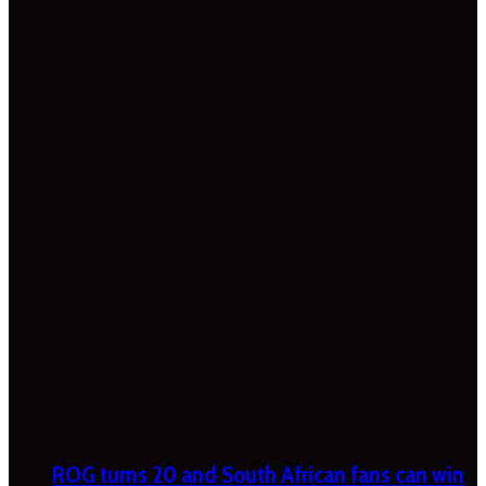
ROG turns 20 and South African fans can win