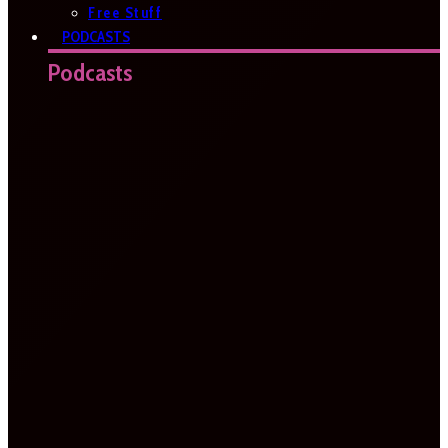
Free Stuff
PODCASTS
Podcasts