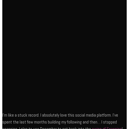
I’m like a stuck record. I absolutely love this social media platform. I’ve
spent the last few months building my following and then… I stopped
snapping. I plan to use December to get back into the
swing of Snapping
!