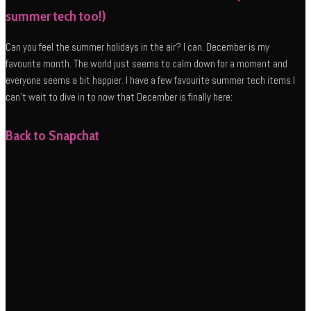
summer tech too!)
Can you feel the summer holidays in the air? I can. December is my
favourite month. The world just seems to calm down for a moment and
everyone seems a bit happier. I have a few favourite summer tech items I
can’t wait to dive in to now that December is finally here:
Back to Snapchat