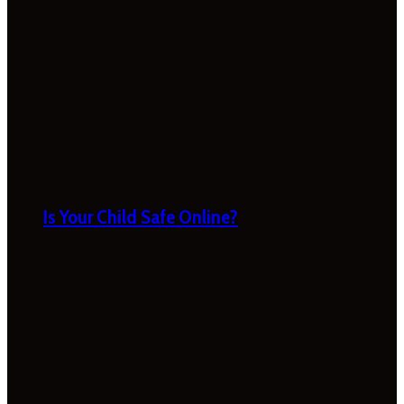
Is Your Child Safe Online?