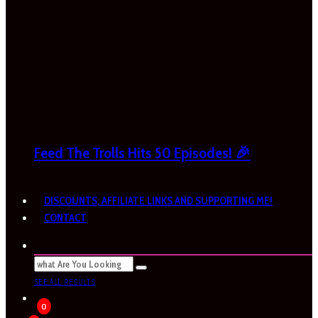
Feed The Trolls Hits 50 Episodes! 🎉
DISCOUNTS, AFFILIATE LINKS AND SUPPORTING ME!
CONTACT
SEE ALL RESULTS
0