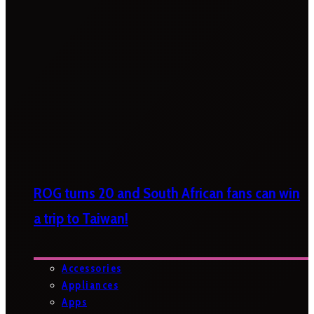
ROG turns 20 and South African fans can win
a trip to Taiwan!
Accessories
Appliances
Apps