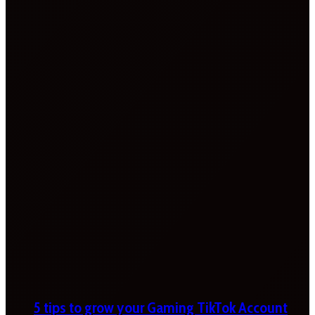
5 tips to grow your Gaming TikTok Account