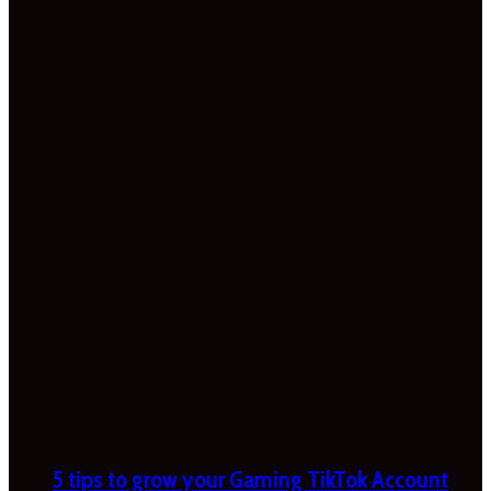
5 tips to grow your Gaming TikTok Account