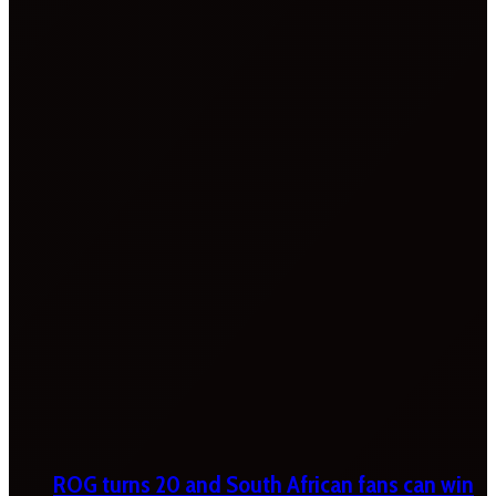
ROG turns 20 and South African fans can win