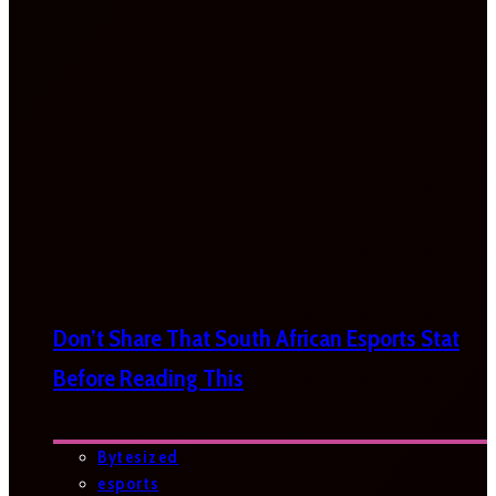
Don’t Share That South African Esports Stat
Before Reading This
Bytesized
esports