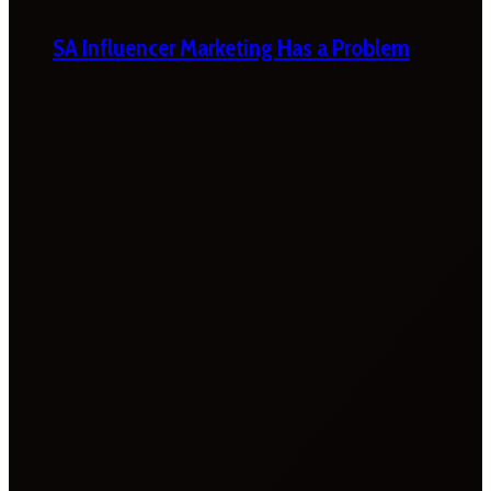
SA Influencer Marketing Has a Problem