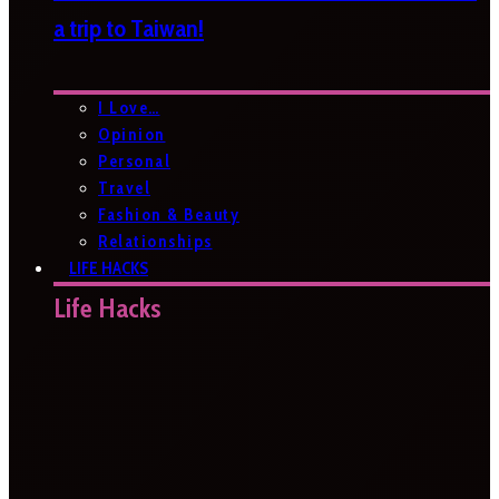
a trip to Taiwan!
I Love…
Opinion
Personal
Travel
Fashion & Beauty
Relationships
LIFE HACKS
Life Hacks