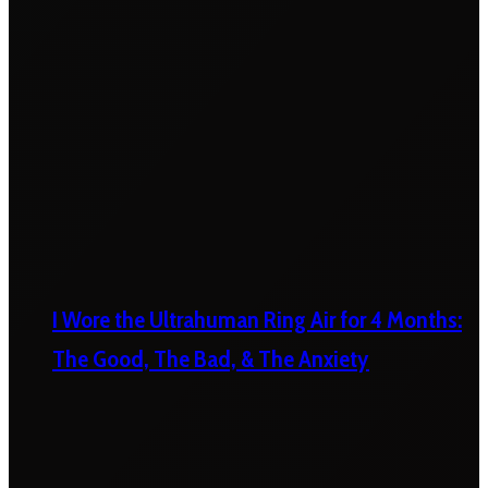
I Wore the Ultrahuman Ring Air for 4 Months:
The Good, The Bad, & The Anxiety