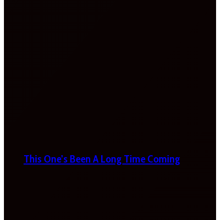
This One’s Been A Long Time Coming