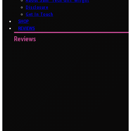
About Sam ‘Tech Girl’ Wright
Disclosure
Get In Touch
SHOP
REVIEWS
Reviews