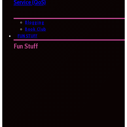
Service (QoS)
Blogging
Book Club
FUN STUFF
Fun Stuff