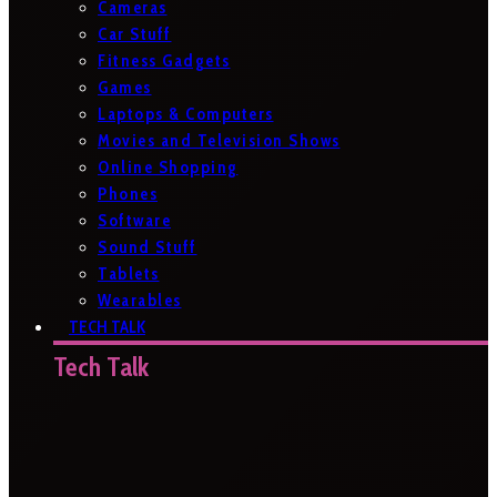
Cameras
Car Stuff
Fitness Gadgets
Games
Laptops & Computers
Movies and Television Shows
Online Shopping
Phones
Software
Sound Stuff
Tablets
Wearables
TECH TALK
Tech Talk