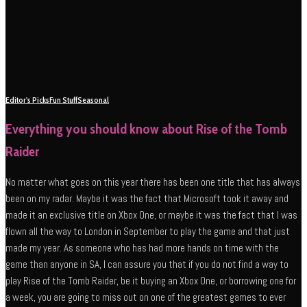
Editor's Picks
Fun Stuff
Seasonal
Everything you should know about Rise of the Tomb
Raider
No matter what goes on this year there has been one title that has always
been on my radar. Maybe it was the fact that Microsoft took it away and
made it an exclusive title on Xbox One, or maybe it was the fact that I was
flown all the way to London in September to play the game and that just
made my year. As someone who has had more hands on time with the
game than anyone in SA, I can assure you that if you do not find a way to
play Rise of the Tomb Raider, be it buying an Xbox One, or borrowing one for
a week, you are going to miss out on one of the greatest games to ever