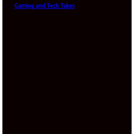
Gaming and Tech Takes