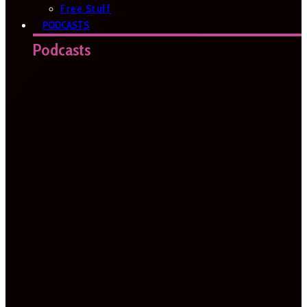
Free Stuff
PODCASTS
Podcasts