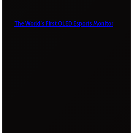
The World’s First OLED Esports Monitor