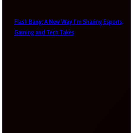
Flash Bang: A New Way I’m Sharing Esports,
Gaming and Tech Takes