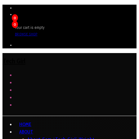
0
0
Your cart is empty
BROWSE SHOP
Tech Girl
HOME
ABOUT