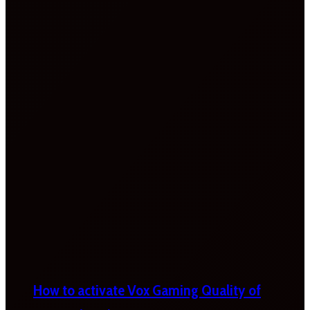
How to activate Vox Gaming Quality of