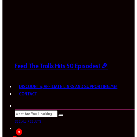
Feed The Trolls Hits 50 Episodes! 🎉
DISCOUNTS, AFFILIATE LINKS AND SUPPORTING ME!
CONTACT
SEE ALL RESULTS
0