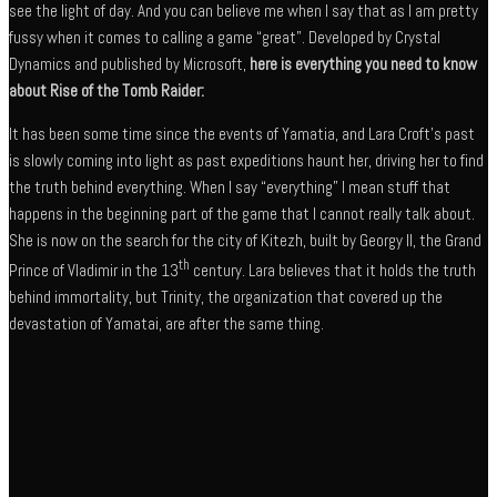
see the light of day. And you can believe me when I say that as I am pretty
fussy when it comes to calling a game “great”. Developed by Crystal
Dynamics and published by Microsoft,
here is everything you need to know
about Rise of the Tomb Raider:
It has been some time since the events of Yamatia, and Lara Croft’s past
is slowly coming into light as past expeditions haunt her, driving her to find
the truth behind everything. When I say “everything” I mean stuff that
happens in the beginning part of the game that I cannot really talk about.
She is now on the search for the city of Kitezh, built by Georgy II, the Grand
th
Prince of Vladimir in the 13
century. Lara believes that it holds the truth
behind immortality, but Trinity, the organization that covered up the
devastation of Yamatai, are after the same thing.