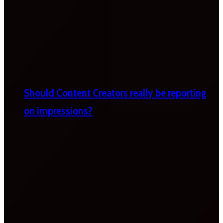
Should Content Creators really be reporting
on impressions?