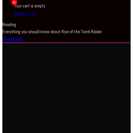
0
Your cart is empty
BROWSE SHOP
Reading
Everything you should know about Rise of the Tomb Raider
Share
Tweet