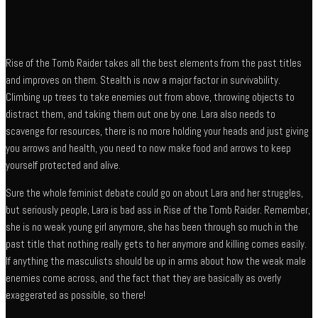
Rise of the Tomb Raider takes all the best elements from the past titles
and improves on them. Stealth is now a major factor in survivability.
Climbing up trees to take enemies out from above, throwing objects to
distract them, and taking them out one by one. Lara also needs to
scavenge for resources, there is no more holding your heads and just giving
you arrows and health, you need to now make food and arrows to keep
yourself protected and alive.
Sure the whole feminist debate could go on about Lara and her struggles,
but seriously people, Lara is bad ass in Rise of the Tomb Raider. Remember,
she is no weak young girl anymore, she has been through so much in the
past title that nothing really gets to her anymore and killing comes easily.
If anything the masculists should be up in arms about how the weak male
enemies come across, and the fact that they are basically as overly
exaggerated as possible, so there!