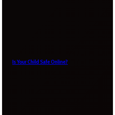
Is Your Child Safe Online?