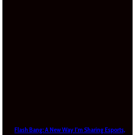
Flash Bang: A New Way I’m Sharing Esports,