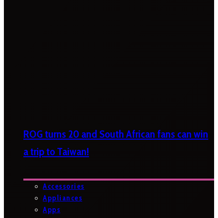
ROG turns 20 and South African fans can win
a trip to Taiwan!
Accessories
Appliances
Apps