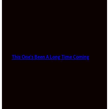
This One’s Been A Long Time Coming