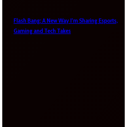
Flash Bang: A New Way I’m Sharing Esports,
Gaming and Tech Takes