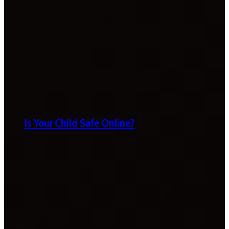
Is Your Child Safe Online?