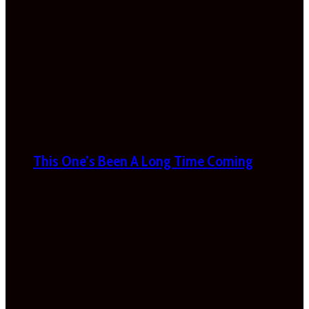
This One’s Been A Long Time Coming