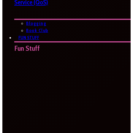
Service (QoS)
Blogging
Book Club
FUN STUFF
Fun Stuff