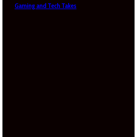
Gaming and Tech Takes