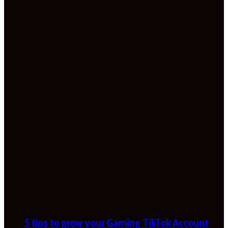
5 tips to grow your Gaming TikTok Account