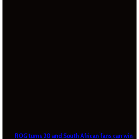
ROG turns 20 and South African fans can win