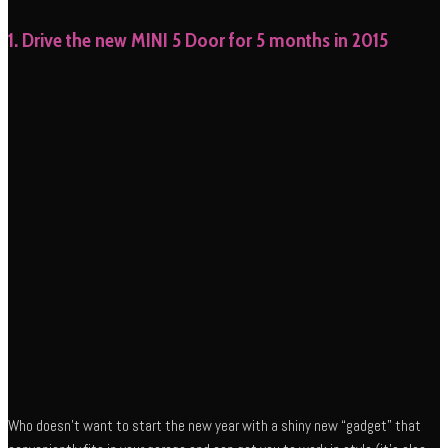
1. Drive the new MINI 5 Door for 5 months in 2015
Who doesn’t want to start the new year with a shiny new “gadget” that