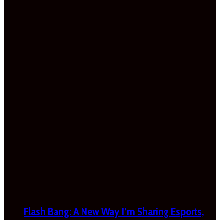
Flash Bang: A New Way I’m Sharing Esports,