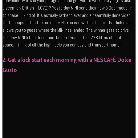
conveniently fits in your garage and can get you to work in style (it’s also
discernibly British – LOVE)? Yesterday MINI sent their new 5 Door model in
to space…. kind of. It’s actually rather clever and a beautifully done video
that encapsulates the fun of a MINI. You can watch
it here
. That link also
allows you to guess where the MINI has landed. The winner gets to drive
the new MINI 5 Door for 5 months next year. It has 278 litres of boot
space… think of all the high heels you can buy and transport home!
2. Get a kick start each morning with a NESCAFÉ Dolce
Gusto