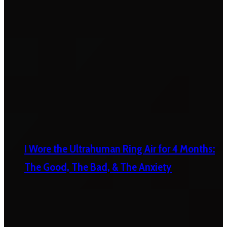
I Wore the Ultrahuman Ring Air for 4 Months:
The Good, The Bad, & The Anxiety