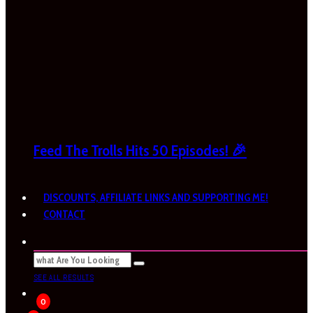
Feed The Trolls Hits 50 Episodes! 🎉
DISCOUNTS, AFFILIATE LINKS AND SUPPORTING ME!
CONTACT
SEE ALL RESULTS
0