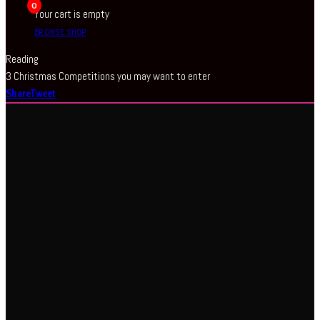
0
Your cart is empty
BROWSE SHOP
Reading
3 Christmas Competitions you may want to enter
Share
Tweet