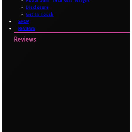
About Sam ‘Tech Girl’ Wright
Disclosure
Get In Touch
SHOP
REVIEWS
Reviews