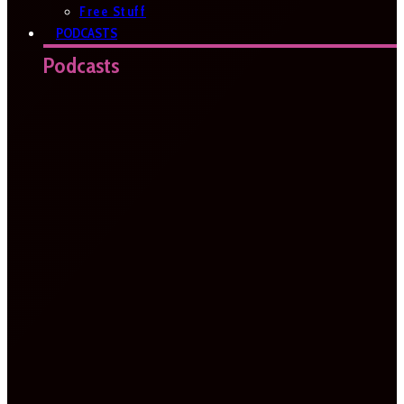
Free Stuff
PODCASTS
Podcasts