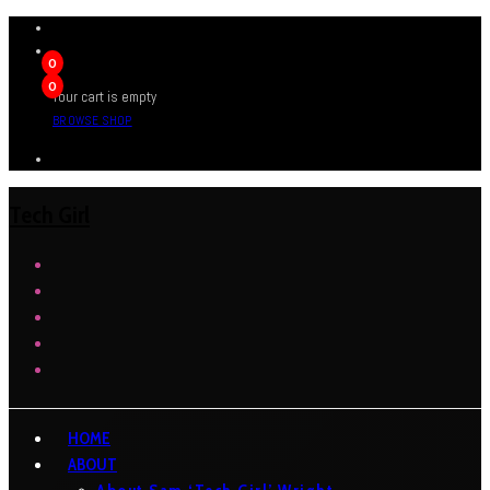
0
0
Your cart is empty
BROWSE SHOP
Tech Girl
HOME
ABOUT