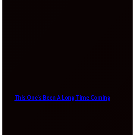
This One’s Been A Long Time Coming