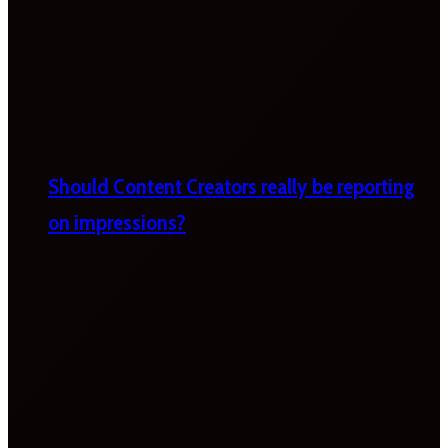
Should Content Creators really be reporting
on impressions?