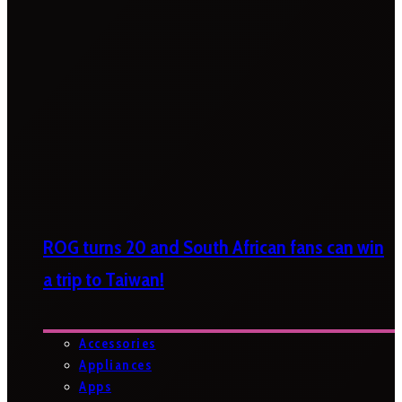
ROG turns 20 and South African fans can win
a trip to Taiwan!
Accessories
Appliances
Apps