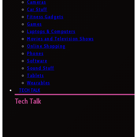
Cameras
Car Stuff
Fitness Gadgets
Games
Laptops & Computers
Movies and Television Shows
Online Shopping
Phones
Software
Sound Stuff
Tablets
Wearables
TECH TALK
Tech Talk