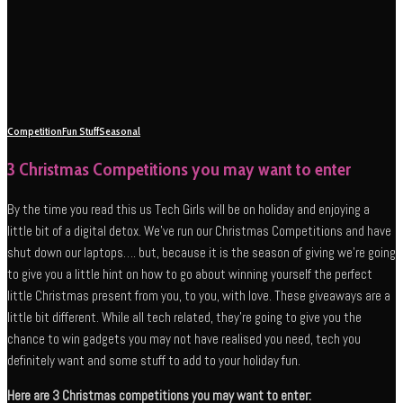
Competition
Fun Stuff
Seasonal
3 Christmas Competitions you may want to enter
By the time you read this us Tech Girls will be on holiday and enjoying a
little bit of a digital detox. We’ve run our Christmas Competitions and have
shut down our laptops…. but, because it is the season of giving we’re going
to give you a little hint on how to go about winning yourself the perfect
little Christmas present from you, to you, with love. These giveaways are a
little bit different. While all tech related, they’re going to give you the
chance to win gadgets you may not have realised you need, tech you
definitely want and some stuff to add to your holiday fun.
Here are 3 Christmas competitions you may want to enter: