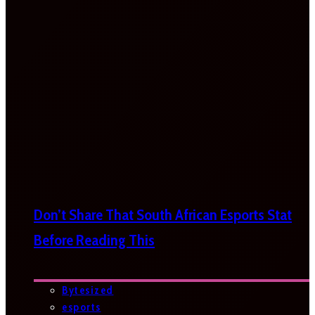
Don’t Share That South African Esports Stat
Before Reading This
Bytesized
esports