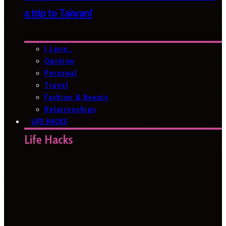
a trip to Taiwan!
I Love…
Opinion
Personal
Travel
Fashion & Beauty
Relationships
LIFE HACKS
Life Hacks