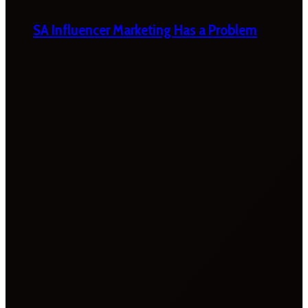
SA Influencer Marketing Has a Problem