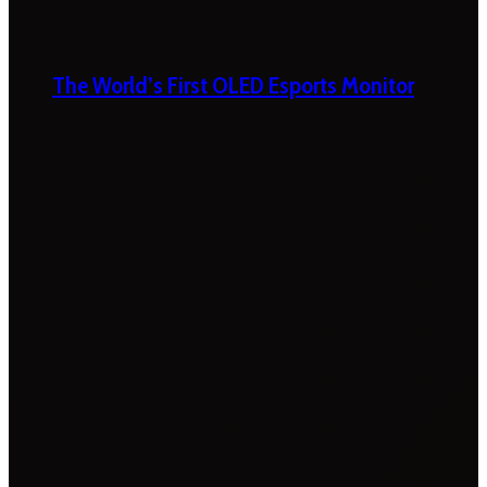
The World’s First OLED Esports Monitor