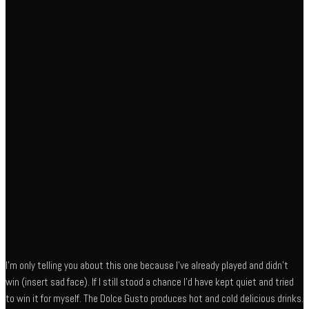
I’m only telling you about this one because I’ve already played and didn’t
win (insert sad face). If I still stood a chance I’d have kept quiet and tried
to win it for myself. The Dolce Gusto produces hot and cold delicious drinks.