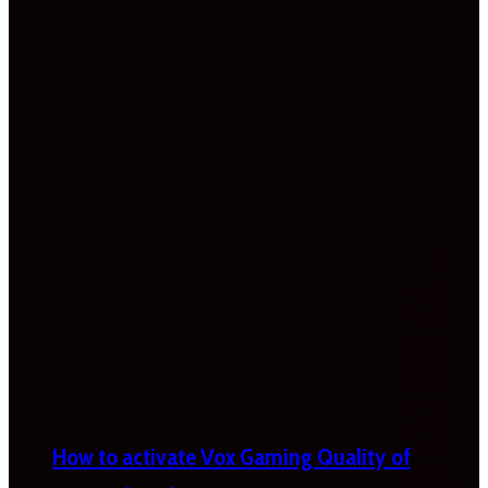
How to activate Vox Gaming Quality of